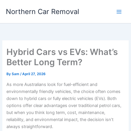
Skip
Northern Car Removal
to
content
Hybrid Cars vs EVs: What’s
Better Long Term?
By
Sam
/
April 27, 2026
As more Australians look for fuel-efficient and
environmentally friendly vehicles, the choice often comes
down to hybrid cars or fully electric vehicles (EVs). Both
options offer clear advantages over traditional petrol cars,
but when you think long term, cost, maintenance,
reliability, and environmental impact, the decision isn’t
always straightforward.