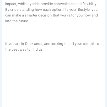
impact, while hybrids provide convenience and flexibility.
By understanding how each option fits your lifestyle, you
can make a smarter decision that works for you now and
into the future.
If you are in Docklands, and looking to sell your car, this is
the best way to find us.