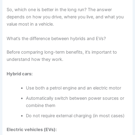
So, which one is better in the long run? The answer
depends on how you drive, where you live, and what you
value most in a vehicle.
What’s the difference between hybrids and EVs?
Before comparing long-term benefits, it’s important to
understand how they work.
Hybrid cars:
Use both a petrol engine and an electric motor
Automatically switch between power sources or
combine them
Do not require external charging (in most cases)
Electric vehicles (EVs):