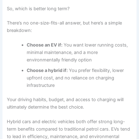
So, which is better long term?
There’s no one-size-fits-all answer, but here’s a simple
breakdown:
Choose an EV if:
You want lower running costs,
minimal maintenance, and a more
environmentally friendly option
Choose a hybrid if:
You prefer flexibility, lower
upfront cost, and no reliance on charging
infrastructure
Your driving habits, budget, and access to charging will
ultimately determine the best choice.
Hybrid cars and electric vehicles both offer strong long-
term benefits compared to traditional petrol cars. EVs tend
to lead in efficiency, maintenance, and environmental