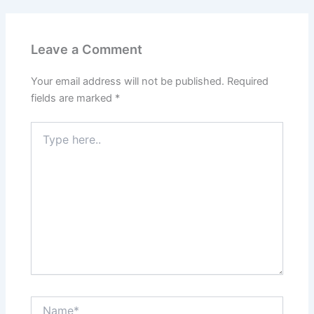
Leave a Comment
Your email address will not be published.
Required
fields are marked
*
Type
here..
Name*