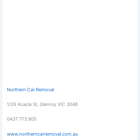
Northern Car Removal
1/26 Acacia St, Glenroy VIC 3046
0437 773 905
www.northerncarremoval.com.au