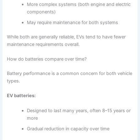
More complex systems (both engine and electric
components)
May require maintenance for both systems
While both are generally reliable, EVs tend to have fewer
maintenance requirements overall.
How do batteries compare over time?
Battery performance is a common concern for both vehicle
types.
EV batteries:
Designed to last many years, often 8–15 years or
more
Gradual reduction in capacity over time