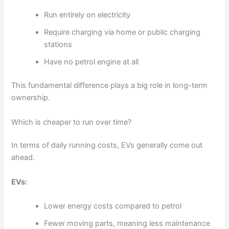
Run entirely on electricity
Require charging via home or public charging
stations
Have no petrol engine at all
This fundamental difference plays a big role in long-term
ownership.
Which is cheaper to run over time?
In terms of daily running costs, EVs generally come out
ahead.
EVs:
Lower energy costs compared to petrol
Fewer moving parts, meaning less maintenance