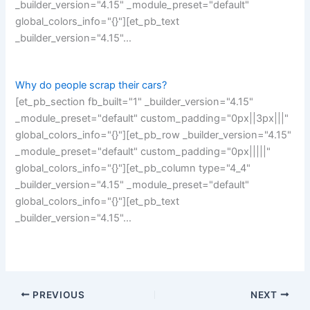
_builder_version="4.15" _module_preset="default"
global_colors_info="{}"][et_pb_text
_builder_version="4.15"…
Why do people scrap their cars?
[et_pb_section fb_built="1" _builder_version="4.15"
_module_preset="default" custom_padding="0px||3px|||"
global_colors_info="{}"][et_pb_row _builder_version="4.15"
_module_preset="default" custom_padding="0px|||||"
global_colors_info="{}"][et_pb_column type="4_4"
_builder_version="4.15" _module_preset="default"
global_colors_info="{}"][et_pb_text
_builder_version="4.15"…
PREVIOUS
NEXT