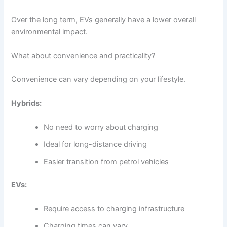
Over the long term, EVs generally have a lower overall
environmental impact.
What about convenience and practicality?
Convenience can vary depending on your lifestyle.
Hybrids:
No need to worry about charging
Ideal for long-distance driving
Easier transition from petrol vehicles
EVs:
Require access to charging infrastructure
Charging times can vary