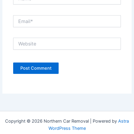
Email*
Website
Copyright © 2026 Northern Car Removal | Powered by
Astra
WordPress Theme