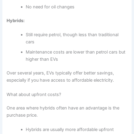
No need for oil changes
Hybrids:
Still require petrol, though less than traditional
cars
Maintenance costs are lower than petrol cars but
higher than EVs
Over several years, EVs typically offer better savings,
especially if you have access to affordable electricity.
What about upfront costs?
One area where hybrids often have an advantage is the
purchase price.
Hybrids are usually more affordable upfront