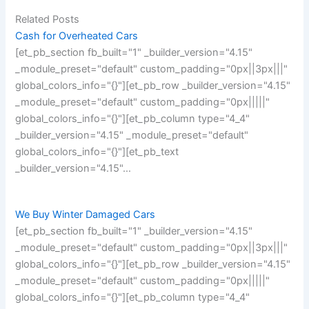
Related Posts
Cash for Overheated Cars
[et_pb_section fb_built="1" _builder_version="4.15"
_module_preset="default" custom_padding="0px||3px|||"
global_colors_info="{}"][et_pb_row _builder_version="4.15"
_module_preset="default" custom_padding="0px|||||"
global_colors_info="{}"][et_pb_column type="4_4"
_builder_version="4.15" _module_preset="default"
global_colors_info="{}"][et_pb_text
_builder_version="4.15"…
We Buy Winter Damaged Cars
[et_pb_section fb_built="1" _builder_version="4.15"
_module_preset="default" custom_padding="0px||3px|||"
global_colors_info="{}"][et_pb_row _builder_version="4.15"
_module_preset="default" custom_padding="0px|||||"
global_colors_info="{}"][et_pb_column type="4_4"