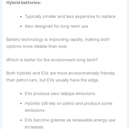
Hybrid batteries:
Typically smaller and less expensive to replace
Also designed for long-term use
Battery technology is improving rapidly, making both
options more reliable than ever.
Which is better for the environment long term?
Both hybrids and EVs are more environmentally friendly
than petrol cars, but EVs usually have the edge.
EVs produce zero tailpipe emissions
Hybrids still rely on petrol and produce some
emissions
EVs become greener as renewable energy use
increases