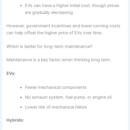
EVs can have a higher initial cost, though prices
are gradually decreasing
However, government incentives and lower running costs
can help offset the higher price of EVs over time.
Which is better for long-term maintenance?
Maintenance is a key factor when thinking long term.
EVs:
Fewer mechanical components
No exhaust system, fuel pump, or engine oil
Lower risk of mechanical failure
Hybrids: