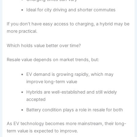
Ideal for city driving and shorter commutes
If you don’t have easy access to charging, a hybrid may be
more practical.
Which holds value better over time?
Resale value depends on market trends, but:
EV demand is growing rapidly, which may
improve long-term value
Hybrids are well-established and still widely
accepted
Battery condition plays a role in resale for both
As EV technology becomes more mainstream, their long-
term value is expected to improve.