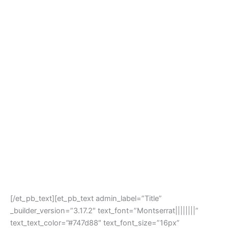
[/et_pb_text][et_pb_text admin_label=”Title”
_builder_version=”3.17.2″ text_font=”Montserrat||||||||”
text_text_color=”#747d88″ text_font_size=”16px”