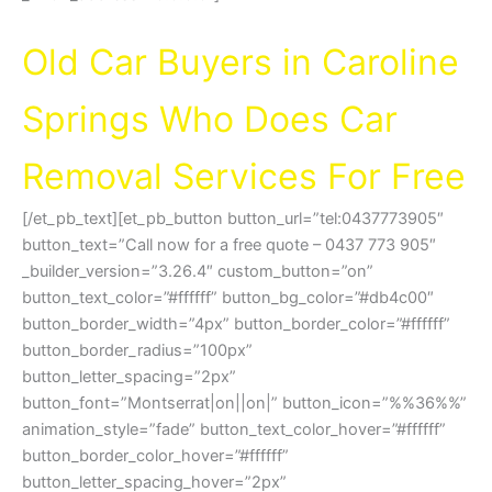
Cash For Cars Caroline Springs VIC 3023
Old Car Buyers in Caroline
Springs Who Does Car
Removal Services For Free
[/et_pb_text][et_pb_button button_url=”tel:0437773905″
button_text=”Call now for a free quote – 0437 773 905″
_builder_version=”3.26.4″ custom_button=”on”
button_text_color=”#ffffff” button_bg_color=”#db4c00″
button_border_width=”4px” button_border_color=”#ffffff”
button_border_radius=”100px”
button_letter_spacing=”2px”
button_font=”Montserrat|on||on|” button_icon=”%%36%%”
animation_style=”fade” button_text_color_hover=”#ffffff”
button_border_color_hover=”#ffffff”
button_letter_spacing_hover=”2px”