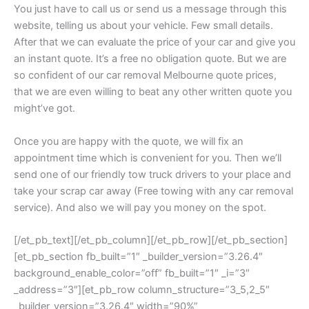
You just have to call us or send us a message through this
website, telling us about your vehicle. Few small details.
After that we can evaluate the price of your car and give you
an instant quote. It’s a free no obligation quote. But we are
so confident of our car removal Melbourne quote prices,
that we are even willing to beat any other written quote you
might’ve got.
Once you are happy with the quote, we will fix an
appointment time which is convenient for you. Then we’ll
send one of our friendly tow truck drivers to your place and
take your scrap car away (Free towing with any car removal
service). And also we will pay you money on the spot.
[/et_pb_text][/et_pb_column][/et_pb_row][/et_pb_section]
[et_pb_section fb_built=”1″ _builder_version=”3.26.4″
background_enable_color=”off” fb_built=”1″ _i=”3″
_address=”3″][et_pb_row column_structure=”3_5,2_5″
_builder_version=”3.26.4″ width=”90%”