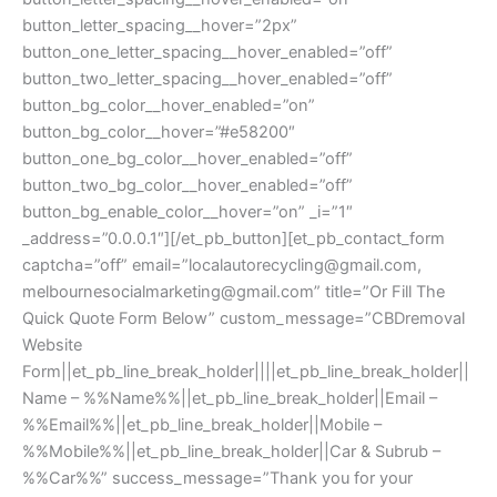
button_letter_spacing__hover=”2px”
button_one_letter_spacing__hover_enabled=”off”
button_two_letter_spacing__hover_enabled=”off”
button_bg_color__hover_enabled=”on”
button_bg_color__hover=”#e58200″
button_one_bg_color__hover_enabled=”off”
button_two_bg_color__hover_enabled=”off”
button_bg_enable_color__hover=”on” _i=”1″
_address=”0.0.0.1″][/et_pb_button][et_pb_contact_form
captcha=”off” email=”
localautorecycling@gmail.com
,
melbournesocialmarketing@gmail.com
” title=”Or Fill The
Quick Quote Form Below” custom_message=”CBDremoval
Website
Form||et_pb_line_break_holder||||et_pb_line_break_holder||
Name – %%Name%%||et_pb_line_break_holder||Email –
%%Email%%||et_pb_line_break_holder||Mobile –
%%Mobile%%||et_pb_line_break_holder||Car & Subrub –
%%Car%%” success_message=”Thank you for your