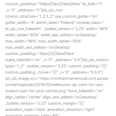
custom_padding=”109px||0px||false|false” fb_built=”1″
_i=”5″ _address=”5″][et_pb_row
column_structure=”1_2,1_2″ use_custom_gutter=”on”
gutter_width=”4″ admin_label=”Feature” module_class=”
et_pb_row_fullwidth” _builder_version=”3.25″ width=”86%”
width_tablet=”80%” width_last_edited=”on|desktop”
max_width=”86%” max_width_tablet=”80%”
max_width_last_edited=”on|desktop”
custom_padding=”36px||0||false|false”
make_fullwidth=”on” _i=”0″ _address=”5.0″][et_pb_column
type=”1_2″ _builder_version=”3.25″ custom_padding=”|||”
custom_padding__hover=”|||” _i=”0″ _address=”5.0.0″]
[et_pb_image src=”https://northerncarremoval.com.au/wp-
content/uploads/2018/10/melbourne-vip-cash-for-cars-
instant-cash-for-your-vehicle.png” force_fullwidth=”on”
align_tablet=”center” align_last_edited=”on|desktop”
_builder_version=”3.23″ custom_margin=”|||”
animation_style=”slide” animation_direction=”right”
animation_intensity_slide=”8%”