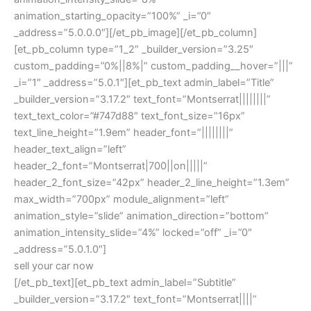
animation_starting_opacity=”100%” _i=”0″
_address=”5.0.0.0″][/et_pb_image][/et_pb_column]
[et_pb_column type=”1_2″ _builder_version=”3.25″
custom_padding=”0%||8%|” custom_padding__hover=”|||”
_i=”1″ _address=”5.0.1″][et_pb_text admin_label=”Title”
_builder_version=”3.17.2″ text_font=”Montserrat||||||||”
text_text_color=”#747d88″ text_font_size=”16px”
text_line_height=”1.9em” header_font=”||||||||”
header_text_align=”left”
header_2_font=”Montserrat|700||on|||||”
header_2_font_size=”42px” header_2_line_height=”1.3em”
max_width=”700px” module_alignment=”left”
animation_style=”slide” animation_direction=”bottom”
animation_intensity_slide=”4%” locked=”off” _i=”0″
_address=”5.0.1.0″]
sell your car now
[/et_pb_text][et_pb_text admin_label=”Subtitle”
_builder_version=”3.17.2″ text_font=”Montserrat||||”