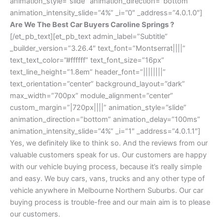
animation_style=”slide” animation_direction=”bottom”
animation_intensity_slide=”4%” _i=”0″ _address=”4.0.1.0″]
Are We The Best Car Buyers Caroline Springs ?
[/et_pb_text][et_pb_text admin_label=”Subtitle”
_builder_version=”3.26.4″ text_font=”Montserrat||||”
text_text_color=”#ffffff” text_font_size=”16px”
text_line_height=”1.8em” header_font=”||||||||”
text_orientation=”center” background_layout=”dark”
max_width=”700px” module_alignment=”center”
custom_margin=”|720px||||” animation_style=”slide”
animation_direction=”bottom” animation_delay=”100ms”
animation_intensity_slide=”4%” _i=”1″ _address=”4.0.1.1″]
Yes, we definitely like to think so. And the reviews from our
valuable customers speak for us. Our customers are happy
with our vehicle buying process, because it’s really simple
and easy. We buy cars, vans, trucks and any other type of
vehicle anywhere in Melbourne Northern Suburbs. Our car
buying process is trouble-free and our main aim is to please
our customers.