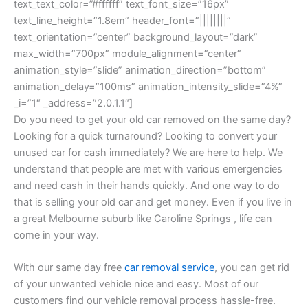
text_text_color=”#ffffff” text_font_size=”16px”
text_line_height=”1.8em” header_font=”||||||||”
text_orientation=”center” background_layout=”dark”
max_width=”700px” module_alignment=”center”
animation_style=”slide” animation_direction=”bottom”
animation_delay=”100ms” animation_intensity_slide=”4%”
_i=”1″ _address=”2.0.1.1″]
Do you need to get your old car removed on the same day?
Looking for a quick turnaround? Looking to convert your
unused car for cash immediately? We are here to help. We
understand that people are met with various emergencies
and need cash in their hands quickly. And one way to do
that is selling your old car and get money. Even if you live in
a great Melbourne suburb like Caroline Springs , life can
come in your way.
With our same day free
car removal service
, you can get rid
of your unwanted vehicle nice and easy. Most of our
customers find our vehicle removal process hassle-free.