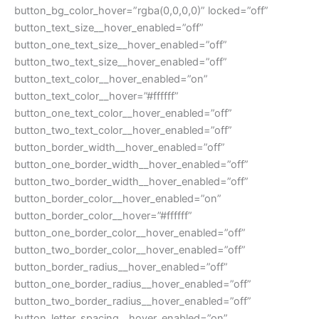
button_bg_color_hover=”rgba(0,0,0,0)” locked=”off”
button_text_size__hover_enabled=”off”
button_one_text_size__hover_enabled=”off”
button_two_text_size__hover_enabled=”off”
button_text_color__hover_enabled=”on”
button_text_color__hover=”#ffffff”
button_one_text_color__hover_enabled=”off”
button_two_text_color__hover_enabled=”off”
button_border_width__hover_enabled=”off”
button_one_border_width__hover_enabled=”off”
button_two_border_width__hover_enabled=”off”
button_border_color__hover_enabled=”on”
button_border_color__hover=”#ffffff”
button_one_border_color__hover_enabled=”off”
button_two_border_color__hover_enabled=”off”
button_border_radius__hover_enabled=”off”
button_one_border_radius__hover_enabled=”off”
button_two_border_radius__hover_enabled=”off”
button_letter_spacing__hover_enabled=”on”