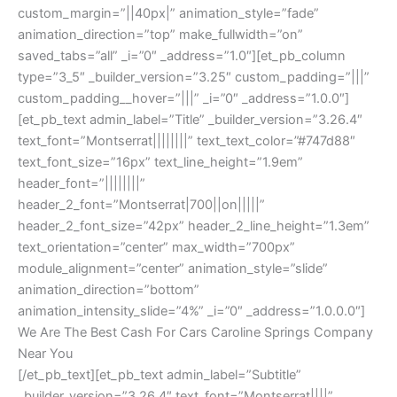
custom_margin=”||40px|” animation_style=”fade”
animation_direction=”top” make_fullwidth=”on”
saved_tabs=”all” _i=”0″ _address=”1.0″][et_pb_column
type=”3_5″ _builder_version=”3.25″ custom_padding=”|||”
custom_padding__hover=”|||” _i=”0″ _address=”1.0.0″]
[et_pb_text admin_label=”Title” _builder_version=”3.26.4″
text_font=”Montserrat||||||||” text_text_color=”#747d88″
text_font_size=”16px” text_line_height=”1.9em”
header_font=”||||||||”
header_2_font=”Montserrat|700||on|||||”
header_2_font_size=”42px” header_2_line_height=”1.3em”
text_orientation=”center” max_width=”700px”
module_alignment=”center” animation_style=”slide”
animation_direction=”bottom”
animation_intensity_slide=”4%” _i=”0″ _address=”1.0.0.0″]
We Are The Best Cash For Cars Caroline Springs Company
Near You
[/et_pb_text][et_pb_text admin_label=”Subtitle”
_builder_version=”3.26.4″ text_font=”Montserrat||||”