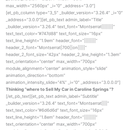
max_width=”2560px” _i=”0″ _address=”3.0″]
[et_pb_column type=”3_5″ _builder_version=”3.26.4″ _i=”0″
_address=”3.0.0″][et_pb_text admin_label=”Title”
_builder_version=”3.26.4″ text_font=”Montserrat||||||||”
text_text_color=”#747d88″ text_font_size=”16px”
text_line_height=”1.9em” header_font=”||||||||”
header_2_font=”Montserrat|700||on|||||”
header_2_font_size=”42px” header_2_line_height=”1.3em”
text_orientation=”center” max_width=”700px”
module_alignment=”center” animation_style=”slide”
animation_direction=”bottom”
animation_intensity_slide=”4%” _i=”0″ _address=”3.0.0.0″]
Thinking “where to Sell My Car in Caroline Springs ”?
[/et_pb_text][et_pb_text admin_label=”Subtitle”
_builder_version=”3.26.4″ text_font=”Montserrat||||”
text_text_color=”#6d6d6d” text_font_size=”16px”
text_line_height=”1.8em” header_font=”||||||||”
text_orientation=”center” max_width=”700px”