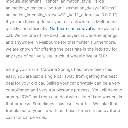
module_alignment=”center” animation_style=”slide”
animation_direction=”bottom” animation_delay=”100ms”
animation_intensity_slide=”4%” _i=”1″ _address=”3.0.0.1″]
If you are thinking to sell your car anywhere in Melbourne,
quickly and efficiently,
Northern car removal
is the place to
call. We are one of the best car buyers in Caroline Springs
and anywhere in Melbourne for that matter. Furthermore,
we are known for offering the best rate in the industry for
any type of car, van, ute, truck, 4 wheel drive or SUV.
Selling your car in Caroline Springs has never been this
easy. You are just a single call away from getting the best
deal for your old car. Selling your car privately can be a very
complicated and very troublesome process. You will have to
arrange RWC and rego and deal with a lot of time wasters in
that process. Sometimes it just isn’t worth it. We take that
trouble out of your life with our hassle-free car removal and
cash for car services.