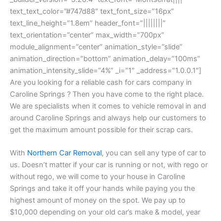
text_text_color=”#747d88″ text_font_size=”16px”
text_line_height=”1.8em” header_font=”||||||||”
text_orientation=”center” max_width=”700px”
module_alignment=”center” animation_style=”slide”
animation_direction=”bottom” animation_delay=”100ms”
animation_intensity_slide=”4%” _i=”1″ _address=”1.0.0.1″]
Are you looking for a reliable cash for cars company in
Caroline Springs ? Then you have come to the right place.
We are specialists when it comes to vehicle removal in and
around Caroline Springs and always help our customers to
get the maximum amount possible for their scrap cars.
With
Northern Car Removal
, you can sell any type of car to
us. Doesn’t matter if your car is running or not, with rego or
without rego, we will come to your house in Caroline
Springs and take it off your hands while paying you the
highest amount of money on the spot. We pay up to
$10,000 depending on your old car’s make & model, year