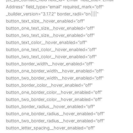
Address” field_type=”email” required_mark=”off”
_builder_version=”3.17.2″ border_radii=”on||||”
button_text_size__hover_enabled=”off”
button_one_text_size__hover_enabled=”off”
button_two_text_size__hover_enabled=”off”
button_text_color__hover_enabled=”off”
button_one_text_color__hover_enabled=”off”
button_two_text_color__hover_enabled=”off”
button_border_width__hover_enabled=”off”
button_one_border_width__hover_enabled=”off”
button_two_border_width__hover_enabled=”off”
button_border_color__hover_enabled=”off”
button_one_border_color__hover_enabled=”off”
button_two_border_color__hover_enabled=”off”
button_border_radius__hover_enabled=”off”
button_one_border_radius__hover_enabled=”off”
button_two_border_radius__hover_enabled=”off”
button_letter_spacing__hover_enabled=”off”