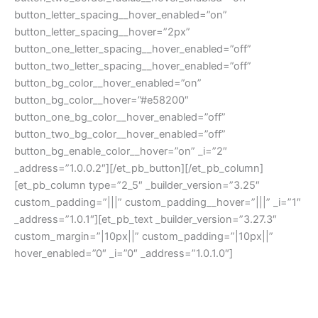
button_letter_spacing__hover_enabled=”on”
button_letter_spacing__hover=”2px”
button_one_letter_spacing__hover_enabled=”off”
button_two_letter_spacing__hover_enabled=”off”
button_bg_color__hover_enabled=”on”
button_bg_color__hover=”#e58200″
button_one_bg_color__hover_enabled=”off”
button_two_bg_color__hover_enabled=”off”
button_bg_enable_color__hover=”on” _i=”2″
_address=”1.0.0.2″][/et_pb_button][/et_pb_column]
[et_pb_column type=”2_5″ _builder_version=”3.25″
custom_padding=”|||” custom_padding__hover=”|||” _i=”1″
_address=”1.0.1″][et_pb_text _builder_version=”3.27.3″
custom_margin=”|10px||” custom_padding=”|10px||”
hover_enabled=”0″ _i=”0″ _address=”1.0.1.0″]