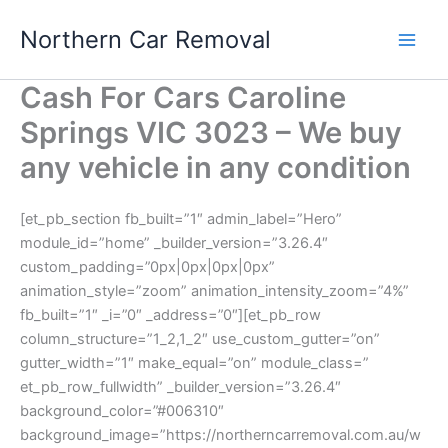
Skip
Northern Car Removal
to
content
Cash For Cars Caroline
Springs VIC 3023 – We buy
any vehicle in any condition
[et_pb_section fb_built=”1″ admin_label=”Hero”
module_id=”home” _builder_version=”3.26.4″
custom_padding=”0px|0px|0px|0px”
animation_style=”zoom” animation_intensity_zoom=”4%”
fb_built=”1″ _i=”0″ _address=”0″][et_pb_row
column_structure=”1_2,1_2″ use_custom_gutter=”on”
gutter_width=”1″ make_equal=”on” module_class=”
et_pb_row_fullwidth” _builder_version=”3.26.4″
background_color=”#006310″
background_image=”https://northerncarremoval.com.au/w