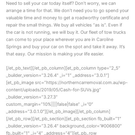
Need to sell your car today itself? Don’t worry, we can
arrange a time for that. We don’t need you to go spend your
valuable time and money to get a roadworthy certificate and
repair the small things. We buy all vehicles “as is”. Even if
the car is not running, we will buy it. Our fleet of tow trucks
can come to your place wherever you are in Caroline
Springs and buy your car on the spot and take it away. It’s
that easy. Our mission is making your life easier.
[/et_pb_text][/et_pb_column][et_pb_column type=”2_5″
_builder_version=”3.26.4″ _i=”1″ _address=”3.0.1″]
[et_pb_image src=”https://northerncarremoval.com.au/wp-
content/uploads/2019/05/Cash-for-SUVs.jpg”
_builder_version=”3.27.3″
custom_margin=”10%||||false|false” _i=”0″
_address=”3.0.1.0″][/et_pb_image][/et_pb_column]
[/et_pb_row][/et_pb_section][et_pb_section fb_built=”1″
_builder_version=”3.26.4″ background_color=”#006800″
fb_built=”1″ _i=”4″ _address=”4″][et_pb_row