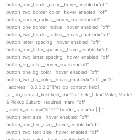
button_one_border_color__hover_enabled=”off”
button_two_border_color__hover_enabled=”off”
button_border_radius__hover_enabled=”off”
button_one_border_radius__hover_enabled=”off”
button_two_border_radius__hover_enabled=”off”
button_letter_spacing__hover_enabled=”off”
button_one_letter_spacing__hover_enabled=”off”
button_two_letter_spacing__hover_enabled=”off”
button_bg_color__hover_enabled=”off”
button_one_bg_color__hover_enabled=”off”
button_two_bg_color__hover_enabled=”off” _i=”2″
_address=”0.0.0.2.2″][/et_pb_contact_field]
[et_pb_contact_field field_id=”Car” field_title=”Make, Model
& Pickup Suburb” required_mark=”off”
_builder_version=”3.17.2″ border_radii=”on||||”
button_text_size__hover_enabled=”off”
button_one_text_size__hover_enabled=”off”
button_two_text_size__hover_enabled=”off”
button_text_color__hover_enabled=”off”