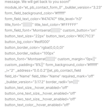
message. We will get back to you soon!”
module_id=”et_pb_contact_form_0″ _builder_version=”3.23″
form_field_background_color=”#ffffff”
form_field_text_color=”#474747″ title_level=”h3″
title_font=”||||||||” title_text_color=”#FFFFFF”
form_field_font=”Montserrat||||||||” custom_button=”on”
button_text_size=”22px” button_text_color=”#0C71C3″
button_bg_color=”#edf000″
button_border_color=”rgba(0,0,0,0)”
button_border_radius=”100px”
button_font=”Montserrat||||||||” custom_margin=”0px||”
custom_padding=”8%||” form_background_color=”#ffffff”
_i=”2″ _address=”0.0.0.2″][et_pb_contact_field
field_id=”Name” field_title=”Name” required_mark=”off”
_builder_version=”3.17.2″ border_radii=”on||||”
button_text_size__hover_enabled=”off”
button_one_text_size__hover_enabled=”off”
button_two_text_size__hover_enabled=”off”
button_text_color__hover_enabled=”off”