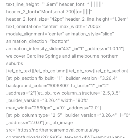
text_line_height=”1.9em” header_font=”||||||||”
header_2_font=”Montserrat|700||on|||||”
header_2_font_size=”42px” header_2_line_height=”1.3em”
text_orientation=”center” max_width=”700px”
module_alignment=”center” animation_style=”slide”
animation_direction=”bottom”
animation_intensity_slide=”4%” _i=”1″ _address=”1.0.1.1″]
we cover Caroline Springs and all melbourne northern
suburbs
[/et_pb_text][/et_pb_column][/et_pb_row][/et_pb_section]
[et_pb_section fb_built=”1″ _builder_version=”3.26.4″
background_color=”#006800″ fb_built=”1″ _i=”2″
_address=”2″][et_pb_row column_structure=”2_5,3_5″
_builder_version=”3.26.4″ width=”90%”
max_width=”2560px” _i=”0″ _address=”2.0″]
[et_pb_column type=”2_5″ _builder_version=”3.26.4″ _i=”0″
_address=”2.0.0″][et_pb_image
src=”https://northerncarremoval.com.au/wp-
content/uploads/2019/05/Utes-and-4WD-removal-and-