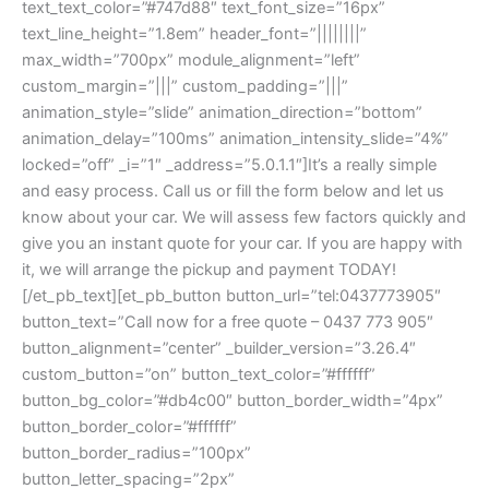
text_text_color=”#747d88″ text_font_size=”16px”
text_line_height=”1.8em” header_font=”||||||||”
max_width=”700px” module_alignment=”left”
custom_margin=”|||” custom_padding=”|||”
animation_style=”slide” animation_direction=”bottom”
animation_delay=”100ms” animation_intensity_slide=”4%”
locked=”off” _i=”1″ _address=”5.0.1.1″]It’s a really simple
and easy process. Call us or fill the form below and let us
know about your car. We will assess few factors quickly and
give you an instant quote for your car. If you are happy with
it, we will arrange the pickup and payment TODAY!
[/et_pb_text][et_pb_button button_url=”tel:0437773905″
button_text=”Call now for a free quote – 0437 773 905″
button_alignment=”center” _builder_version=”3.26.4″
custom_button=”on” button_text_color=”#ffffff”
button_bg_color=”#db4c00″ button_border_width=”4px”
button_border_color=”#ffffff”
button_border_radius=”100px”
button_letter_spacing=”2px”