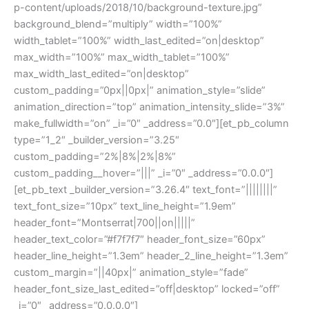
p-content/uploads/2018/10/background-texture.jpg”
background_blend=”multiply” width=”100%”
width_tablet=”100%” width_last_edited=”on|desktop”
max_width=”100%” max_width_tablet=”100%”
max_width_last_edited=”on|desktop”
custom_padding=”0px||0px|” animation_style=”slide”
animation_direction=”top” animation_intensity_slide=”3%”
make_fullwidth=”on” _i=”0″ _address=”0.0″][et_pb_column
type=”1_2″ _builder_version=”3.25″
custom_padding=”2%|8%|2%|8%”
custom_padding__hover=”|||” _i=”0″ _address=”0.0.0″]
[et_pb_text _builder_version=”3.26.4″ text_font=”||||||||”
text_font_size=”10px” text_line_height=”1.9em”
header_font=”Montserrat|700||on|||||”
header_text_color=”#f7f7f7″ header_font_size=”60px”
header_line_height=”1.3em” header_2_line_height=”1.3em”
custom_margin=”||40px|” animation_style=”fade”
header_font_size_last_edited=”off|desktop” locked=”off”
_i=”0″ _address=”0.0.0.0″]