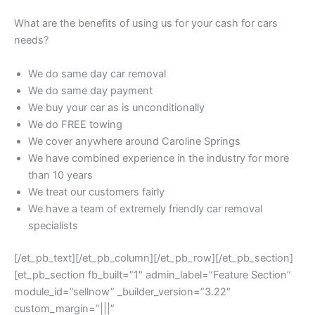
What are the benefits of using us for your cash for cars
needs?
We do same day car removal
We do same day payment
We buy your car as is unconditionally
We do FREE towing
We cover anywhere around Caroline Springs
We have combined experience in the industry for more
than 10 years
We treat our customers fairly
We have a team of extremely friendly car removal
specialists
[/et_pb_text][/et_pb_column][/et_pb_row][/et_pb_section]
[et_pb_section fb_built=”1″ admin_label=”Feature Section”
module_id=”sellnow” _builder_version=”3.22″
custom_margin=”|||”