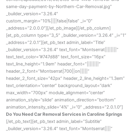
same-day-payment-by-Northern-Car-Removal.jpg”
_builder_version=”3.26.4″
custom_margin=”10%||||false|false” _i=”0″
_address=”2.0.0.0″][/et_pb_image][/et_pb_column]
[et_pb_column type=”3_5″ _builder_version=”3.26.4″ _i=”1″
_address=”2.0.1″][et_pb_text admin_label=”Title”
_builder_version=”3.26.4″ text_font=”Montserrat||||||||”
text_text_color=”#747d88″ text_font_size=”16px”
text_line_height=”1.9em” header_font=”||||||||”
header_2_font=”Montserrat|700||on|||||”
header_2_font_size=”42px” header_2_line_height=”1.3em”
text_orientation=”center” background_layout=”dark”
max_width=”700px” module_alignment=”center”
animation_style=”slide” animation_direction=”bottom”
animation_intensity_slide=”4%” _i=”0″ _address=”2.0.1.0″]
Do You Need Car Removal Services in Caroline Springs
[/et_pb_text][et_pb_text admin_label=”Subtitle”
_builder_version=”3.26.4″ text_font=”Montserrat||||”