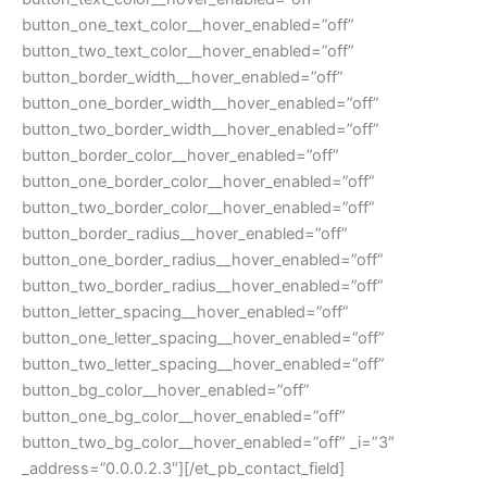
button_one_text_color__hover_enabled=”off”
button_two_text_color__hover_enabled=”off”
button_border_width__hover_enabled=”off”
button_one_border_width__hover_enabled=”off”
button_two_border_width__hover_enabled=”off”
button_border_color__hover_enabled=”off”
button_one_border_color__hover_enabled=”off”
button_two_border_color__hover_enabled=”off”
button_border_radius__hover_enabled=”off”
button_one_border_radius__hover_enabled=”off”
button_two_border_radius__hover_enabled=”off”
button_letter_spacing__hover_enabled=”off”
button_one_letter_spacing__hover_enabled=”off”
button_two_letter_spacing__hover_enabled=”off”
button_bg_color__hover_enabled=”off”
button_one_bg_color__hover_enabled=”off”
button_two_bg_color__hover_enabled=”off” _i=”3″
_address=”0.0.0.2.3″][/et_pb_contact_field]