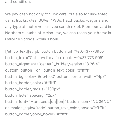
and condition.
We pay cash not only for junk cars, but also for unwanted
vans, trucks, utes, SUVs, 4WDs, hatchbacks, wagons and
any type of motor vehicle you can think of. From our yard in
Northern suburbs of Melbourne, we can reach your home in
Caroline Springs within 1 hour.
[/et_pb_text][et_pb_button button_url=”tel:0437773905″
button_text=”Call now for a free quote – 0437 773 905″
button_alignment=”center” _builder_version=”3.26.4″
custom_button=”on” button_text_color=”#ffffff”
button_bg_color=”#db4c00″ button_border_width=”4px”
button_border_color=”#ffffff”
button_border_radius=”100px”
button_letter_spacing=”2px”
button_font=”Montserrat|on||on|” button_icon=”%%36%%”
animation_style=”fade” button_text_color_hover=”#ffffff”
button_border_color_hover=”#ffffff”