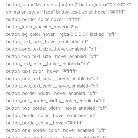
button_font=”Montserrat|on||on|” button_icon=”%%36%%”
animation_style=”fade” button_text_color_hover=”#ffffff”
button_border_color_hover=”#ffffff”
button_letter_spacing_hover=”2px”
button_bg_color_hover=”rgba(0,0,0,0)” locked=”off”
button_text_size__hover_enabled=”off”
button_one_text_size__hover_enabled=”off”
button_two_text_size__hover_enabled=”off”
button_text_color__hover_enabled=”on”
button_text_color__hover=”#ffffff”
button_one_text_color__hover_enabled=”off”
button_two_text_color__hover_enabled=”off”
button_border_width__hover_enabled=”off”
button_one_border_width__hover_enabled=”off”
button_two_border_width__hover_enabled=”off”
button_border_color__hover_enabled=”on”
button_border_color__hover=”#ffffff”
button_one_border_color__hover_enabled=”off”
button_two_border_color__hover_enabled=”off”