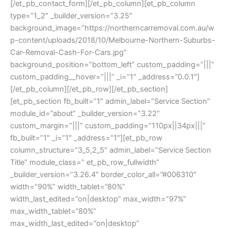
[/et_pb_contact_form][/et_pb_column][et_pb_column
type=”1_2″ _builder_version=”3.25″
background_image=”https://northerncarremoval.com.au/w
p-content/uploads/2018/10/Melbourne-Northern-Suburbs-
Car-Removal-Cash-For-Cars.jpg”
background_position=”bottom_left” custom_padding=”|||”
custom_padding__hover=”|||” _i=”1″ _address=”0.0.1″]
[/et_pb_column][/et_pb_row][/et_pb_section]
[et_pb_section fb_built=”1″ admin_label=”Service Section”
module_id=”about” _builder_version=”3.22″
custom_margin=”|||” custom_padding=”110px||34px|||”
fb_built=”1″ _i=”1″ _address=”1″][et_pb_row
column_structure=”3_5,2_5″ admin_label=”Service Section
Title” module_class=” et_pb_row_fullwidth”
_builder_version=”3.26.4″ border_color_all=”#006310″
width=”90%” width_tablet=”80%”
width_last_edited=”on|desktop” max_width=”97%”
max_width_tablet=”80%”
max_width_last_edited=”on|desktop”