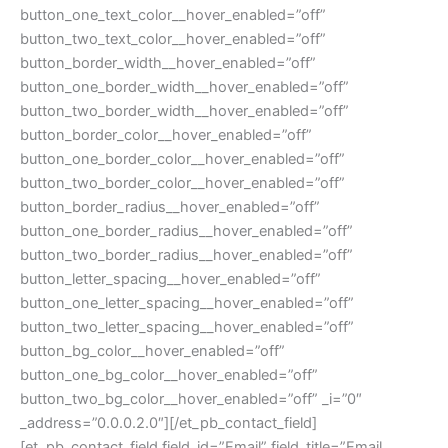
button_one_text_color__hover_enabled=”off”
button_two_text_color__hover_enabled=”off”
button_border_width__hover_enabled=”off”
button_one_border_width__hover_enabled=”off”
button_two_border_width__hover_enabled=”off”
button_border_color__hover_enabled=”off”
button_one_border_color__hover_enabled=”off”
button_two_border_color__hover_enabled=”off”
button_border_radius__hover_enabled=”off”
button_one_border_radius__hover_enabled=”off”
button_two_border_radius__hover_enabled=”off”
button_letter_spacing__hover_enabled=”off”
button_one_letter_spacing__hover_enabled=”off”
button_two_letter_spacing__hover_enabled=”off”
button_bg_color__hover_enabled=”off”
button_one_bg_color__hover_enabled=”off”
button_two_bg_color__hover_enabled=”off” _i=”0″
_address=”0.0.0.2.0″][/et_pb_contact_field]
[et_pb_contact_field field_id=”Email” field_title=”Email