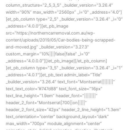
column_structure=”2_5,3_5″ _builder_version=”3.26.4″
width=”90%” max_width=”2560px” _i=”0″ _address=”4.0″]
[et_pb_column type=”2_5″ _builder_version=”3.26.4″ _i=”0″
_address=”4.0.0″][et_pb_image
src=”https://northerncarremoval.com.au/wp-
content/uploads/2019/05/Car-bodies-being-scrapped-
and-moved.jpg” _builder_version=”3.27.3″
custom_margin=”10%||||false|false” _i=”0″
_address=”4.0.0.0″][/et_pb_image][/et_pb_column]
[et_pb_column type=”3_5″ _builder_version=”3.26.4″ _i=”1″
_address=”4.0.1″][et_pb_text admin_label=”Title”
_builder_version=”3.26.4″ text_font=”Montserrat||||||||”
text_text_color=”#747d88″ text_font_size=”16px”
text_line_height=”1.9em” header_font=”||||||||”
header_2_font=”Montserrat|700||on|||||”
header_2_font_size=”42px” header_2_line_height=”1.3em”
text_orientation=”center” background_layout=”dark”
max_width=”700px” module_alignment=”center”