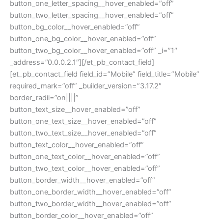
button_one_letter_spacing__hover_enabled=”off”
button_two_letter_spacing__hover_enabled=”off”
button_bg_color__hover_enabled=”off”
button_one_bg_color__hover_enabled=”off”
button_two_bg_color__hover_enabled=”off” _i=”1″
_address=”0.0.0.2.1″][/et_pb_contact_field]
[et_pb_contact_field field_id=”Mobile” field_title=”Mobile”
required_mark=”off” _builder_version=”3.17.2″
border_radii=”on||||”
button_text_size__hover_enabled=”off”
button_one_text_size__hover_enabled=”off”
button_two_text_size__hover_enabled=”off”
button_text_color__hover_enabled=”off”
button_one_text_color__hover_enabled=”off”
button_two_text_color__hover_enabled=”off”
button_border_width__hover_enabled=”off”
button_one_border_width__hover_enabled=”off”
button_two_border_width__hover_enabled=”off”
button_border_color__hover_enabled=”off”