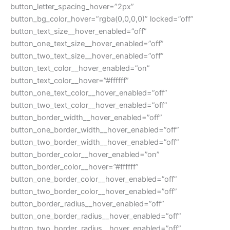
button_letter_spacing_hover=”2px”
button_bg_color_hover=”rgba(0,0,0,0)” locked=”off”
button_text_size__hover_enabled=”off”
button_one_text_size__hover_enabled=”off”
button_two_text_size__hover_enabled=”off”
button_text_color__hover_enabled=”on”
button_text_color__hover=”#ffffff”
button_one_text_color__hover_enabled=”off”
button_two_text_color__hover_enabled=”off”
button_border_width__hover_enabled=”off”
button_one_border_width__hover_enabled=”off”
button_two_border_width__hover_enabled=”off”
button_border_color__hover_enabled=”on”
button_border_color__hover=”#ffffff”
button_one_border_color__hover_enabled=”off”
button_two_border_color__hover_enabled=”off”
button_border_radius__hover_enabled=”off”
button_one_border_radius__hover_enabled=”off”
button_two_border_radius__hover_enabled=”off”