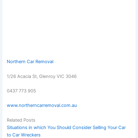
Northern Car Removal
1/26 Acacia St, Glenroy VIC 3046
0437 773 905
www.northerncarremoval.com.au
Related Posts
Situations in which You Should Consider Selling Your Car
to Car Wreckers