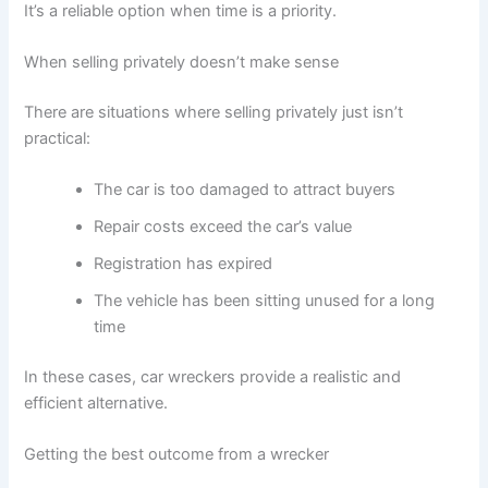
It’s a reliable option when time is a priority.
When selling privately doesn’t make sense
There are situations where selling privately just isn’t
practical:
The car is too damaged to attract buyers
Repair costs exceed the car’s value
Registration has expired
The vehicle has been sitting unused for a long
time
In these cases, car wreckers provide a realistic and
efficient alternative.
Getting the best outcome from a wrecker