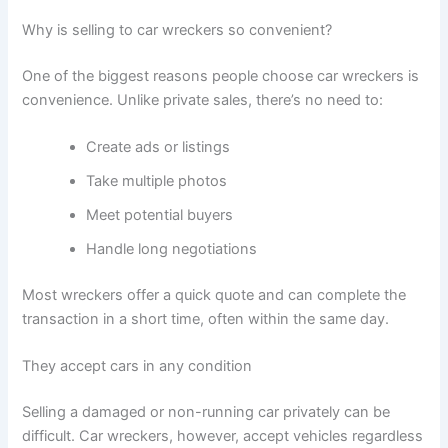
Why is selling to car wreckers so convenient?
One of the biggest reasons people choose car wreckers is
convenience. Unlike private sales, there’s no need to:
Create ads or listings
Take multiple photos
Meet potential buyers
Handle long negotiations
Most wreckers offer a quick quote and can complete the
transaction in a short time, often within the same day.
They accept cars in any condition
Selling a damaged or non-running car privately can be
difficult. Car wreckers, however, accept vehicles regardless