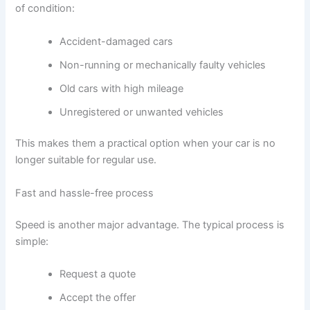
of condition:
Accident-damaged cars
Non-running or mechanically faulty vehicles
Old cars with high mileage
Unregistered or unwanted vehicles
This makes them a practical option when your car is no
longer suitable for regular use.
Fast and hassle-free process
Speed is another major advantage. The typical process is
simple:
Request a quote
Accept the offer