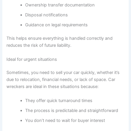
Ownership transfer documentation
Disposal notifications
Guidance on legal requirements
This helps ensure everything is handled correctly and
reduces the risk of future liability.
Ideal for urgent situations
Sometimes, you need to sell your car quickly, whether it’s
due to relocation, financial needs, or lack of space. Car
wreckers are ideal in these situations because:
They offer quick turnaround times
The process is predictable and straightforward
You don’t need to wait for buyer interest