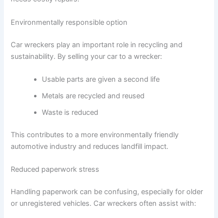
Environmentally responsible option
Car wreckers play an important role in recycling and
sustainability. By selling your car to a wrecker:
Usable parts are given a second life
Metals are recycled and reused
Waste is reduced
This contributes to a more environmentally friendly
automotive industry and reduces landfill impact.
Reduced paperwork stress
Handling paperwork can be confusing, especially for older
or unregistered vehicles. Car wreckers often assist with: