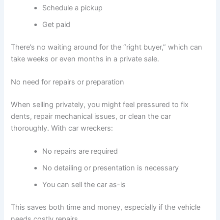
Schedule a pickup
Get paid
There’s no waiting around for the “right buyer,” which can
take weeks or even months in a private sale.
No need for repairs or preparation
When selling privately, you might feel pressured to fix
dents, repair mechanical issues, or clean the car
thoroughly. With car wreckers:
No repairs are required
No detailing or presentation is necessary
You can sell the car as-is
This saves both time and money, especially if the vehicle
needs costly repairs.