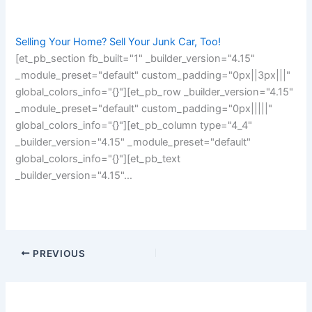
Selling Your Home? Sell Your Junk Car, Too!
[et_pb_section fb_built="1" _builder_version="4.15"
_module_preset="default" custom_padding="0px||3px|||"
global_colors_info="{}"][et_pb_row _builder_version="4.15"
_module_preset="default" custom_padding="0px|||||"
global_colors_info="{}"][et_pb_column type="4_4"
_builder_version="4.15" _module_preset="default"
global_colors_info="{}"][et_pb_text
_builder_version="4.15"…
PREVIOUS