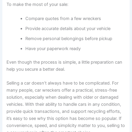
To make the most of your sale:
Compare quotes from a few wreckers
Provide accurate details about your vehicle
Remove personal belongings before pickup
Have your paperwork ready
Even though the process is simple, a little preparation can
help you secure a better deal.
Selling a car doesn’t always have to be complicated. For
many people, car wreckers offer a practical, stress-free
solution, especially when dealing with older or damaged
vehicles. With their ability to handle cars in any condition,
provide quick transactions, and support recycling efforts,
it’s easy to see why this option has become so popular. If
convenience, speed, and simplicity matter to you, selling to