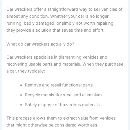
Car wreckers offer a straightforward way to sell vehicles of
almost any condition. Whether your car is no longer
running, badly damaged, or simply not worth repairing,
they provide a solution that saves time and effort.
What do car wreckers actually do?
Car wreckers specialise in dismantling vehicles and
recovering usable parts and materials. When they purchase
a car, they typically:
Remove and resell functional parts
Recycle metals like steel and aluminium
Safely dispose of hazardous materials
This process allows them to extract value from vehicles
that might otherwise be considered worthless.