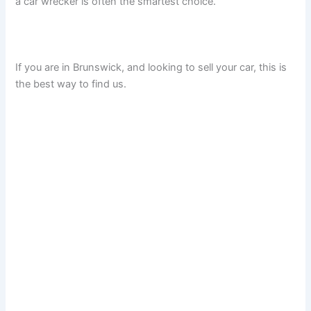
a car wrecker is often the smartest choice.
If you are in Brunswick, and looking to sell your car, this is
the best way to find us.