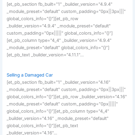
[et_pb_section fb_built="1" _builder_version="4.9.4"
_module_preset="default" custom_padding="0px||3px|||"
global_colors_info="{}"][et_pb_row
_builder_version="4.9.4" _module_preset="default"
custom_padding="0px|||||" global_colors_info="{}"]
[et_pb_column type="4_4" _builder_version="4.9.4"
_module_preset="default" global_colors_info="{}"]
[et_pb_text _builder_version="4.11.1"…
Selling a Damaged Car
[et_pb_section fb_built="1" _builder_version="4.16"
_module_preset="default" custom_padding="0px||3px|||"
global_colors_info="{}"][et_pb_row _builder_version="4.16"
_module_preset="default" custom_padding="0px|||||"
global_colors_info="{}"][et_pb_column type="4_4"
_builder_version="4.16" _module_preset="default"
global_colors_info="{}"][et_pb_text
_builder_version="4.16"…