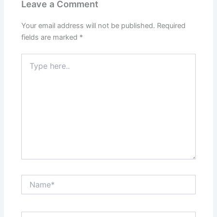
Leave a Comment
Your email address will not be published.
Required
fields are marked
*
Type
here..
Name*
Email*