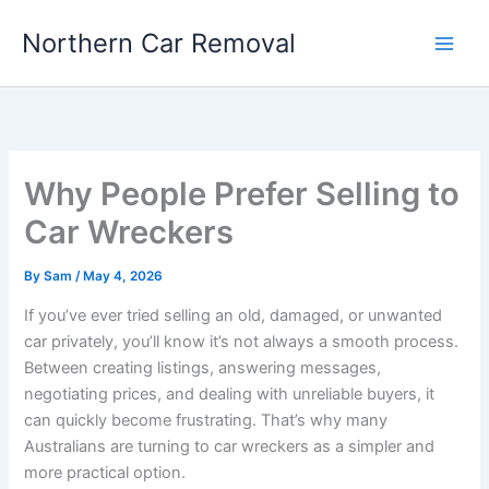
Skip
Northern Car Removal
to
content
Why People Prefer Selling to
Car Wreckers
By
Sam
/
May 4, 2026
If you’ve ever tried selling an old, damaged, or unwanted
car privately, you’ll know it’s not always a smooth process.
Between creating listings, answering messages,
negotiating prices, and dealing with unreliable buyers, it
can quickly become frustrating. That’s why many
Australians are turning to car wreckers as a simpler and
more practical option.