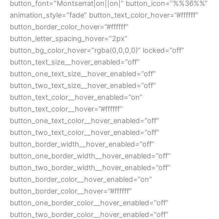
button_font=”Montserrat|on||on|” button_icon=”%%36%%”
animation_style=”fade” button_text_color_hover=”#ffffff”
button_border_color_hover=”#ffffff”
button_letter_spacing_hover=”2px”
button_bg_color_hover=”rgba(0,0,0,0)” locked=”off”
button_text_size__hover_enabled=”off”
button_one_text_size__hover_enabled=”off”
button_two_text_size__hover_enabled=”off”
button_text_color__hover_enabled=”on”
button_text_color__hover=”#ffffff”
button_one_text_color__hover_enabled=”off”
button_two_text_color__hover_enabled=”off”
button_border_width__hover_enabled=”off”
button_one_border_width__hover_enabled=”off”
button_two_border_width__hover_enabled=”off”
button_border_color__hover_enabled=”on”
button_border_color__hover=”#ffffff”
button_one_border_color__hover_enabled=”off”
button_two_border_color__hover_enabled=”off”