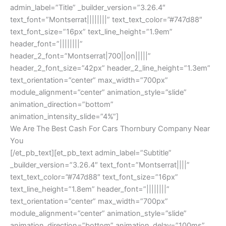
admin_label=”Title” _builder_version=”3.26.4″
text_font=”Montserrat||||||||” text_text_color=”#747d88″
text_font_size=”16px” text_line_height=”1.9em”
header_font=”||||||||”
header_2_font=”Montserrat|700||on|||||”
header_2_font_size=”42px” header_2_line_height=”1.3em”
text_orientation=”center” max_width=”700px”
module_alignment=”center” animation_style=”slide”
animation_direction=”bottom”
animation_intensity_slide=”4%”]
We Are The Best Cash For Cars Thornbury Company Near
You
[/et_pb_text][et_pb_text admin_label=”Subtitle”
_builder_version=”3.26.4″ text_font=”Montserrat||||”
text_text_color=”#747d88″ text_font_size=”16px”
text_line_height=”1.8em” header_font=”||||||||”
text_orientation=”center” max_width=”700px”
module_alignment=”center” animation_style=”slide”
animation_direction=”bottom” animation_delay=”100ms”