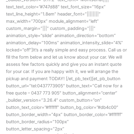
text_text_color=”#747d88″ text_font_size=”16px”
text_line_height=”1.8em” header_font=”||||||||”
max_width=”700px” module_alignment=”left”
custom_margin=”|||” custom_padding=”|||”
animation_style=”slide” animation_direction=”bottom”
animation_delay=”100ms” animation_intensity_slide=”4%”
locked=”off”]It’s a really simple and easy process. Call us or
fill the form below and let us know about your car. We will
assess few factors quickly and give you an instant quote
for your car. If you are happy with it, we will arrange the
pickup and payment TODAY! [/et_pb_text][et_pb_button
button_url=”tel:0437773905″ button_text=”Call now for a
free quote – 0437 773 905″ button_alignment=”center”
_builder_version=”3.26.4″ custom_button=”on”
button_text_color=”#ffffff” button_bg_color=”#db4c00″
button_border_width=”4px” button_border_color=”#ffffff”
button_border_radius=”100px”
button_letter_spacing=”2px”