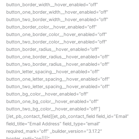
button_border_width__hover_enabled=”off”
button_one_border_width__hover_enabled=”off”
button_two_border_width__hover_enabled=”off”
button_border_color__hover_enabled=”off”
button_one_border_color__hover_enabled=”off”
button_two_border_color__hover_enabled=”off”
button_border_radius__hover_enabled=”off”
button_one_border_radius__hover_enabled=”off”
button_two_border_radius__hover_enabled=”off”
button_letter_spacing__hover_enabled=”off”
button_one_letter_spacing__hover_enabled=”off”
button_two_letter_spacing__hover_enabled=”off”
button_bg_color__hover_enabled=”off”
button_one_bg_color__hover_enabled=”off”
button_two_bg_color__hover_enabled=”off”]
[/et_pb_contact_field][et_pb_contact_field field_id=”Email”
field_title=”Email Address” field_type=”email”
required_mark=”off” _builder_version=”3.17.2″
border_radii=”on||||”