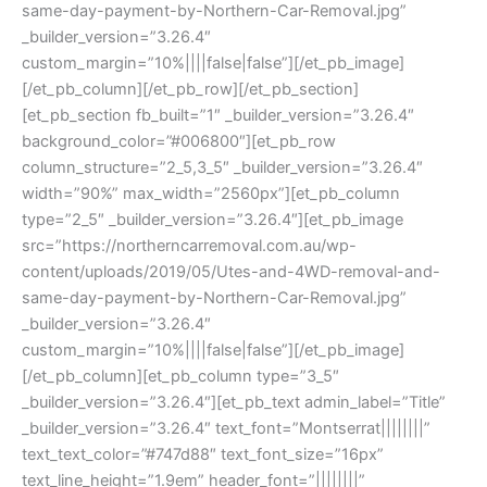
same-day-payment-by-Northern-Car-Removal.jpg”
_builder_version=”3.26.4″
custom_margin=”10%||||false|false”][/et_pb_image]
[/et_pb_column][/et_pb_row][/et_pb_section]
[et_pb_section fb_built=”1″ _builder_version=”3.26.4″
background_color=”#006800″][et_pb_row
column_structure=”2_5,3_5″ _builder_version=”3.26.4″
width=”90%” max_width=”2560px”][et_pb_column
type=”2_5″ _builder_version=”3.26.4″][et_pb_image
src=”https://northerncarremoval.com.au/wp-
content/uploads/2019/05/Utes-and-4WD-removal-and-
same-day-payment-by-Northern-Car-Removal.jpg”
_builder_version=”3.26.4″
custom_margin=”10%||||false|false”][/et_pb_image]
[/et_pb_column][et_pb_column type=”3_5″
_builder_version=”3.26.4″][et_pb_text admin_label=”Title”
_builder_version=”3.26.4″ text_font=”Montserrat||||||||”
text_text_color=”#747d88″ text_font_size=”16px”
text_line_height=”1.9em” header_font=”||||||||”