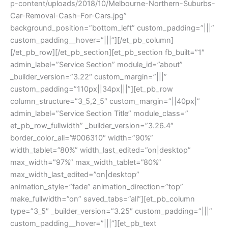
p-content/uploads/2018/10/Melbourne-Northern-Suburbs-
Car-Removal-Cash-For-Cars.jpg”
background_position=”bottom_left” custom_padding=”|||”
custom_padding__hover=”|||”][/et_pb_column]
[/et_pb_row][/et_pb_section][et_pb_section fb_built=”1″
admin_label=”Service Section” module_id=”about”
_builder_version=”3.22″ custom_margin=”|||”
custom_padding=”110px||34px|||”][et_pb_row
column_structure=”3_5,2_5″ custom_margin=”||40px|”
admin_label=”Service Section Title” module_class=”
et_pb_row_fullwidth” _builder_version=”3.26.4″
border_color_all=”#006310″ width=”90%”
width_tablet=”80%” width_last_edited=”on|desktop”
max_width=”97%” max_width_tablet=”80%”
max_width_last_edited=”on|desktop”
animation_style=”fade” animation_direction=”top”
make_fullwidth=”on” saved_tabs=”all”][et_pb_column
type=”3_5″ _builder_version=”3.25″ custom_padding=”|||”
custom_padding__hover=”|||”][et_pb_text