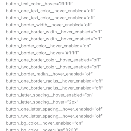
button_text_color__hover=”#ffffff”
button_one_text_color__hover_enabled=”off”
button_two_text_color__hover_enabled=”off”
button_border_width__hover_enabled=”off”
button_one_border_width__hover_enabled=”off”
button_two_border_width__hover_enabled=”off”
button_border_color__hover_enabled=”on”
button_border_color__hover=”#ffffff”
button_one_border_color__hover_enabled=”off”
button_two_border_color__hover_enabled=”off”
button_border_radius__hover_enabled=”off”
button_one_border_radius__hover_enabled=”off”
button_two_border_radius__hover_enabled=”off”
button_letter_spacing__hover_enabled=”on”
button_letter_spacing__hover=”2px”
button_one_letter_spacing__hover_enabled=”off”
button_two_letter_spacing__hover_enabled=”off”
button_bg_color__hover_enabled=”on”
button_bg_color__hover=”#e58200″