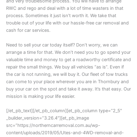
and very troublesome process. You will have to arrange
RWC and rego and deal with a lot of time wasters in that
process. Sometimes it just isn’t worth it. We take that
trouble out of your life with our hassle-free car removal and
cash for car services.
Need to sell your car today itself? Don’t worry, we can
arrange a time for that. We don’t need you to go spend your
valuable time and money to get a roadworthy certificate and
repair the small things. We buy all vehicles “as is”. Even if
the car is not running, we will buy it. Our fleet of tow trucks
can come to your place wherever you are in Thornbury and
buy your car on the spot and take it away. It’s that easy. Our
mission is making your life easier.
[/et_pb_text][/et_pb_column][et_pb_column type=”2_5″
_builder_version=”3.26.4″][et_pb_image
src=”https://northerncarremoval.com.au/wp-
content/uploads/2019/05/Utes-and-4WD-removal-and-