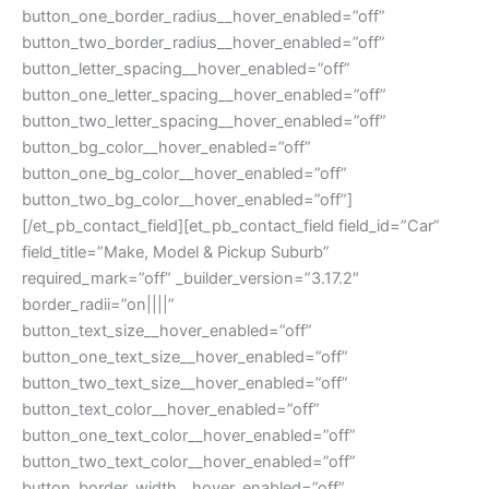
button_one_border_radius__hover_enabled=”off”
button_two_border_radius__hover_enabled=”off”
button_letter_spacing__hover_enabled=”off”
button_one_letter_spacing__hover_enabled=”off”
button_two_letter_spacing__hover_enabled=”off”
button_bg_color__hover_enabled=”off”
button_one_bg_color__hover_enabled=”off”
button_two_bg_color__hover_enabled=”off”]
[/et_pb_contact_field][et_pb_contact_field field_id=”Car”
field_title=”Make, Model & Pickup Suburb”
required_mark=”off” _builder_version=”3.17.2″
border_radii=”on||||”
button_text_size__hover_enabled=”off”
button_one_text_size__hover_enabled=”off”
button_two_text_size__hover_enabled=”off”
button_text_color__hover_enabled=”off”
button_one_text_color__hover_enabled=”off”
button_two_text_color__hover_enabled=”off”
button_border_width__hover_enabled=”off”