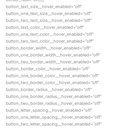
button_text_size__hover_enabled=”off”
button_one_text_size__hover_enabled=”off”
button_two_text_size__hover_enabled=”off”
button_text_color__hover_enabled=”off”
button_one_text_color__hover_enabled=”off”
button_two_text_color__hover_enabled=”off”
button_border_width__hover_enabled=”off”
button_one_border_width__hover_enabled=”off”
button_two_border_width__hover_enabled=”off”
button_border_color__hover_enabled=”off”
button_one_border_color__hover_enabled=”off”
button_two_border_color__hover_enabled=”off”
button_border_radius__hover_enabled=”off”
button_one_border_radius__hover_enabled=”off”
button_two_border_radius__hover_enabled=”off”
button_letter_spacing__hover_enabled=”off”
button_one_letter_spacing__hover_enabled=”off”
button_two_letter_spacing__hover_enabled=”off”