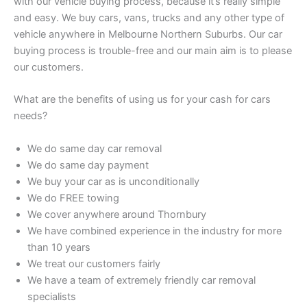
with our vehicle buying process, because it’s really simple
and easy. We buy cars, vans, trucks and any other type of
vehicle anywhere in Melbourne Northern Suburbs. Our car
buying process is trouble-free and our main aim is to please
our customers.
What are the benefits of using us for your cash for cars
needs?
We do same day car removal
We do same day payment
We buy your car as is unconditionally
We do FREE towing
We cover anywhere around Thornbury
We have combined experience in the industry for more
than 10 years
We treat our customers fairly
We have a team of extremely friendly car removal
specialists