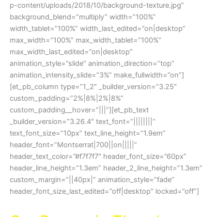
p-content/uploads/2018/10/background-texture.jpg”
background_blend=”multiply” width=”100%”
width_tablet=”100%” width_last_edited=”on|desktop”
max_width=”100%” max_width_tablet=”100%”
max_width_last_edited=”on|desktop”
animation_style=”slide” animation_direction=”top”
animation_intensity_slide=”3%” make_fullwidth=”on”]
[et_pb_column type=”1_2″ _builder_version=”3.25″
custom_padding=”2%|8%|2%|8%”
custom_padding__hover=”|||”][et_pb_text
_builder_version=”3.26.4″ text_font=”||||||||”
text_font_size=”10px” text_line_height=”1.9em”
header_font=”Montserrat|700||on|||||”
header_text_color=”#f7f7f7″ header_font_size=”60px”
header_line_height=”1.3em” header_2_line_height=”1.3em”
custom_margin=”||40px|” animation_style=”fade”
header_font_size_last_edited=”off|desktop” locked=”off”]
Cash For Cars Thornbury VIC 3071