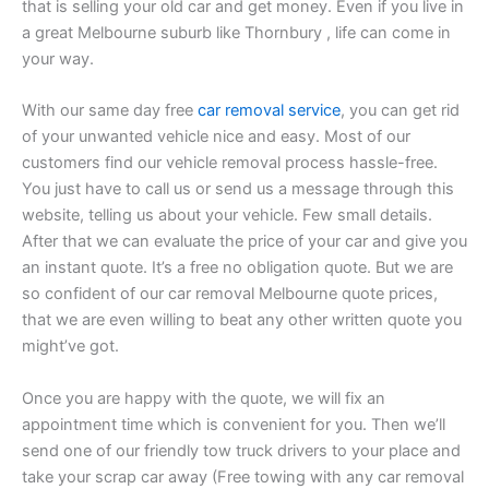
that is selling your old car and get money. Even if you live in
a great Melbourne suburb like Thornbury , life can come in
your way.
With our same day free
car removal service
, you can get rid
of your unwanted vehicle nice and easy. Most of our
customers find our vehicle removal process hassle-free.
You just have to call us or send us a message through this
website, telling us about your vehicle. Few small details.
After that we can evaluate the price of your car and give you
an instant quote. It’s a free no obligation quote. But we are
so confident of our car removal Melbourne quote prices,
that we are even willing to beat any other written quote you
might’ve got.
Once you are happy with the quote, we will fix an
appointment time which is convenient for you. Then we’ll
send one of our friendly tow truck drivers to your place and
take your scrap car away (Free towing with any car removal