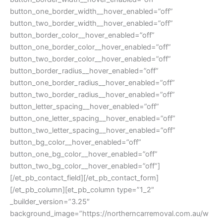
button_one_border_width__hover_enabled=”off”
button_two_border_width__hover_enabled=”off”
button_border_color__hover_enabled=”off”
button_one_border_color__hover_enabled=”off”
button_two_border_color__hover_enabled=”off”
button_border_radius__hover_enabled=”off”
button_one_border_radius__hover_enabled=”off”
button_two_border_radius__hover_enabled=”off”
button_letter_spacing__hover_enabled=”off”
button_one_letter_spacing__hover_enabled=”off”
button_two_letter_spacing__hover_enabled=”off”
button_bg_color__hover_enabled=”off”
button_one_bg_color__hover_enabled=”off”
button_two_bg_color__hover_enabled=”off”]
[/et_pb_contact_field][/et_pb_contact_form]
[/et_pb_column][et_pb_column type=”1_2″
_builder_version=”3.25″
background_image=”https://northerncarremoval.com.au/w