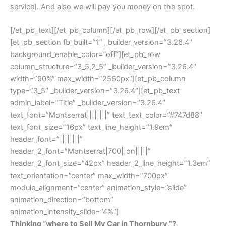
service). And also we will pay you money on the spot.
[/et_pb_text][/et_pb_column][/et_pb_row][/et_pb_section]
[et_pb_section fb_built=”1″ _builder_version=”3.26.4″
background_enable_color=”off”][et_pb_row
column_structure=”3_5,2_5″ _builder_version=”3.26.4″
width=”90%” max_width=”2560px”][et_pb_column
type=”3_5″ _builder_version=”3.26.4″][et_pb_text
admin_label=”Title” _builder_version=”3.26.4″
text_font=”Montserrat||||||||” text_text_color=”#747d88″
text_font_size=”16px” text_line_height=”1.9em”
header_font=”||||||||”
header_2_font=”Montserrat|700||on|||||”
header_2_font_size=”42px” header_2_line_height=”1.3em”
text_orientation=”center” max_width=”700px”
module_alignment=”center” animation_style=”slide”
animation_direction=”bottom”
animation_intensity_slide=”4%”]
Thinking “where to Sell My Car in Thornbury ”?