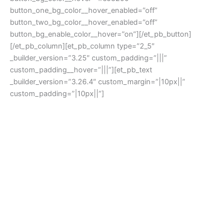
button_one_bg_color__hover_enabled=”off”
button_two_bg_color__hover_enabled=”off”
button_bg_enable_color__hover=”on”][/et_pb_button]
[/et_pb_column][et_pb_column type=”2_5″
_builder_version=”3.25″ custom_padding=”|||”
custom_padding__hover=”|||”][et_pb_text
_builder_version=”3.26.4″ custom_margin=”|10px||”
custom_padding=”|10px||”]