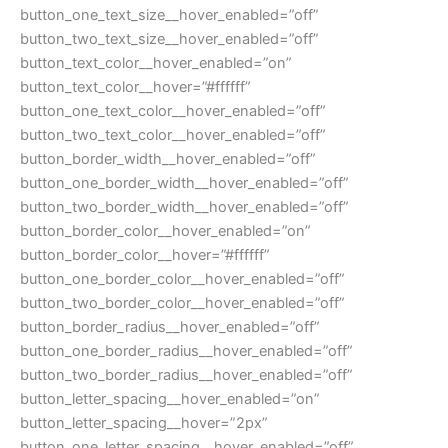
button_one_text_size__hover_enabled=”off”
button_two_text_size__hover_enabled=”off”
button_text_color__hover_enabled=”on”
button_text_color__hover=”#ffffff”
button_one_text_color__hover_enabled=”off”
button_two_text_color__hover_enabled=”off”
button_border_width__hover_enabled=”off”
button_one_border_width__hover_enabled=”off”
button_two_border_width__hover_enabled=”off”
button_border_color__hover_enabled=”on”
button_border_color__hover=”#ffffff”
button_one_border_color__hover_enabled=”off”
button_two_border_color__hover_enabled=”off”
button_border_radius__hover_enabled=”off”
button_one_border_radius__hover_enabled=”off”
button_two_border_radius__hover_enabled=”off”
button_letter_spacing__hover_enabled=”on”
button_letter_spacing__hover=”2px”
button_one_letter_spacing__hover_enabled=”off”