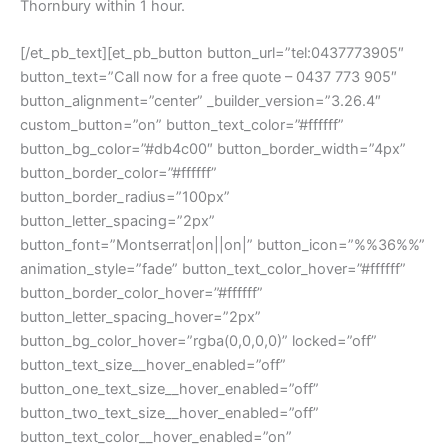
Thornbury within 1 hour.
[/et_pb_text][et_pb_button button_url=”tel:0437773905″
button_text=”Call now for a free quote – 0437 773 905″
button_alignment=”center” _builder_version=”3.26.4″
custom_button=”on” button_text_color=”#ffffff”
button_bg_color=”#db4c00″ button_border_width=”4px”
button_border_color=”#ffffff”
button_border_radius=”100px”
button_letter_spacing=”2px”
button_font=”Montserrat|on||on|” button_icon=”%%36%%”
animation_style=”fade” button_text_color_hover=”#ffffff”
button_border_color_hover=”#ffffff”
button_letter_spacing_hover=”2px”
button_bg_color_hover=”rgba(0,0,0,0)” locked=”off”
button_text_size__hover_enabled=”off”
button_one_text_size__hover_enabled=”off”
button_two_text_size__hover_enabled=”off”
button_text_color__hover_enabled=”on”