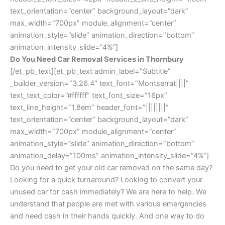
text_orientation=”center” background_layout=”dark”
max_width=”700px” module_alignment=”center”
animation_style=”slide” animation_direction=”bottom”
animation_intensity_slide=”4%”]
Do You Need Car Removal Services in Thornbury
[/et_pb_text][et_pb_text admin_label=”Subtitle”
_builder_version=”3.26.4″ text_font=”Montserrat||||”
text_text_color=”#ffffff” text_font_size=”16px”
text_line_height=”1.8em” header_font=”||||||||”
text_orientation=”center” background_layout=”dark”
max_width=”700px” module_alignment=”center”
animation_style=”slide” animation_direction=”bottom”
animation_delay=”100ms” animation_intensity_slide=”4%”]
Do you need to get your old car removed on the same day?
Looking for a quick turnaround? Looking to convert your
unused car for cash immediately? We are here to help. We
understand that people are met with various emergencies
and need cash in their hands quickly. And one way to do