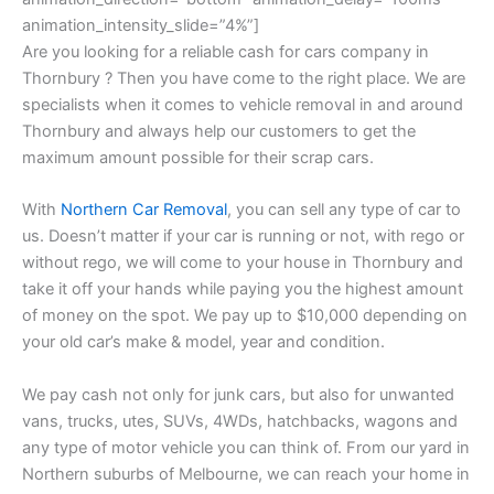
animation_intensity_slide=”4%”]
Are you looking for a reliable cash for cars company in
Thornbury ? Then you have come to the right place. We are
specialists when it comes to vehicle removal in and around
Thornbury and always help our customers to get the
maximum amount possible for their scrap cars.
With
Northern Car Removal
, you can sell any type of car to
us. Doesn’t matter if your car is running or not, with rego or
without rego, we will come to your house in Thornbury and
take it off your hands while paying you the highest amount
of money on the spot. We pay up to $10,000 depending on
your old car’s make & model, year and condition.
We pay cash not only for junk cars, but also for unwanted
vans, trucks, utes, SUVs, 4WDs, hatchbacks, wagons and
any type of motor vehicle you can think of. From our yard in
Northern suburbs of Melbourne, we can reach your home in