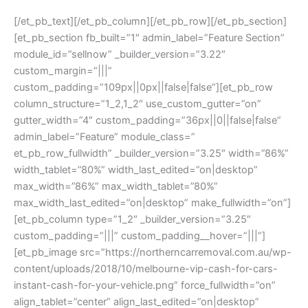
[/et_pb_text][/et_pb_column][/et_pb_row][/et_pb_section]
[et_pb_section fb_built=”1″ admin_label=”Feature Section”
module_id=”sellnow” _builder_version=”3.22″
custom_margin=”|||”
custom_padding=”109px||0px||false|false”][et_pb_row
column_structure=”1_2,1_2″ use_custom_gutter=”on”
gutter_width=”4″ custom_padding=”36px||0||false|false”
admin_label=”Feature” module_class=”
et_pb_row_fullwidth” _builder_version=”3.25″ width=”86%”
width_tablet=”80%” width_last_edited=”on|desktop”
max_width=”86%” max_width_tablet=”80%”
max_width_last_edited=”on|desktop” make_fullwidth=”on”]
[et_pb_column type=”1_2″ _builder_version=”3.25″
custom_padding=”|||” custom_padding__hover=”|||”]
[et_pb_image src=”https://northerncarremoval.com.au/wp-
content/uploads/2018/10/melbourne-vip-cash-for-cars-
instant-cash-for-your-vehicle.png” force_fullwidth=”on”
align_tablet=”center” align_last_edited=”on|desktop”