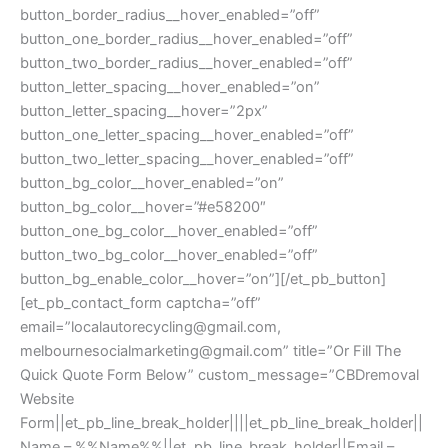
button_border_radius__hover_enabled=”off”
button_one_border_radius__hover_enabled=”off”
button_two_border_radius__hover_enabled=”off”
button_letter_spacing__hover_enabled=”on”
button_letter_spacing__hover=”2px”
button_one_letter_spacing__hover_enabled=”off”
button_two_letter_spacing__hover_enabled=”off”
button_bg_color__hover_enabled=”on”
button_bg_color__hover=”#e58200″
button_one_bg_color__hover_enabled=”off”
button_two_bg_color__hover_enabled=”off”
button_bg_enable_color__hover=”on”][/et_pb_button]
[et_pb_contact_form captcha=”off”
email=”
localautorecycling@gmail.com
,
melbournesocialmarketing@gmail.com
” title=”Or Fill The
Quick Quote Form Below” custom_message=”CBDremoval
Website
Form||et_pb_line_break_holder||||et_pb_line_break_holder||
Name – %%Name%%||et_pb_line_break_holder||Email –