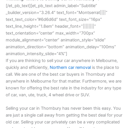
[/et_pb_text][et_pb_text admin_label=”Subtitle”
_builder_version=”3.26.4″ text_font=”Montserrat||||”
text_text_color=”#6d6d6d” text_font_size=”16px”
text_line_height=”1.8em” header_font=”||||||||”
text_orientation=”center” max_width=”700px”
module_alignment=”center” animation_style=”slide”
animation_direction=”bottom” animation_delay=”100ms”
animation_intensity_slide=”4%”]
If you are thinking to sell your car anywhere in Melbourne,
quickly and efficiently,
Northern car removal
is the place to
call. We are one of the best car buyers in Thornbury and
anywhere in Melbourne for that matter. Furthermore, we are
known for offering the best rate in the industry for any type
of car, van, ute, truck, 4 wheel drive or SUV.
Selling your car in Thornbury has never been this easy. You
are just a single call away from getting the best deal for your
old car. Selling your car privately can be a very complicated