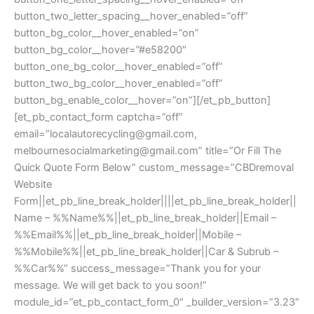
button_two_letter_spacing__hover_enabled=”off”
button_bg_color__hover_enabled=”on”
button_bg_color__hover=”#e58200″
button_one_bg_color__hover_enabled=”off”
button_two_bg_color__hover_enabled=”off”
button_bg_enable_color__hover=”on”][/et_pb_button]
[et_pb_contact_form captcha=”off”
email=”
localautorecycling@gmail.com
,
melbournesocialmarketing@gmail.com
” title=”Or Fill The
Quick Quote Form Below” custom_message=”CBDremoval
Website
Form||et_pb_line_break_holder||||et_pb_line_break_holder||
Name – %%Name%%||et_pb_line_break_holder||Email –
%%Email%%||et_pb_line_break_holder||Mobile –
%%Mobile%%||et_pb_line_break_holder||Car & Subrub –
%%Car%%” success_message=”Thank you for your
message. We will get back to you soon!”
module_id=”et_pb_contact_form_0″ _builder_version=”3.23″