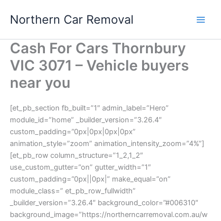
Skip
Northern Car Removal
to
content
Cash For Cars Thornbury
VIC 3071 – Vehicle buyers
near you
[et_pb_section fb_built=”1″ admin_label=”Hero”
module_id=”home” _builder_version=”3.26.4″
custom_padding=”0px|0px|0px|0px”
animation_style=”zoom” animation_intensity_zoom=”4%”]
[et_pb_row column_structure=”1_2,1_2″
use_custom_gutter=”on” gutter_width=”1″
custom_padding=”0px||0px|” make_equal=”on”
module_class=” et_pb_row_fullwidth”
_builder_version=”3.26.4″ background_color=”#006310″
background_image=”https://northerncarremoval.com.au/w