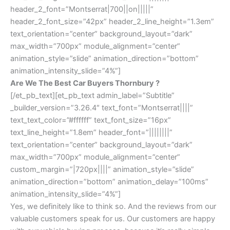
header_2_font=”Montserrat|700||on|||||”
header_2_font_size=”42px” header_2_line_height=”1.3em”
text_orientation=”center” background_layout=”dark”
max_width=”700px” module_alignment=”center”
animation_style=”slide” animation_direction=”bottom”
animation_intensity_slide=”4%”]
Are We The Best Car Buyers Thornbury ?
[/et_pb_text][et_pb_text admin_label=”Subtitle”
_builder_version=”3.26.4″ text_font=”Montserrat||||”
text_text_color=”#ffffff” text_font_size=”16px”
text_line_height=”1.8em” header_font=”||||||||”
text_orientation=”center” background_layout=”dark”
max_width=”700px” module_alignment=”center”
custom_margin=”|720px||||” animation_style=”slide”
animation_direction=”bottom” animation_delay=”100ms”
animation_intensity_slide=”4%”]
Yes, we definitely like to think so. And the reviews from our
valuable customers speak for us. Our customers are happy