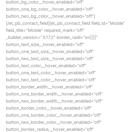
button_bg_color__hover_enabled=”off”
button_one_bg_color__hover_enabled=”off”
button_two_bg_color__hover_enabled=”off”]
[/et_pb_contact_field][et_pb_contact_field field_id=”Mobile”
field_title=”Mobile” required_mark=”off”
_builder_version=”3.17.2″ border_radii=”on||||”
button_text_size__hover_enabled=”off”
button_one_text_size__hover_enabled=”off”
button_two_text_size__hover_enabled=”off”
button_text_color__hover_enabled=”off”
button_one_text_color__hover_enabled=”off”
button_two_text_color__hover_enabled=”off”
button_border_width__hover_enabled=”off”
button_one_border_width__hover_enabled=”off”
button_two_border_width__hover_enabled=”off”
button_border_color__hover_enabled=”off”
button_one_border_color__hover_enabled=”off”
button_two_border_color__hover_enabled=”off”
button_border_radius__hover_enabled=”off”