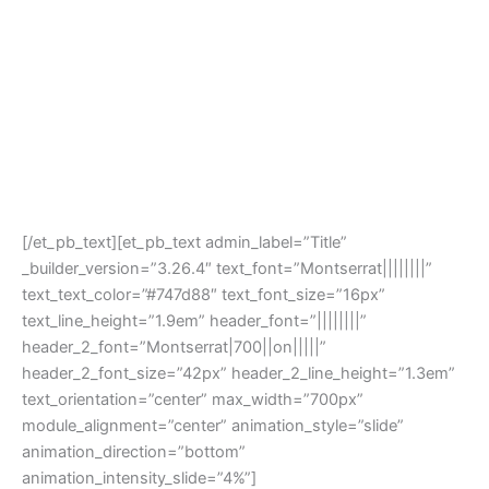
[/et_pb_text][et_pb_text admin_label=”Title”
_builder_version=”3.26.4″ text_font=”Montserrat||||||||”
text_text_color=”#747d88″ text_font_size=”16px”
text_line_height=”1.9em” header_font=”||||||||”
header_2_font=”Montserrat|700||on|||||”
header_2_font_size=”42px” header_2_line_height=”1.3em”
text_orientation=”center” max_width=”700px”
module_alignment=”center” animation_style=”slide”
animation_direction=”bottom”
animation_intensity_slide=”4%”]