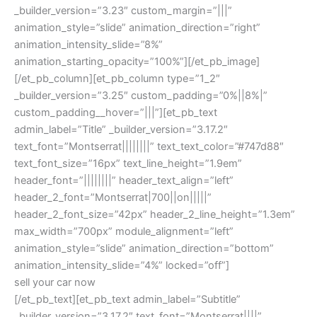
_builder_version=”3.23″ custom_margin=”|||”
animation_style=”slide” animation_direction=”right”
animation_intensity_slide=”8%”
animation_starting_opacity=”100%”][/et_pb_image]
[/et_pb_column][et_pb_column type=”1_2″
_builder_version=”3.25″ custom_padding=”0%||8%|”
custom_padding__hover=”|||”][et_pb_text
admin_label=”Title” _builder_version=”3.17.2″
text_font=”Montserrat||||||||” text_text_color=”#747d88″
text_font_size=”16px” text_line_height=”1.9em”
header_font=”||||||||” header_text_align=”left”
header_2_font=”Montserrat|700||on|||||”
header_2_font_size=”42px” header_2_line_height=”1.3em”
max_width=”700px” module_alignment=”left”
animation_style=”slide” animation_direction=”bottom”
animation_intensity_slide=”4%” locked=”off”]
sell your car now
[/et_pb_text][et_pb_text admin_label=”Subtitle”
_builder_version=”3.17.2″ text_font=”Montserrat||||”