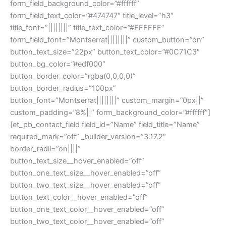
form_field_background_color=”#ffffff”
form_field_text_color=”#474747″ title_level=”h3″
title_font=”||||||||” title_text_color=”#FFFFFF”
form_field_font=”Montserrat||||||||” custom_button=”on”
button_text_size=”22px” button_text_color=”#0C71C3″
button_bg_color=”#edf000″
button_border_color=”rgba(0,0,0,0)”
button_border_radius=”100px”
button_font=”Montserrat||||||||” custom_margin=”0px||”
custom_padding=”8%||” form_background_color=”#ffffff”]
[et_pb_contact_field field_id=”Name” field_title=”Name”
required_mark=”off” _builder_version=”3.17.2″
border_radii=”on||||”
button_text_size__hover_enabled=”off”
button_one_text_size__hover_enabled=”off”
button_two_text_size__hover_enabled=”off”
button_text_color__hover_enabled=”off”
button_one_text_color__hover_enabled=”off”
button_two_text_color__hover_enabled=”off”