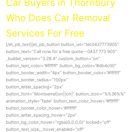
Car Buyers in Thornbury
Who Does Car Removal
Services For Free
[/et_pb_text][et_pb_button button_url=”tel:0437773905″
button_text=”Call now for a free quote – 0437 773 905″
_builder_version=”3.26.4″ custom_button=”on”
button_text_color=”#ffffff” button_bg_color=”#db4c00″
button_border_width=”4px” button_border_color=”#ffffff”
button_border_radius=”100px”
button_letter_spacing=”2px”
button_font=”Montserrat|on||on|” button_icon=”%%36%%”
animation_style=”fade” button_text_color_hover=”#ffffff”
button_border_color_hover=”#ffffff”
button_letter_spacing_hover=”2px”
button_bg_color_hover=”rgba(0,0,0,0)” locked=”off”
button_text_size__hover_enabled=”off”