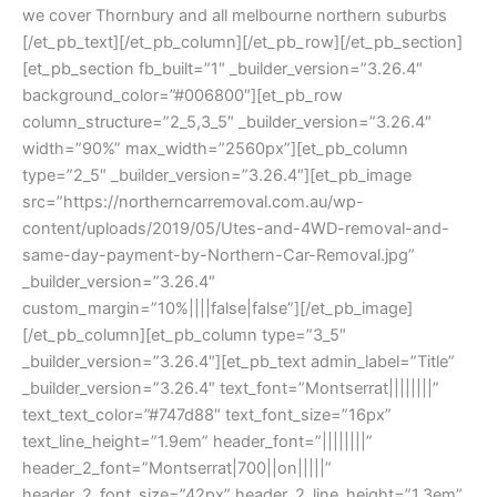
we cover Thornbury and all melbourne northern suburbs
[/et_pb_text][/et_pb_column][/et_pb_row][/et_pb_section]
[et_pb_section fb_built=”1″ _builder_version=”3.26.4″
background_color=”#006800″][et_pb_row
column_structure=”2_5,3_5″ _builder_version=”3.26.4″
width=”90%” max_width=”2560px”][et_pb_column
type=”2_5″ _builder_version=”3.26.4″][et_pb_image
src=”https://northerncarremoval.com.au/wp-
content/uploads/2019/05/Utes-and-4WD-removal-and-
same-day-payment-by-Northern-Car-Removal.jpg”
_builder_version=”3.26.4″
custom_margin=”10%||||false|false”][/et_pb_image]
[/et_pb_column][et_pb_column type=”3_5″
_builder_version=”3.26.4″][et_pb_text admin_label=”Title”
_builder_version=”3.26.4″ text_font=”Montserrat||||||||”
text_text_color=”#747d88″ text_font_size=”16px”
text_line_height=”1.9em” header_font=”||||||||”
header_2_font=”Montserrat|700||on|||||”
header_2_font_size=”42px” header_2_line_height=”1.3em”