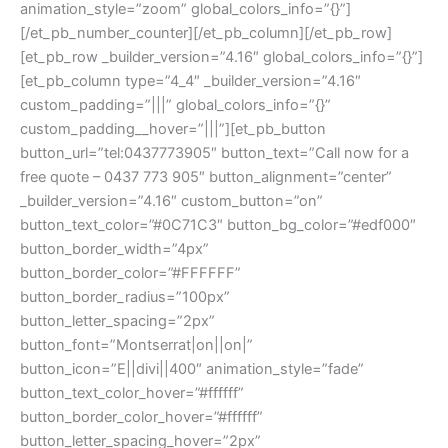
animation_style=”zoom” global_colors_info=”{}”]
[/et_pb_number_counter][/et_pb_column][/et_pb_row]
[et_pb_row _builder_version=”4.16″ global_colors_info=”{}”]
[et_pb_column type=”4_4″ _builder_version=”4.16″
custom_padding=”|||” global_colors_info=”{}”
custom_padding__hover=”|||”][et_pb_button
button_url=”tel:0437773905″ button_text=”Call now for a
free quote – 0437 773 905″ button_alignment=”center”
_builder_version=”4.16″ custom_button=”on”
button_text_color=”#0C71C3″ button_bg_color=”#edf000″
button_border_width=”4px”
button_border_color=”#FFFFFF”
button_border_radius=”100px”
button_letter_spacing=”2px”
button_font=”Montserrat|on||on|”
button_icon=”E||divi||400″ animation_style=”fade”
button_text_color_hover=”#ffffff”
button_border_color_hover=”#ffffff”
button_letter_spacing_hover=”2px”