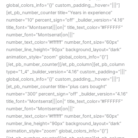
global_colors_info=”{}” custom_padding__hover=”|||”]
[et_pb_number_counter title=”Years in experience”
number=”10″ percent_sign=”off” _builder_version=”4.16″
title_font=”Montserrat|||on|” title_text_color=”#FFFFFF”
number_font=”Montserrat|on|||”
number_text_color=”#ffffff” number_font_size=”60px”
number_line_height=”90px” background_layout=”dark”
animation_style=”zoom” global_colors_info=”{}”]
[/et_pb_number_counter][/et_pb_column][et_pb_column
type=”1_4″ _builder_version=”4.16″ custom_padding=”|||”
global_colors_info=”{}” custom_padding__hover=”|||”]
[et_pb_number_counter title=”plus cars bought”
number=”300″ percent_sign=”off” _builder_version=”4.16″
title_font=”Montserrat|||on|” title_text_color=”#FFFFFF”
number_font=”Montserrat|on|||”
number_text_color=”#ffffff” number_font_size=”60px”
number_line_height=”90px” background_layout=”dark”
animation_style=”zoom” global_colors_info=”{}”]