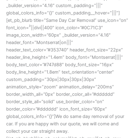
_builder_version=”4.16″ custom_padding=”|||”
global_colors_info=”{}” custom_padding__hover=”|||”]
[et_pb_blurb title=”Same Day Car Removal” use_icon=”on”
font_icon=”||divi||400″ icon_color=”#0C71C3″
image_icon_width=”60px” _builder_version=”4.16″
header_font=”Montserrat|on|||”
header_text_color=”#353740″ header_font_size=”22px”
header_line_height=”1.4em” body_font=”Montserrat||||”
body_text_color=”#747d88″ body_font_size=”16px”
body_line_height=”1.8em” text_orientation=”center”
custom_padding=”30px|30px|30px|30px”
animation_style=”zoom” animation_delay=”200ms”
border_width_all=”0px” border_color_all=”#dddddd”
border_style_all=”solid” use_border_color=”on”
border_color=”#dddddd” icon_font_size=”60px”
global_colors_info=”{}”]We do same day removal of your
car. If you are happy with our quote, we will come and
collect your car straight away.