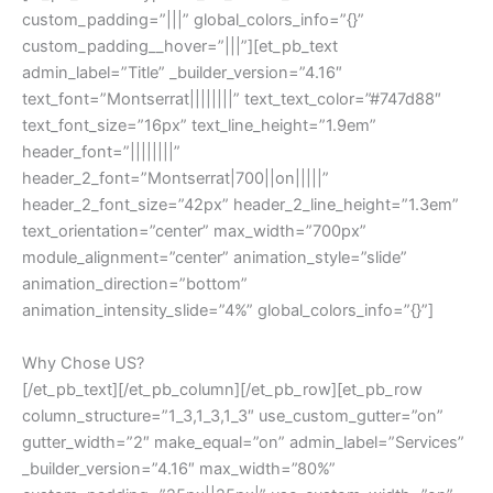
custom_padding=”|||” global_colors_info=”{}”
custom_padding__hover=”|||”][et_pb_text
admin_label=”Title” _builder_version=”4.16″
text_font=”Montserrat||||||||” text_text_color=”#747d88″
text_font_size=”16px” text_line_height=”1.9em”
header_font=”||||||||”
header_2_font=”Montserrat|700||on|||||”
header_2_font_size=”42px” header_2_line_height=”1.3em”
text_orientation=”center” max_width=”700px”
module_alignment=”center” animation_style=”slide”
animation_direction=”bottom”
animation_intensity_slide=”4%” global_colors_info=”{}”]
Why Chose US?
[/et_pb_text][/et_pb_column][/et_pb_row][et_pb_row
column_structure=”1_3,1_3,1_3″ use_custom_gutter=”on”
gutter_width=”2″ make_equal=”on” admin_label=”Services”
_builder_version=”4.16″ max_width=”80%”