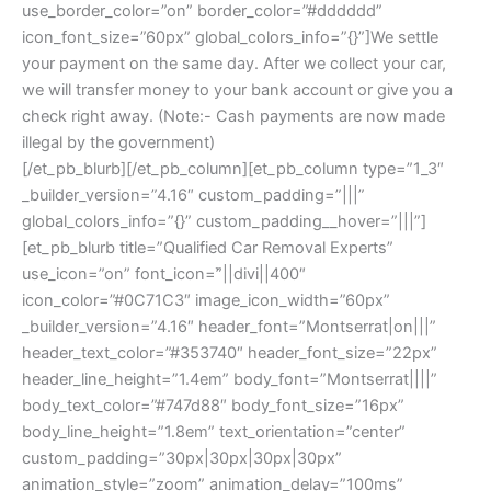
use_border_color=”on” border_color=”#dddddd”
icon_font_size=”60px” global_colors_info=”{}”]We settle
your payment on the same day. After we collect your car,
we will transfer money to your bank account or give you a
check right away. (Note:- Cash payments are now made
illegal by the government)
[/et_pb_blurb][/et_pb_column][et_pb_column type=”1_3″
_builder_version=”4.16″ custom_padding=”|||”
global_colors_info=”{}” custom_padding__hover=”|||”]
[et_pb_blurb title=”Qualified Car Removal Experts”
use_icon=”on” font_icon=”||divi||400″
icon_color=”#0C71C3″ image_icon_width=”60px”
_builder_version=”4.16″ header_font=”Montserrat|on|||”
header_text_color=”#353740″ header_font_size=”22px”
header_line_height=”1.4em” body_font=”Montserrat||||”
body_text_color=”#747d88″ body_font_size=”16px”
body_line_height=”1.8em” text_orientation=”center”
custom_padding=”30px|30px|30px|30px”
animation_style=”zoom” animation_delay=”100ms”