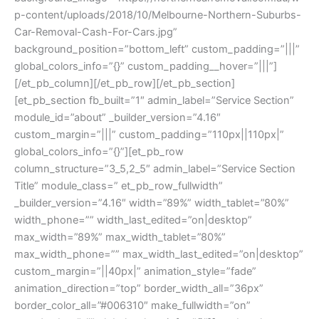
p-content/uploads/2018/10/Melbourne-Northern-Suburbs-
Car-Removal-Cash-For-Cars.jpg”
background_position=”bottom_left” custom_padding=”|||”
global_colors_info=”{}” custom_padding__hover=”|||”]
[/et_pb_column][/et_pb_row][/et_pb_section]
[et_pb_section fb_built=”1″ admin_label=”Service Section”
module_id=”about” _builder_version=”4.16″
custom_margin=”|||” custom_padding=”110px||110px|”
global_colors_info=”{}”][et_pb_row
column_structure=”3_5,2_5″ admin_label=”Service Section
Title” module_class=” et_pb_row_fullwidth”
_builder_version=”4.16″ width=”89%” width_tablet=”80%”
width_phone=”” width_last_edited=”on|desktop”
max_width=”89%” max_width_tablet=”80%”
max_width_phone=”” max_width_last_edited=”on|desktop”
custom_margin=”||40px|” animation_style=”fade”
animation_direction=”top” border_width_all=”36px”
border_color_all=”#006310″ make_fullwidth=”on”