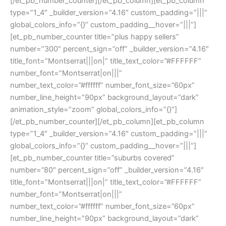
[/et_pb_number_counter][/et_pb_column][et_pb_column
type=”1_4″ _builder_version=”4.16″ custom_padding=”|||”
global_colors_info=”{}” custom_padding__hover=”|||”]
[et_pb_number_counter title=”plus happy sellers”
number=”300″ percent_sign=”off” _builder_version=”4.16″
title_font=”Montserrat|||on|” title_text_color=”#FFFFFF”
number_font=”Montserrat|on|||”
number_text_color=”#ffffff” number_font_size=”60px”
number_line_height=”90px” background_layout=”dark”
animation_style=”zoom” global_colors_info=”{}”]
[/et_pb_number_counter][/et_pb_column][et_pb_column
type=”1_4″ _builder_version=”4.16″ custom_padding=”|||”
global_colors_info=”{}” custom_padding__hover=”|||”]
[et_pb_number_counter title=”suburbs covered”
number=”80″ percent_sign=”off” _builder_version=”4.16″
title_font=”Montserrat|||on|” title_text_color=”#FFFFFF”
number_font=”Montserrat|on|||”
number_text_color=”#ffffff” number_font_size=”60px”
number_line_height=”90px” background_layout=”dark”