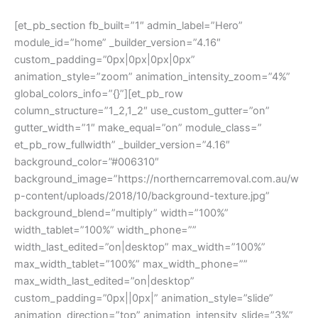
[et_pb_section fb_built=”1″ admin_label=”Hero”
module_id=”home” _builder_version=”4.16″
custom_padding=”0px|0px|0px|0px”
animation_style=”zoom” animation_intensity_zoom=”4%”
global_colors_info=”{}”][et_pb_row
column_structure=”1_2,1_2″ use_custom_gutter=”on”
gutter_width=”1″ make_equal=”on” module_class=”
et_pb_row_fullwidth” _builder_version=”4.16″
background_color=”#006310″
background_image=”https://northerncarremoval.com.au/w
p-content/uploads/2018/10/background-texture.jpg”
background_blend=”multiply” width=”100%”
width_tablet=”100%” width_phone=””
width_last_edited=”on|desktop” max_width=”100%”
max_width_tablet=”100%” max_width_phone=””
max_width_last_edited=”on|desktop”
custom_padding=”0px||0px|” animation_style=”slide”
animation_direction=”top” animation_intensity_slide=”3%”