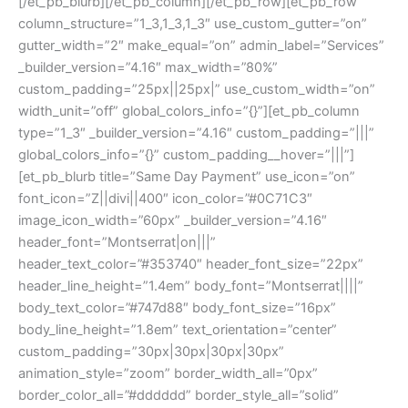
[/et_pb_blurb][/et_pb_column][/et_pb_row][et_pb_row
column_structure=”1_3,1_3,1_3″ use_custom_gutter=”on”
gutter_width=”2″ make_equal=”on” admin_label=”Services”
_builder_version=”4.16″ max_width=”80%”
custom_padding=”25px||25px|” use_custom_width=”on”
width_unit=”off” global_colors_info=”{}”][et_pb_column
type=”1_3″ _builder_version=”4.16″ custom_padding=”|||”
global_colors_info=”{}” custom_padding__hover=”|||”]
[et_pb_blurb title=”Same Day Payment” use_icon=”on”
font_icon=”Z||divi||400″ icon_color=”#0C71C3″
image_icon_width=”60px” _builder_version=”4.16″
header_font=”Montserrat|on|||”
header_text_color=”#353740″ header_font_size=”22px”
header_line_height=”1.4em” body_font=”Montserrat||||”
body_text_color=”#747d88″ body_font_size=”16px”
body_line_height=”1.8em” text_orientation=”center”
custom_padding=”30px|30px|30px|30px”
animation_style=”zoom” border_width_all=”0px”
border_color_all=”#dddddd” border_style_all=”solid”