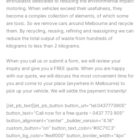
enthusiasts dedicated to reducing the environmental impact
motoring. When vehicles exceed their usefulness, they
become a complex collection of elements, of which some
are toxic. So we remove cars around Melbourne and recycle
them. By recycling, reusing, refining and reassigning we can
reduce the total output of waste from hundreds of
kilograms to less than 2 kilograms.
When you call us or submit a form, we will review your
inquiry and give you a FREE quote. When you are happy
with our quote, we will discuss the most convenient time for
you and come to your place (anywhere in Melbourne) to
pick up your vehicle. We will settle the payment instantly!
[/et_pb_text][et_pb_button button_url=”tel:0437773905″
button_text=”Call now for a free quote – 0437 773 905″
button_alignment=”center” _builder_version=”4.16″
custom_button=”on” button_text_color=”#0C71C3″
button_bg_color=”#edf000″ button_border_width=”4px”