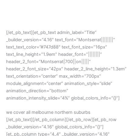
[/et_pb_text][et_pb_text admin_label=”Title”
_builder_version=”4.16″ text_font=”Montserrat||||||||”
text_text_color=”#747d88″ text_font_size=”16px”
text_line_height=”1.9em” header_font=”||||||||”
header_2_font=”Montserrat|700||on|||||”
header_2_font_size=”42px” header_2_line_height=”1.3em”
text_orientation=”center” max_width=”700px”
module_alignment=”center” animation_style=”slide”
animation_direction=”bottom”
animation_intensity_slide=”4%” global_colors_info=”{}”]
we cover all melbourne northern suburbs
[/et_pb_text][/et_pb_column][/et_pb_row][et_pb_row
_builder_version=”4.16″ global_colors_info=”{}”]
[et_pb_column type=”4_4″ _builder_version=”4.16″