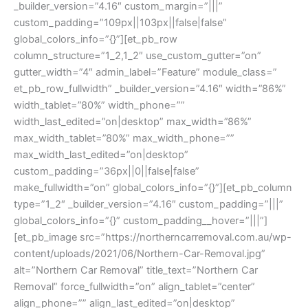
_builder_version=”4.16″ custom_margin=”|||”
custom_padding=”109px||103px||false|false”
global_colors_info=”{}”][et_pb_row
column_structure=”1_2,1_2″ use_custom_gutter=”on”
gutter_width=”4″ admin_label=”Feature” module_class=”
et_pb_row_fullwidth” _builder_version=”4.16″ width=”86%”
width_tablet=”80%” width_phone=””
width_last_edited=”on|desktop” max_width=”86%”
max_width_tablet=”80%” max_width_phone=””
max_width_last_edited=”on|desktop”
custom_padding=”36px||0||false|false”
make_fullwidth=”on” global_colors_info=”{}”][et_pb_column
type=”1_2″ _builder_version=”4.16″ custom_padding=”|||”
global_colors_info=”{}” custom_padding__hover=”|||”]
[et_pb_image src=”https://northerncarremoval.com.au/wp-
content/uploads/2021/06/Northern-Car-Removal.jpg”
alt=”Northern Car Removal” title_text=”Northern Car
Removal” force_fullwidth=”on” align_tablet=”center”
align_phone=”” align_last_edited=”on|desktop”