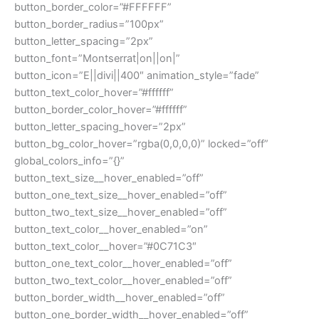
button_border_color=”#FFFFFF”
button_border_radius=”100px”
button_letter_spacing=”2px”
button_font=”Montserrat|on||on|”
button_icon=”E||divi||400″ animation_style=”fade”
button_text_color_hover=”#ffffff”
button_border_color_hover=”#ffffff”
button_letter_spacing_hover=”2px”
button_bg_color_hover=”rgba(0,0,0,0)” locked=”off”
global_colors_info=”{}”
button_text_size__hover_enabled=”off”
button_one_text_size__hover_enabled=”off”
button_two_text_size__hover_enabled=”off”
button_text_color__hover_enabled=”on”
button_text_color__hover=”#0C71C3″
button_one_text_color__hover_enabled=”off”
button_two_text_color__hover_enabled=”off”
button_border_width__hover_enabled=”off”
button_one_border_width__hover_enabled=”off”