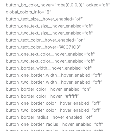
button_bg_color_hover=”rgba(0,0,0,0)” locked=”off”
global_colors_info=”{}”
button_text_size__hover_enabled=”off”
button_one_text_size__hover_enabled=”off”
button_two_text_size__hover_enabled=”off”
button_text_color__hover_enabled=”on”
button_text_color__hover=”#0C71C3″
button_one_text_color__hover_enabled=”off”
button_two_text_color__hover_enabled=”off”
button_border_width__hover_enabled=”off”
button_one_border_width__hover_enabled=”off”
button_two_border_width__hover_enabled=”off”
button_border_color__hover_enabled=”on”
button_border_color__hover=”#ffffff”
button_one_border_color__hover_enabled=”off”
button_two_border_color__hover_enabled=”off”
button_border_radius__hover_enabled=”off”
button_one_border_radius__hover_enabled=”off”