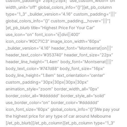
custom_padding=”25px||25px|” use_custom_width=”on”
width_unit=”off” global_colors_info=”{}”][et_pb_column
type=”1_3″ _builder_version=”4.16″ custom_padding=”|||”
global_colors_info=”{}” custom_padding__hover=”|||”]
[et_pb_blurb title=”Highest Price For Your Car”
use_icon=”on” font_icon=”||divi||400″
icon_color=”#0C71C3″ image_icon_width=”60px”
_builder_version=”4.16″ header_font=”Montserrat|on|||”
header_text_color=”#353740″ header_font_size=”22px”
header_line_height=”1.4em” body_font=”Montserrat||||”
body_text_color=”#747d88″ body_font_size=”16px”
body_line_height=”1.8em” text_orientation=”center”
custom_padding=”30px|30px|30px|30px”
animation_style=”zoom” border_width_all=”0px”
border_color_all=”#dddddd” border_style_all=”solid”
use_border_color=”on” border_color=”#dddddd”
icon_font_size=”60px” global_colors_info=”{}”]We pay your
the highest price for any type of car around Melbourne
[/et_pb_blurb][/et_pb_column][et_pb_column type=”1_3″