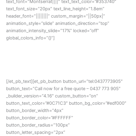
text_font=”Montserrat||||” text_text_color=”#353740″
text_font_size=”20px” text_line_height=”1.8em”
header_font=”||||||||” custom_margin=”||50px|”
animation_style=”slide” animation_direction=”top”
animation_intensity_slide=”17%” locked=”off”
global_colors_info=”{}”]
At Northern Car Removal, We Pay The Highest Price $$$
For Any Model, Any Year, All Around Melbourne Northern
Suburbs. Same Day Payment & Removal Guaranteed!
[/et_pb_text][et_pb_button button_url=”tel:0437773905″
button_text=”Call now for a free quote – 0437 773 905″
_builder_version=”4.16″ custom_button=”on”
button_text_color=”#0C71C3″ button_bg_color=”#edf000″
button_border_width=”4px”
button_border_color=”#FFFFFF”
button_border_radius=”100px”
button_letter_spacing=”2px”