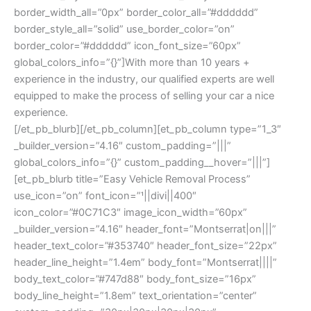
border_width_all=”0px” border_color_all=”#dddddd”
border_style_all=”solid” use_border_color=”on”
border_color=”#dddddd” icon_font_size=”60px”
global_colors_info=”{}”]With more than 10 years +
experience in the industry, our qualified experts are well
equipped to make the process of selling your car a nice
experience.
[/et_pb_blurb][/et_pb_column][et_pb_column type=”1_3″
_builder_version=”4.16″ custom_padding=”|||”
global_colors_info=”{}” custom_padding__hover=”|||”]
[et_pb_blurb title=”Easy Vehicle Removal Process”
use_icon=”on” font_icon=”||divi||400″
icon_color=”#0C71C3″ image_icon_width=”60px”
_builder_version=”4.16″ header_font=”Montserrat|on|||”
header_text_color=”#353740″ header_font_size=”22px”
header_line_height=”1.4em” body_font=”Montserrat||||”
body_text_color=”#747d88″ body_font_size=”16px”
body_line_height=”1.8em” text_orientation=”center”