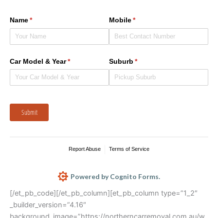
Name
(required)
*
Mobile
(required)
*
Car Model & Year
(required)
*
Suburb
(required)
*
Submit
Report Abuse
Terms of Service
Powered by Cognito Forms.
[/et_pb_code][/et_pb_column][et_pb_column type=”1_2″
_builder_version=”4.16″
background_image=”https://northerncarremoval.com.au/w