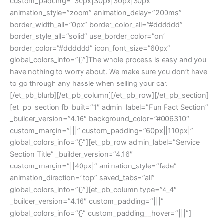
custom_padding=”30px|30px|30px|30px”
animation_style=”zoom” animation_delay=”200ms”
border_width_all=”0px” border_color_all=”#dddddd”
border_style_all=”solid” use_border_color=”on”
border_color=”#dddddd” icon_font_size=”60px”
global_colors_info=”{}”]The whole process is easy and you
have nothing to worry about. We make sure you don’t have
to go through any hassle when selling your car.
[/et_pb_blurb][/et_pb_column][/et_pb_row][/et_pb_section]
[et_pb_section fb_built=”1″ admin_label=”Fun Fact Section”
_builder_version=”4.16″ background_color=”#006310″
custom_margin=”|||” custom_padding=”60px||110px|”
global_colors_info=”{}”][et_pb_row admin_label=”Service
Section Title” _builder_version=”4.16″
custom_margin=”||40px|” animation_style=”fade”
animation_direction=”top” saved_tabs=”all”
global_colors_info=”{}”][et_pb_column type=”4_4″
_builder_version=”4.16″ custom_padding=”|||”
global_colors_info=”{}” custom_padding__hover=”|||”]