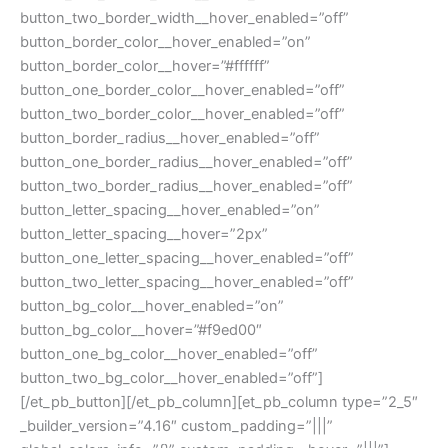
button_two_border_width__hover_enabled=”off”
button_border_color__hover_enabled=”on”
button_border_color__hover=”#ffffff”
button_one_border_color__hover_enabled=”off”
button_two_border_color__hover_enabled=”off”
button_border_radius__hover_enabled=”off”
button_one_border_radius__hover_enabled=”off”
button_two_border_radius__hover_enabled=”off”
button_letter_spacing__hover_enabled=”on”
button_letter_spacing__hover=”2px”
button_one_letter_spacing__hover_enabled=”off”
button_two_letter_spacing__hover_enabled=”off”
button_bg_color__hover_enabled=”on”
button_bg_color__hover=”#f9ed00″
button_one_bg_color__hover_enabled=”off”
button_two_bg_color__hover_enabled=”off”]
[/et_pb_button][/et_pb_column][et_pb_column type=”2_5″
_builder_version=”4.16″ custom_padding=”|||”