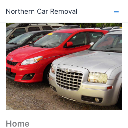
Skip
Northern Car Removal
to
content
Home