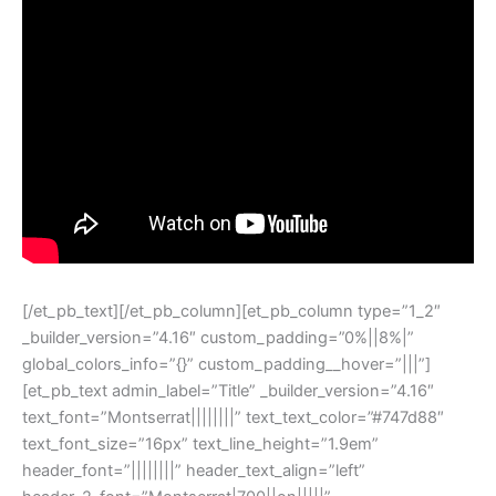
[/et_pb_text][/et_pb_column][et_pb_column type=”1_2″
_builder_version=”4.16″ custom_padding=”0%||8%|”
global_colors_info=”{}” custom_padding__hover=”|||”]
[et_pb_text admin_label=”Title” _builder_version=”4.16″
text_font=”Montserrat||||||||” text_text_color=”#747d88″
text_font_size=”16px” text_line_height=”1.9em”
header_font=”||||||||” header_text_align=”left”