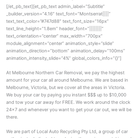
[/et_pb_text][et_pb_text admin_label=”Subtitle”
_builder_version=”4.16″ text_font=”Montserrat||||”
text_text_color=”#747d88″ text_font_size=”16px”
text_line_height=”1.8em” header_font=”||||||||”
text_orientation=”center” max_width=”700px”
module_alignment=”center” animation_style=”slide”
animation_direction=”bottom” animation_delay=”100ms”
animation_intensity_slide=”4%” global_colors_info=”{}”]
At Melbourne Northern Car Removal, we pay the highest
amount for your car all around Melbourne. We are based in
Melbourne, Victoria, but we cover all the areas in Victoria.
We buy your car by paying you instant $$$ up to $10,000
and tow your car away for FREE. We work around the clock
24×7 and whenever you want to get your car out, we will be
there.
We are part of Local Auto Recycling Pty Ltd, a group of car