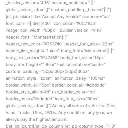
_builder_version=”4.16″ custom_padding=”|||”
global_colors_info=”{}” custom_padding__hover=”|||”]
[et_pb_blurb title=”Accept Any Vehicle” use_icon=”on”
font_icon=”||divi||400″ icon_color=”#0C71C3″
image_icon_width=”60px” _builder_version=”4.16″
header_font=”Montserrat|on|||”
header_text_color=”#353740″ header_font_size=”22px”
header_line_height=”1.4em” body_font=”Montserrat||||”
body_text_color=”#747d88″ body_font_size=”16px”
body_line_height=”1.8em” text_orientation=”center”
custom_padding=”30px|30px|30px|30px”
animation_style=”zoom” animation_delay=”100ms”
border_width_all=”0px” border_color_all=”#dddddd”
border_style_all=”solid” use_border_color=”on”
border_color=”#dddddd” icon_font_size=”60px”
global_colors_info=”{}”]We buy all sorts of vehicles. Cars,
Vans, Trucks, Utes, 4WDs. Any condition, any year, we
always pay the highest amount.
[/et_pb_blurb][/et_pb_column][et_pb_column type=”1_3″