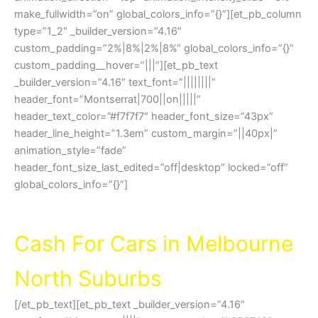
make_fullwidth=”on” global_colors_info=”{}”][et_pb_column
type=”1_2″ _builder_version=”4.16″
custom_padding=”2%|8%|2%|8%” global_colors_info=”{}”
custom_padding__hover=”|||”][et_pb_text
_builder_version=”4.16″ text_font=”||||||||”
header_font=”Montserrat|700||on|||||”
header_text_color=”#f7f7f7″ header_font_size=”43px”
header_line_height=”1.3em” custom_margin=”||40px|”
animation_style=”fade”
header_font_size_last_edited=”off|desktop” locked=”off”
global_colors_info=”{}”]
Northern Car Removal MELBOURNE
Cash For Cars in Melbourne
North Suburbs
[/et_pb_text][et_pb_text _builder_version=”4.16″