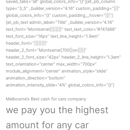
saved_tabs=”all” global_colors_info=”{}”][et_pb_column
type=”3_5″ _builder_version=”4.16″ custom_padding=”|||”
global_colors_info=”{}” custom_padding__hover=”|||”]
[et_pb_text admin_label=”Title” _builder_version=”4.16″
text_font=”Montserrat||||||||” text_text_color=”#747d88″
text_font_size=”16px” text_line_height=”1.9em”
header_font=”||||||||”
header_2_font=”Montserrat|700||on|||||”
header_2_font_size=”42px” header_2_line_height=”1.3em”
text_orientation=”center” max_width=”700px”
module_alignment=”center” animation_style=”slide”
animation_direction=”bottom”
animation_intensity_slide=”4%” global_colors_info=”{}”]
Melbourne’s Best cash for cars company
we pay you the highest
amount for any car