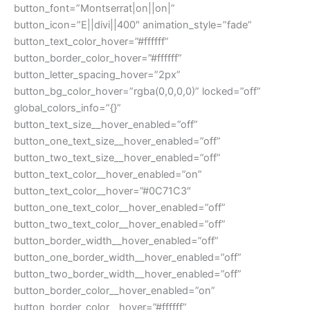
button_font=”Montserrat|on||on|”
button_icon=”E||divi||400″ animation_style=”fade”
button_text_color_hover=”#ffffff”
button_border_color_hover=”#ffffff”
button_letter_spacing_hover=”2px”
button_bg_color_hover=”rgba(0,0,0,0)” locked=”off”
global_colors_info=”{}”
button_text_size__hover_enabled=”off”
button_one_text_size__hover_enabled=”off”
button_two_text_size__hover_enabled=”off”
button_text_color__hover_enabled=”on”
button_text_color__hover=”#0C71C3″
button_one_text_color__hover_enabled=”off”
button_two_text_color__hover_enabled=”off”
button_border_width__hover_enabled=”off”
button_one_border_width__hover_enabled=”off”
button_two_border_width__hover_enabled=”off”
button_border_color__hover_enabled=”on”
button_border_color__hover=”#ffffff”