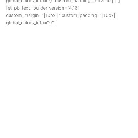
global_colors_info=”{}” custom_padding__hover=”|||”]
[et_pb_text _builder_version=”4.16″
custom_margin=”|10px||” custom_padding=”|10px||”
global_colors_info=”{}”]