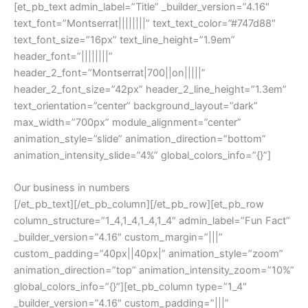
[et_pb_text admin_label=”Title” _builder_version=”4.16″
text_font=”Montserrat||||||||” text_text_color=”#747d88″
text_font_size=”16px” text_line_height=”1.9em”
header_font=”||||||||”
header_2_font=”Montserrat|700||on|||||”
header_2_font_size=”42px” header_2_line_height=”1.3em”
text_orientation=”center” background_layout=”dark”
max_width=”700px” module_alignment=”center”
animation_style=”slide” animation_direction=”bottom”
animation_intensity_slide=”4%” global_colors_info=”{}”]
Our business in numbers
[/et_pb_text][/et_pb_column][/et_pb_row][et_pb_row
column_structure=”1_4,1_4,1_4,1_4″ admin_label=”Fun Fact”
_builder_version=”4.16″ custom_margin=”|||”
custom_padding=”40px||40px|” animation_style=”zoom”
animation_direction=”top” animation_intensity_zoom=”10%”
global_colors_info=”{}”][et_pb_column type=”1_4″
_builder_version=”4.16″ custom_padding=”|||”