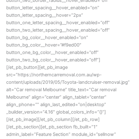
button_two_border_radius__hover_enabled=”off”
button_letter_spacing__hover_enabled=”on”
button_letter_spacing__hover=”2px”
button_one_letter_spacing__hover_enabled=”off”
button_two_letter_spacing__hover_enabled=”off”
button_bg_color__hover_enabled=”on”
button_bg_color__hover=”#f9ed00″
button_one_bg_color__hover_enabled=”off”
button_two_bg_color__hover_enabled=”off”]
[/et_pb_button][et_pb_image
src=”https://northerncarremoval.com.au/wp-
content/uploads/2019/05/Toyota-landcruiser-removal.jpg”
alt=”Car removal Melbourne” title_text=”Car removal
Melbourne” align=”center” align_tablet=”center”
align_phone=”” align_last_edited=”on|desktop”
_builder_version=”4.16″ global_colors_info=”{}”]
[/et_pb_image][/et_pb_column][/et_pb_row]
[/et_pb_section][et_pb_section fb_built=”1″
admin_label=”Feature Section” module_id=”sellnow”