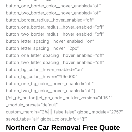
button_one_border_color__hover_enabled=”off”
button_two_border_color__hover_enabled=”off”
button_border_radius__hover_enabled=”off”
button_one_border_radius__hover_enabled=”off”
button_two_border_radius__hover_enabled=”off”
button_letter_spacing__hover_enabled=”on”
button_letter_spacing__hover=”2px”
button_one_letter_spacing__hover_enabled=”off”
button_two_letter_spacing__hover_enabled=”off”
button_bg_color__hover_enabled=”on”
button_bg_color__hover=”#f9ed00″
button_one_bg_color__hover_enabled=”off”
button_two_bg_color__hover_enabled=”off”]
[/et_pb_button][et_pb_code _builder_version=”4.15.1″
_module_preset=”default”
custom_margin=”2%||||false|false” global_module=”2757″
saved_tabs=”all” global_colors_info=”{}”]
Northern Car Removal Free Quote