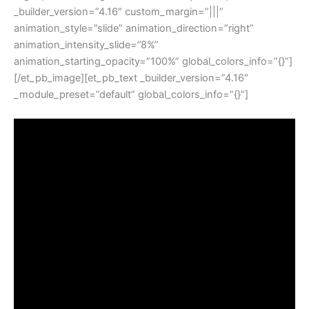
_builder_version=”4.16″ custom_margin=”|||”
animation_style=”slide” animation_direction=”right”
animation_intensity_slide=”8%”
animation_starting_opacity=”100%” global_colors_info=”{}”]
[/et_pb_image][et_pb_text _builder_version=”4.16″
_module_preset=”default” global_colors_info=”{}”]