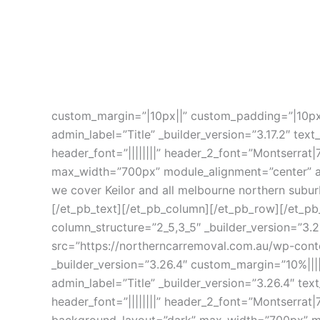
custom_margin=”|10px||” custom_padding=”|10px
admin_label=”Title” _builder_version=”3.17.2″ text
header_font=”||||||||” header_2_font=”Montserrat|
max_width=”700px” module_alignment=”center” ani
we cover Keilor and all melbourne northern subu
[/et_pb_text][/et_pb_column][/et_pb_row][/et_pb
column_structure=”2_5,3_5″ _builder_version=”3
src=”https://northerncarremoval.com.au/wp-co
_builder_version=”3.26.4″ custom_margin=”10%|||
admin_label=”Title” _builder_version=”3.26.4″ tex
header_font=”||||||||” header_2_font=”Montserrat|
background_layout=”dark” max_width=”700px” mod