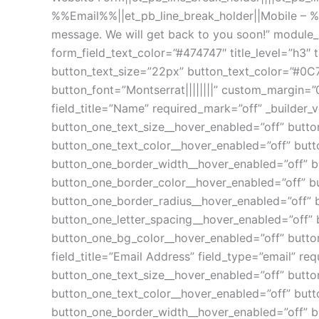
%%Email%%||et_pb_line_break_holder||Mobile – 
message. We will get back to you soon!” module_
form_field_text_color=”#474747″ title_level=”h3″ ti
button_text_size=”22px” button_text_color=”#0C
button_font=”Montserrat||||||||” custom_margin=
field_title=”Name” required_mark=”off” _builder_v
button_one_text_size__hover_enabled=”off” butto
button_one_text_color__hover_enabled=”off” butt
button_one_border_width__hover_enabled=”off” b
button_one_border_color__hover_enabled=”off” b
button_one_border_radius__hover_enabled=”off” 
button_one_letter_spacing__hover_enabled=”off” 
button_one_bg_color__hover_enabled=”off” button
field_title=”Email Address” field_type=”email” re
button_one_text_size__hover_enabled=”off” butto
button_one_text_color__hover_enabled=”off” butt
button_one_border_width__hover_enabled=”off” b