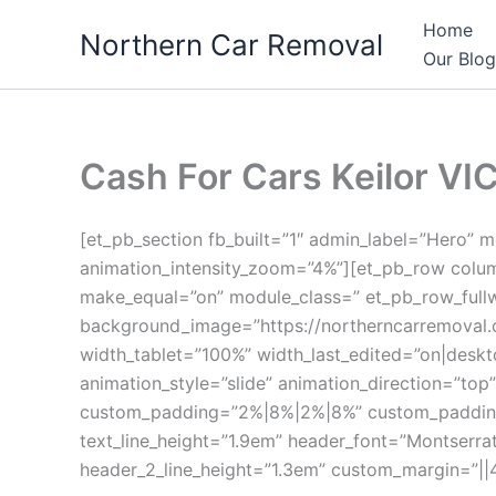
Skip
Home
Northern Car Removal
to
Our Blog
content
Cash For Cars Keilor VIC
[et_pb_section fb_built=”1″ admin_label=”Hero”
animation_intensity_zoom=”4%”][et_pb_row colum
make_equal=”on” module_class=” et_pb_row_fullw
background_image=”https://northerncarremoval.
width_tablet=”100%” width_last_edited=”on|desk
animation_style=”slide” animation_direction=”top
custom_padding=”2%|8%|2%|8%” custom_padding__ho
text_line_height=”1.9em” header_font=”Montserrat
header_2_line_height=”1.3em” custom_margin=”||4