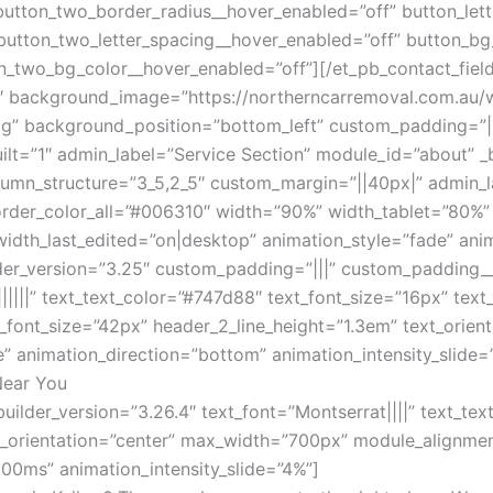
button_two_border_radius__hover_enabled=”off” button_let
button_two_letter_spacing__hover_enabled=”off” button_bg
n_two_bg_color__hover_enabled=”off”][/et_pb_contact_fiel
25″ background_image=”https://northerncarremoval.com.au
g” background_position=”bottom_left” custom_padding=”||
ilt=”1″ admin_label=”Service Section” module_id=”about” _
umn_structure=”3_5,2_5″ custom_margin=”||40px|” admin_la
border_color_all=”#006310″ width=”90%” width_tablet=”80%”
th_last_edited=”on|desktop” animation_style=”fade” anim
der_version=”3.25″ custom_padding=”|||” custom_padding__h
|||||” text_text_color=”#747d88″ text_font_size=”16px” text_
2_font_size=”42px” header_2_line_height=”1.3em” text_orie
” animation_direction=”bottom” animation_intensity_slide=
Near You
builder_version=”3.26.4″ text_font=”Montserrat||||” text_te
text_orientation=”center” max_width=”700px” module_alignmen
00ms” animation_intensity_slide=”4%”]