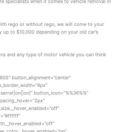
re specialists when it comes to vehicle removal in
 with rego or without rego, we will come to your
y up to $10,000 depending on your old car’s
ons and any type of motor vehicle you can think
 905″ button_alignment=”center”
on_border_width=”4px”
ntserrat|on||on|” button_icon=”%%36%%”
_spacing_hover=”2px”
_size__hover_enabled=”off”
”#ffffff”
th__hover_enabled=”off”
er_color__hover_enabled=”on”