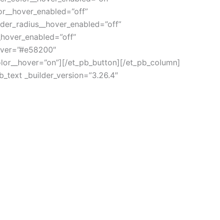
or__hover_enabled=”off”
der_radius__hover_enabled=”off”
_hover_enabled=”off”
over=”#e58200″
lor__hover=”on”][/et_pb_button][/et_pb_column]
_text _builder_version=”3.26.4″