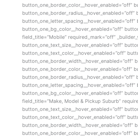
button_one_border_color__hover_enabled=”off” b
button_one_border_radius__hover_enabled=”off” 
button_one_letter_spacing__hover_enabled=”off” 
button_one_bg_color__hover_enabled=”off” button
field_title=”Mobile” required_mark=”off” _builder_
button_one_text_size__hover_enabled=”off” butto
button_one_text_color__hover_enabled=”off” butt
button_one_border_width__hover_enabled=”off” b
button_one_border_color__hover_enabled=”off” b
button_one_border_radius__hover_enabled=”off” 
button_one_letter_spacing__hover_enabled=”off” 
button_one_bg_color__hover_enabled=”off” button
field_title=”Make, Model & Pickup Suburb” require
button_one_text_size__hover_enabled=”off” butto
button_one_text_color__hover_enabled=”off” butt
button_one_border_width__hover_enabled=”off” b
button_one_border_color__hover_enabled=”off” b