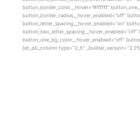
button_border_color__hover=”#ffffff” button_one
button_border_radius__hover_enabled=”off” butt
button_letter_spacing__hover_enabled=”on” butto
button_two_letter_spacing__hover_enabled=”off”
button_one_bg_color__hover_enabled=”off” butto
[et_pb_column type=”2_5″ _builder_version=”3.25