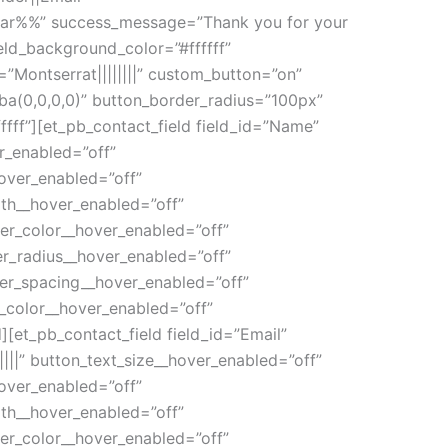
Car%%” success_message=”Thank you for your
eld_background_color=”#ffffff”
nt=”Montserrat||||||||” custom_button=”on”
a(0,0,0,0)” button_border_radius=”100px”
fff”][et_pb_contact_field field_id=”Name”
er_enabled=”off”
over_enabled=”off”
th__hover_enabled=”off”
er_color__hover_enabled=”off”
r_radius__hover_enabled=”off”
ter_spacing__hover_enabled=”off”
_color__hover_enabled=”off”
[et_pb_contact_field field_id=”Email”
||||” button_text_size__hover_enabled=”off”
over_enabled=”off”
th__hover_enabled=”off”
er_color__hover_enabled=”off”