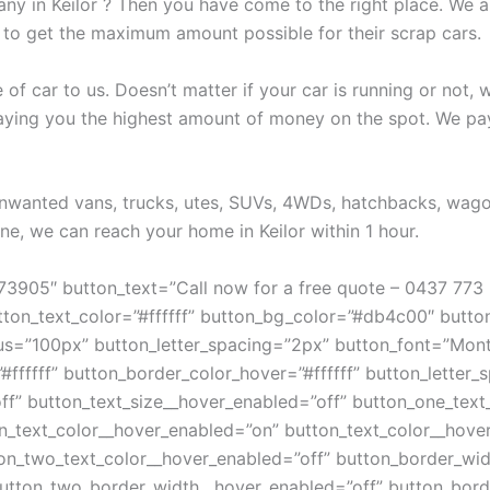
any in Keilor ? Then you have come to the right place. We a
 to get the maximum amount possible for their scrap cars.
e of car to us. Doesn’t matter if your car is running or not,
 paying you the highest amount of money on the spot. We pa
 unwanted vans, trucks, utes, SUVs, 4WDs, hatchbacks, wag
e, we can reach your home in Keilor within 1 hour.
773905″ button_text=”Call now for a free quote – 0437 773
tton_text_color=”#ffffff” button_bg_color=”#db4c00″ butt
dius=”100px” button_letter_spacing=”2px” button_font=”Mo
#ffffff” button_border_color_hover=”#ffffff” button_letter
ff” button_text_size__hover_enabled=”off” button_one_text
_text_color__hover_enabled=”on” button_text_color__hover=
on_two_text_color__hover_enabled=”off” button_border_wid
utton_two_border_width__hover_enabled=”off” button_bord