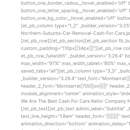
button_one_border_radius__hover_enabled=”off” 
button_one_letter_spacing__hover_enabled=”off” 
button_one_bg_color__hover_enabled=”off” butto
[et_pb_column type=”1_2″ _builder_version=”3.
Northern-Suburbs-Car-Removal-Cash-For-Cars.jp
[/et_pb_row][/et_pb_section][et_pb_section fb_bu
custom_padding=”110px||34px|||”][et_pb_row col
et_pb_row_fullwidth” _builder_version=”3.26.4″ 
max_width=”97%” max_width_tablet=”80%” max_wid
saved_tabs=”all”][et_pb_column type=”3_5″ _buil
_builder_version=”3.26.4″ text_font=”Montserrat|||
header_2_font=”Montserrat|700||on|||||” header_
module_alignment=”center” animation_style=”slide
We Are The Best Cash For Cars Keilor Company 
[/et_pb_text][et_pb_text admin_label=”Subtitle” _
text_line_height=”1.8em” header_font=”||||||||” 
animation_direction=”bottom” animation_delay=”1