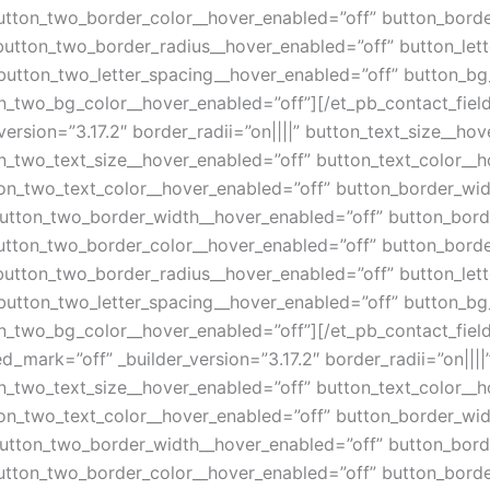
utton_two_border_color__hover_enabled=”off” button_borde
button_two_border_radius__hover_enabled=”off” button_let
button_two_letter_spacing__hover_enabled=”off” button_bg
_two_bg_color__hover_enabled=”off”][/et_pb_contact_field]
version=”3.17.2″ border_radii=”on||||” button_text_size__ho
n_two_text_size__hover_enabled=”off” button_text_color__h
on_two_text_color__hover_enabled=”off” button_border_wid
utton_two_border_width__hover_enabled=”off” button_bord
utton_two_border_color__hover_enabled=”off” button_borde
button_two_border_radius__hover_enabled=”off” button_let
button_two_letter_spacing__hover_enabled=”off” button_bg
_two_bg_color__hover_enabled=”off”][/et_pb_contact_field]
d_mark=”off” _builder_version=”3.17.2″ border_radii=”on|||
n_two_text_size__hover_enabled=”off” button_text_color__h
on_two_text_color__hover_enabled=”off” button_border_wid
utton_two_border_width__hover_enabled=”off” button_bord
utton_two_border_color__hover_enabled=”off” button_borde