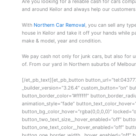
Are you looking for a reliable cash for cars comp
and around Keilor and always help our customers
With
Northern Car Removal
, you can sell any typ
house in Keilor and take it off your hands while
make & model, year and condition.
We pay cash not only for junk cars, but also for
of. From our yard in Northern suburbs of Melbourn
[/et_pb_text][et_pb_button button_url=”tel:0437
_builder_version=”3.26.4″ custom_button=”on” bu
button_border_color=”#ffffff” button_border_ra
animation_style=”fade” button_text_color_hover=”
button_bg_color_hover=”rgba(0,0,0,0)” locked=”o
button_two_text_size__hover_enabled=”off” button
button_one_text_color__hover_enabled=”off” butt
button_one_border_width__hover_enabled=”off” b