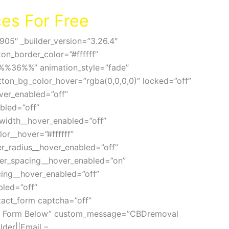
es For Free
905″ _builder_version=”3.26.4″
on_border_color=”#ffffff”
=”%%36%%” animation_style=”fade”
utton_bg_color_hover=”rgba(0,0,0,0)” locked=”off”
ver_enabled=”off”
bled=”off”
width__hover_enabled=”off”
r__hover=”#ffffff”
r_radius__hover_enabled=”off”
ter_spacing__hover_enabled=”on”
cing__hover_enabled=”off”
led=”off”
tact_form captcha=”off”
uote Form Below” custom_message=”CBDremoval
der||Email –