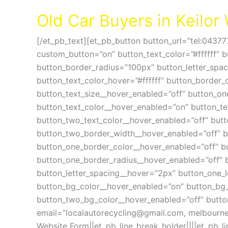
Cash For Cars Keilor VIC 3036
Old Car Buyers in Keilo
[/et_pb_text][et_pb_button button_url=”tel:04377
custom_button=”on” button_text_color=”#ffffff” 
button_border_radius=”100px” button_letter_spa
button_text_color_hover=”#ffffff” button_border_
button_text_size__hover_enabled=”off” button_on
button_text_color__hover_enabled=”on” button_te
button_two_text_color__hover_enabled=”off” but
button_two_border_width__hover_enabled=”off” bu
button_one_border_color__hover_enabled=”off” b
button_one_border_radius__hover_enabled=”off” 
button_letter_spacing__hover=”2px” button_one_l
button_bg_color__hover_enabled=”on” button_bg
button_two_bg_color__hover_enabled=”off” butto
email=”
localautorecycling@gmail.com
,
melbourne
Website Form||et_pb_line_break_holder||||et_pb_