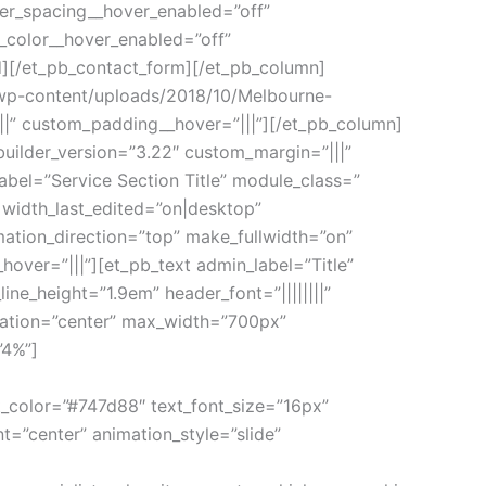
ter_spacing__hover_enabled=”off”
_color__hover_enabled=”off”
d][/et_pb_contact_form][/et_pb_column]
/wp-content/uploads/2018/10/Melbourne-
|” custom_padding__hover=”|||”][/et_pb_column]
builder_version=”3.22″ custom_margin=”|||”
bel=”Service Section Title” module_class=”
 width_last_edited=”on|desktop”
ation_direction=”top” make_fullwidth=”on”
over=”|||”][et_pb_text admin_label=”Title”
line_height=”1.9em” header_font=”||||||||”
ntation=”center” max_width=”700px”
”4%”]
xt_color=”#747d88″ text_font_size=”16px”
t=”center” animation_style=”slide”