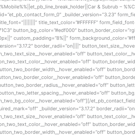
%%Mobile%%||et_pb_line_break_holder||Car & Subrub – %%
id=”et_pb_contact_form_0″ _builder_version=”3.23″ form_fi
tle_font=”||||||||” title_text_color=”#FFFFFF” form_field_fo
71C3″ button_bg_color=”#edf000″ button_border_color=”rgb
”0px||” custom_padding=”8%||” form_background_color=”#fff
ersion=”3.17.2″ border_radii=”on||||” button_text_size__hov
n_two_text_size__hover_enabled=”off” button_text_color__h
on_two_text_color__hover_enabled=”off” button_border_wid
utton_two_border_width__hover_enabled=”off” button_bord
utton_two_border_color__hover_enabled=”off” button_borde
button_two_border_radius__hover_enabled=”off” button_let
button_two_letter_spacing__hover_enabled=”off” button_bg
_two_bg_color__hover_enabled=”off”][/et_pb_contact_field]
quired_mark=”off” _builder_version=”3.17.2″ border_radii=”on
n_two_text_size__hover_enabled=”off” button_text_color__h
on_two_text_color__hover_enabled=”off” button_border_wid
utton_two_border_width__hover_enabled=”off” button_bord