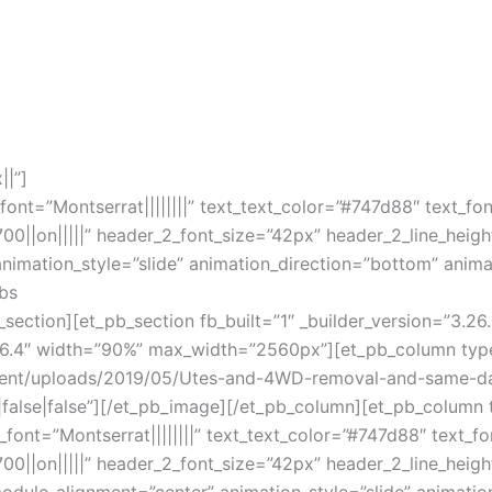
||”]
_font=”Montserrat||||||||” text_text_color=”#747d88″ text_fo
700||on|||||” header_2_font_size=”42px” header_2_line_heigh
mation_style=”slide” animation_direction=”bottom” animat
rbs
_section][et_pb_section fb_built=”1″ _builder_version=”3
.26.4″ width=”90%” max_width=”2560px”][et_pb_column type
ntent/uploads/2019/05/Utes-and-4WD-removal-and-same-d
|false|false”][/et_pb_image][/et_pb_column][et_pb_column t
t_font=”Montserrat||||||||” text_text_color=”#747d88″ text_f
700||on|||||” header_2_font_size=”42px” header_2_line_heigh
ule_alignment=”center” animation_style=”slide” animatio