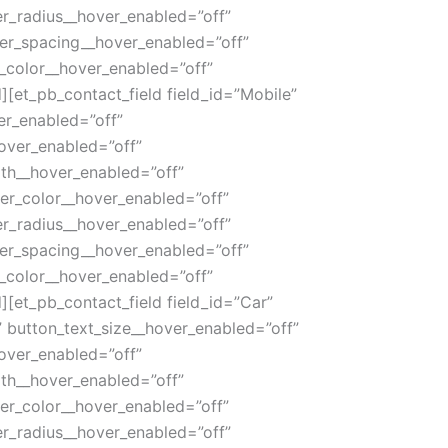
r_radius__hover_enabled=”off”
ter_spacing__hover_enabled=”off”
_color__hover_enabled=”off”
[et_pb_contact_field field_id=”Mobile”
ver_enabled=”off”
over_enabled=”off”
th__hover_enabled=”off”
er_color__hover_enabled=”off”
r_radius__hover_enabled=”off”
ter_spacing__hover_enabled=”off”
_color__hover_enabled=”off”
[et_pb_contact_field field_id=”Car”
|” button_text_size__hover_enabled=”off”
over_enabled=”off”
th__hover_enabled=”off”
er_color__hover_enabled=”off”
r_radius__hover_enabled=”off”