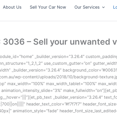
About Us
Sell Your Car Now
Our Services
L
 3036 – Sell your unwanted v
 module_id=”home” _builder_version=”3.26.4″ custom_paddi
n_structure=”1_2,1_2″ use_custom_gutter=”on” gutter_wid
idth” _builder_version=”3.26.4″ background_color=”#0063
com.au/wp-content/uploads/2018/10/background-texture.j
top” max_width=”100%” max_width_tablet=”100%” max_widt
” animation_intensity_slide=”3%” make_fullwidth=”on”][et_p
ver=”|||”][et_pb_text _builder_version=”3.26.4″ text_font=
|700||on|||||” header_text_color=”#f7f7f7″ header_font_siz
0px|” animation_style=”fade” header_font_size_last_edited