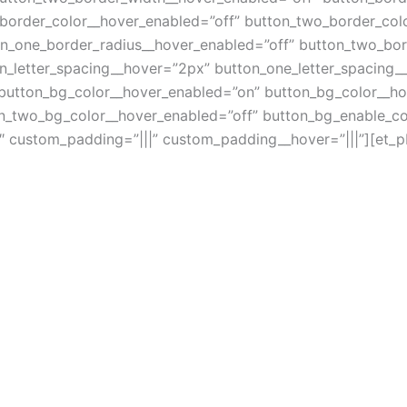
_border_color__hover_enabled=”off” button_two_border_col
on_one_border_radius__hover_enabled=”off” button_two_bor
n_letter_spacing__hover=”2px” button_one_letter_spacing_
 button_bg_color__hover_enabled=”on” button_bg_color__h
n_two_bg_color__hover_enabled=”off” button_bg_enable_co
″ custom_padding=”|||” custom_padding__hover=”|||”][et_pb