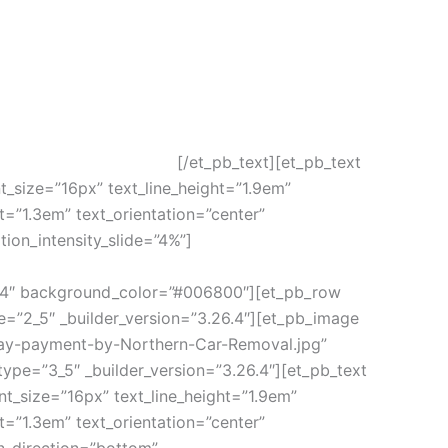
[/et_pb_text][et_pb_text
nt_size=”16px” text_line_height=”1.9em”
t=”1.3em” text_orientation=”center”
ion_intensity_slide=”4%”]
.26.4″ background_color=”#006800″][et_pb_row
=”2_5″ _builder_version=”3.26.4″][et_pb_image
ay-payment-by-Northern-Car-Removal.jpg”
ype=”3_5″ _builder_version=”3.26.4″][et_pb_text
ont_size=”16px” text_line_height=”1.9em”
t=”1.3em” text_orientation=”center”
n_direction=”bottom”