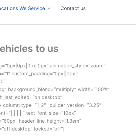
ocations We Service
Contact us
ehicles to us
ng=”0px|0px|0px|0px” animation_style=”zoom”
th=”1″ custom_padding=”0px||0px|”
10″
pg” background_blend=”multiply” width=”100%”
h_last_edited=”on|desktop”
b_column type=”1_2″ _builder_version=”3.25″
”||||||||” text_font_size=”10px”
e=”60px” header_line_height=”1.3em”
=”off|desktop” locked=”off”]