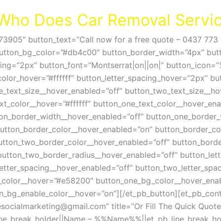
r Who Does Car Removal Servic
73905″ button_text=”Call now for a free quote – 0437 773 
button_bg_color=”#db4c00″ button_border_width=”4px” butt
cing=”2px” button_font=”Montserrat|on||on|” button_icon
color_hover=”#ffffff” button_letter_spacing_hover=”2px” b
e_text_size__hover_enabled=”off” button_two_text_size__ho
xt_color__hover=”#ffffff” button_one_text_color__hover_ena
ton_border_width__hover_enabled=”off” button_one_border_
tton_border_color__hover_enabled=”on” button_border_colo
utton_two_border_color__hover_enabled=”off” button_borde
button_two_border_radius__hover_enabled=”off” button_let
etter_spacing__hover_enabled=”off” button_two_letter_spa
_color__hover=”#e58200″ button_one_bg_color__hover_enab
n_bg_enable_color__hover=”on”][/et_pb_button][et_pb_con
socialmarketing@gmail.com
” title=”Or Fill The Quick Q
line_break_holder||Name – %%Name%%||et_pb_line_break_hol