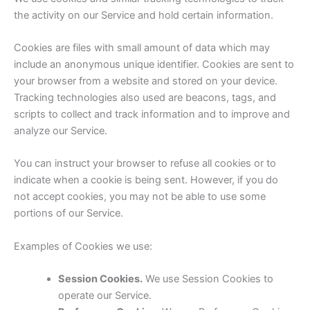
the activity on our Service and hold certain information.
Cookies are files with small amount of data which may
include an anonymous unique identifier. Cookies are sent to
your browser from a website and stored on your device.
Tracking technologies also used are beacons, tags, and
scripts to collect and track information and to improve and
analyze our Service.
You can instruct your browser to refuse all cookies or to
indicate when a cookie is being sent. However, if you do
not accept cookies, you may not be able to use some
portions of our Service.
Examples of Cookies we use:
Session Cookies.
We use Session Cookies to
operate our Service.