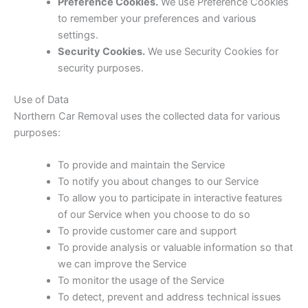
Preference Cookies.
We use Preference Cookies
to remember your preferences and various
settings.
Security Cookies.
We use Security Cookies for
security purposes.
Use of Data
Northern Car Removal uses the collected data for various
purposes:
To provide and maintain the Service
To notify you about changes to our Service
To allow you to participate in interactive features
of our Service when you choose to do so
To provide customer care and support
To provide analysis or valuable information so that
we can improve the Service
To monitor the usage of the Service
To detect, prevent and address technical issues