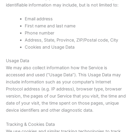
identifiable information may include, but is not limited to:
Email address
First name and last name
Phone number
Address, State, Province, ZIP/Postal code, City
Cookies and Usage Data
Usage Data
We may also collect information how the Service is
accessed and used (“Usage Data”). This Usage Data may
include information such as your computer’s Internet
Protocol address (e.g. IP address), browser type, browser
version, the pages of our Service that you visit, the time and
date of your visit, the time spent on those pages, unique
device identifiers and other diagnostic data.
Tracking & Cookies Data
We use cookies and similar tracking technologies to track