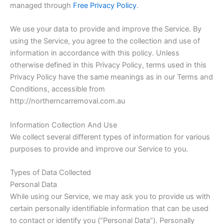
managed through
Free Privacy Policy
.
We use your data to provide and improve the Service. By
using the Service, you agree to the collection and use of
information in accordance with this policy. Unless
otherwise defined in this Privacy Policy, terms used in this
Privacy Policy have the same meanings as in our Terms and
Conditions, accessible from
http://northerncarremoval.com.au
Information Collection And Use
We collect several different types of information for various
purposes to provide and improve our Service to you.
Types of Data Collected
Personal Data
While using our Service, we may ask you to provide us with
certain personally identifiable information that can be used
to contact or identify you (“Personal Data”). Personally