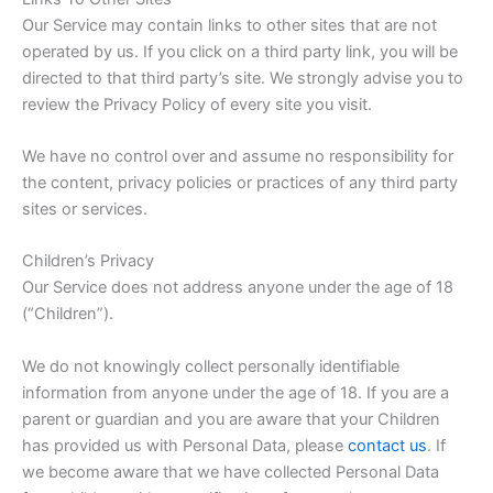
Our Service may contain links to other sites that are not
operated by us. If you click on a third party link, you will be
directed to that third party’s site. We strongly advise you to
review the Privacy Policy of every site you visit.
We have no control over and assume no responsibility for
the content, privacy policies or practices of any third party
sites or services.
Children’s Privacy
Our Service does not address anyone under the age of 18
(“Children”).
We do not knowingly collect personally identifiable
information from anyone under the age of 18. If you are a
parent or guardian and you are aware that your Children
has provided us with Personal Data, please
contact us
. If
we become aware that we have collected Personal Data