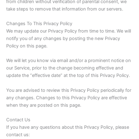
from children without verification of parental consent, we
take steps to remove that information from our servers.
Changes To This Privacy Policy
We may update our Privacy Policy from time to time. We will
notify you of any changes by posting the new Privacy
Policy on this page.
We will let you know via email and/or a prominent notice on
our Service, prior to the change becoming effective and
update the “effective date” at the top of this Privacy Policy.
You are advised to review this Privacy Policy periodically for
any changes. Changes to this Privacy Policy are effective
when they are posted on this page.
Contact Us
If you have any questions about this Privacy Policy, please
contact us: