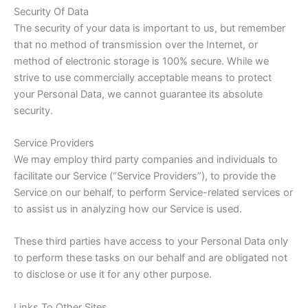
Security Of Data
The security of your data is important to us, but remember
that no method of transmission over the Internet, or
method of electronic storage is 100% secure. While we
strive to use commercially acceptable means to protect
your Personal Data, we cannot guarantee its absolute
security.
Service Providers
We may employ third party companies and individuals to
facilitate our Service (“Service Providers”), to provide the
Service on our behalf, to perform Service-related services or
to assist us in analyzing how our Service is used.
These third parties have access to your Personal Data only
to perform these tasks on our behalf and are obligated not
to disclose or use it for any other purpose.
Links To Other Sites