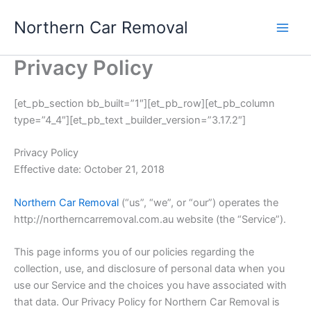
Skip
Northern Car Removal
to
content
Privacy Policy
[et_pb_section bb_built=”1″][et_pb_row][et_pb_column
type=”4_4″][et_pb_text _builder_version=”3.17.2″]
Privacy Policy
Effective date: October 21, 2018
Northern Car Removal
(“us”, “we”, or “our”) operates the
http://northerncarremoval.com.au website (the “Service”).
This page informs you of our policies regarding the
collection, use, and disclosure of personal data when you
use our Service and the choices you have associated with
that data. Our Privacy Policy for Northern Car Removal is