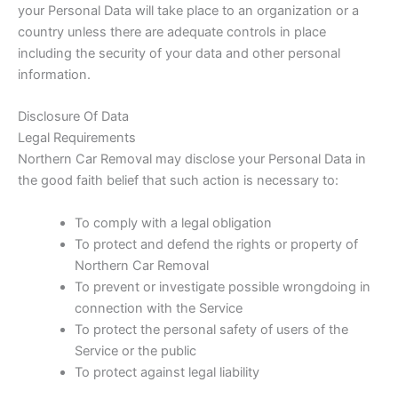
your Personal Data will take place to an organization or a
country unless there are adequate controls in place
including the security of your data and other personal
information.
Disclosure Of Data
Legal Requirements
Northern Car Removal may disclose your Personal Data in
the good faith belief that such action is necessary to:
To comply with a legal obligation
To protect and defend the rights or property of
Northern Car Removal
To prevent or investigate possible wrongdoing in
connection with the Service
To protect the personal safety of users of the
Service or the public
To protect against legal liability