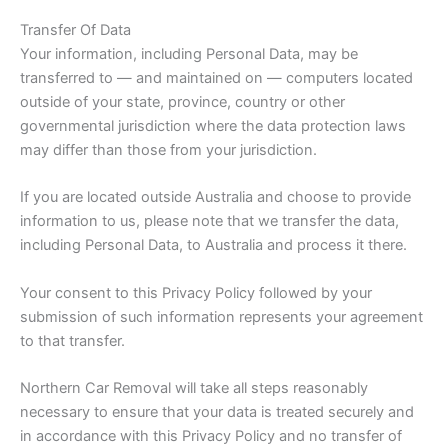
Transfer Of Data
Your information, including Personal Data, may be
transferred to — and maintained on — computers located
outside of your state, province, country or other
governmental jurisdiction where the data protection laws
may differ than those from your jurisdiction.
If you are located outside Australia and choose to provide
information to us, please note that we transfer the data,
including Personal Data, to Australia and process it there.
Your consent to this Privacy Policy followed by your
submission of such information represents your agreement
to that transfer.
Northern Car Removal will take all steps reasonably
necessary to ensure that your data is treated securely and
in accordance with this Privacy Policy and no transfer of