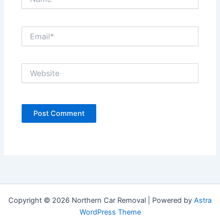
Email*
Website
Copyright © 2026 Northern Car Removal | Powered by
Astra
WordPress Theme