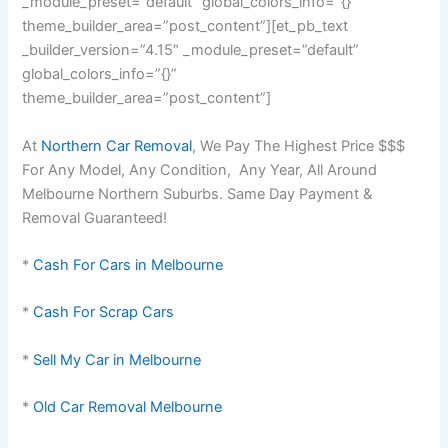
_module_preset=”default” global_colors_info=”{}”
theme_builder_area=”post_content”][et_pb_text
_builder_version=”4.15″ _module_preset=”default”
global_colors_info=”{}”
theme_builder_area=”post_content”]
At
Northern Car Removal
, We Pay The Highest Price $$$
For Any Model, Any Condition, Any Year, All Around
Melbourne Northern Suburbs. Same Day Payment &
Removal Guaranteed!
*
Cash For Cars in Melbourne
*
Cash For Scrap Cars
*
Sell My Car in Melbourne
*
Old Car Removal Melbourne