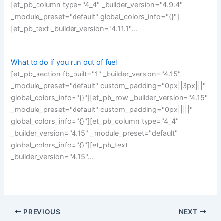
[et_pb_column type="4_4" _builder_version="4.9.4"
_module_preset="default" global_colors_info="{}"]
[et_pb_text _builder_version="4.11.1"…
What to do if you run out of fuel
[et_pb_section fb_built="1" _builder_version="4.15"
_module_preset="default" custom_padding="0px||3px|||"
global_colors_info="{}"][et_pb_row _builder_version="4.15"
_module_preset="default" custom_padding="0px|||||"
global_colors_info="{}"][et_pb_column type="4_4"
_builder_version="4.15" _module_preset="default"
global_colors_info="{}"][et_pb_text
_builder_version="4.15"…
PREVIOUS
NEXT