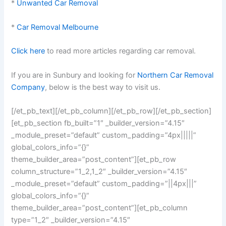
*
Unwanted Car Removal
*
Car Removal Melbourne
Click here
to read more articles regarding car removal.
If you are in Sunbury and looking for
Northern Car Removal
Company
, below is the best way to visit us.
[/et_pb_text][/et_pb_column][/et_pb_row][/et_pb_section]
[et_pb_section fb_built=”1″ _builder_version=”4.15″
_module_preset=”default” custom_padding=”4px|||||”
global_colors_info=”{}”
theme_builder_area=”post_content”][et_pb_row
column_structure=”1_2,1_2″ _builder_version=”4.15″
_module_preset=”default” custom_padding=”||4px|||”
global_colors_info=”{}”
theme_builder_area=”post_content”][et_pb_column
type=”1_2″ _builder_version=”4.15″