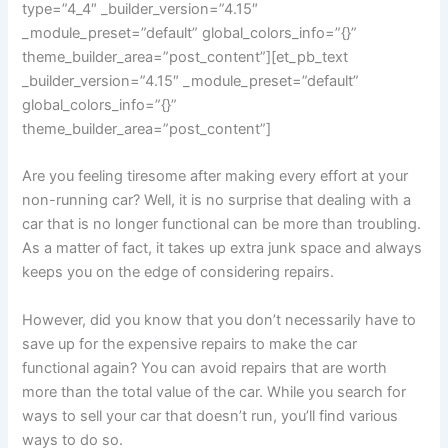
type=”4_4″ _builder_version=”4.15″
_module_preset=”default” global_colors_info=”{}”
theme_builder_area=”post_content”][et_pb_text
_builder_version=”4.15″ _module_preset=”default”
global_colors_info=”{}”
theme_builder_area=”post_content”]
Are you feeling tiresome after making every effort at your
non-running car? Well, it is no surprise that dealing with a
car that is no longer functional can be more than troubling.
As a matter of fact, it takes up extra junk space and always
keeps you on the edge of considering repairs.
However, did you know that you don’t necessarily have to
save up for the expensive repairs to make the car
functional again? You can avoid repairs that are worth
more than the total value of the car. While you search for
ways to sell your car that doesn’t run, you’ll find various
ways to do so.