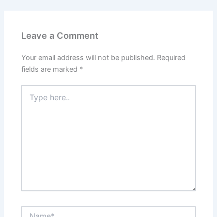
Leave a Comment
Your email address will not be published.
Required
fields are marked
*
Type
here..
Name*