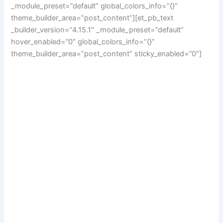
_module_preset=”default” global_colors_info=”{}”
theme_builder_area=”post_content”][et_pb_text
_builder_version=”4.15.1″ _module_preset=”default”
hover_enabled=”0″ global_colors_info=”{}”
theme_builder_area=”post_content” sticky_enabled=”0″]