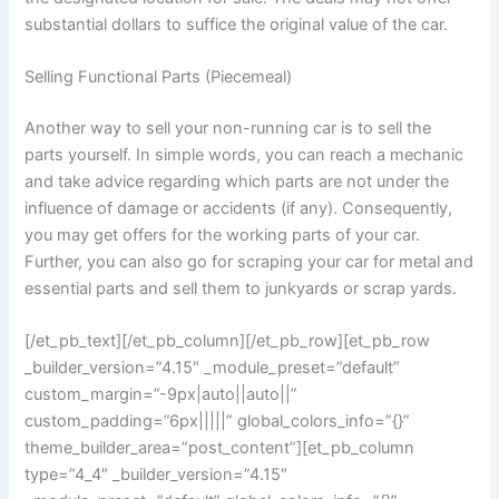
substantial dollars to suffice the original value of the car.
Selling Functional Parts (Piecemeal)
Another way to sell your non-running car is to sell the
parts yourself. In simple words, you can reach a mechanic
and take advice regarding which parts are not under the
influence of damage or accidents (if any). Consequently,
you may get offers for the working parts of your car.
Further, you can also go for scraping your car for metal and
essential parts and sell them to junkyards or scrap yards.
[/et_pb_text][/et_pb_column][/et_pb_row][et_pb_row
_builder_version=”4.15″ _module_preset=”default”
custom_margin=”-9px|auto||auto||”
custom_padding=”6px|||||” global_colors_info=”{}”
theme_builder_area=”post_content”][et_pb_column
type=”4_4″ _builder_version=”4.15″