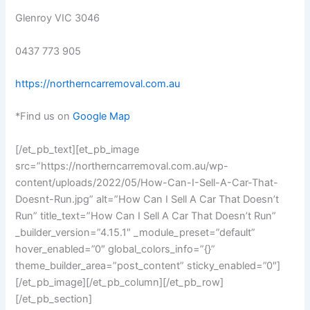
Glenroy VIC 3046
0437 773 905
https://northerncarremoval.com.au
*Find us on
Google Map
[/et_pb_text][et_pb_image
src=”https://northerncarremoval.com.au/wp-
content/uploads/2022/05/How-Can-I-Sell-A-Car-That-
Doesnt-Run.jpg” alt=”How Can I Sell A Car That Doesn’t
Run” title_text=”How Can I Sell A Car That Doesn’t Run”
_builder_version=”4.15.1″ _module_preset=”default”
hover_enabled=”0″ global_colors_info=”{}”
theme_builder_area=”post_content” sticky_enabled=”0″]
[/et_pb_image][/et_pb_column][/et_pb_row]
[/et_pb_section]