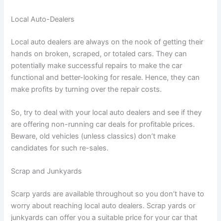
Local Auto-Dealers
Local auto dealers are always on the nook of getting their
hands on broken, scraped, or totaled cars. They can
potentially make successful repairs to make the car
functional and better-looking for resale. Hence, they can
make profits by turning over the repair costs.
So, try to deal with your local auto dealers and see if they
are offering non-running car deals for profitable prices.
Beware, old vehicles (unless classics) don’t make
candidates for such re-sales.
Scrap and Junkyards
Scarp yards are available throughout so you don’t have to
worry about reaching local auto dealers. Scrap yards or
junkyards can offer you a suitable price for your car that