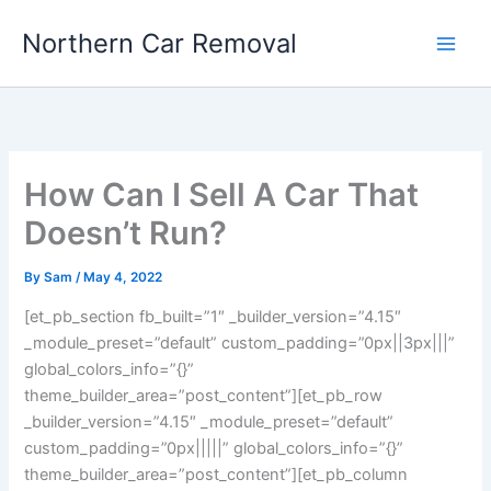
Skip
Northern Car Removal
to
content
How Can I Sell A Car That
Doesn’t Run?
By
Sam
/
May 4, 2022
[et_pb_section fb_built=”1″ _builder_version=”4.15″
_module_preset=”default” custom_padding=”0px||3px|||”
global_colors_info=”{}”
theme_builder_area=”post_content”][et_pb_row
_builder_version=”4.15″ _module_preset=”default”
custom_padding=”0px|||||” global_colors_info=”{}”
theme_builder_area=”post_content”][et_pb_column