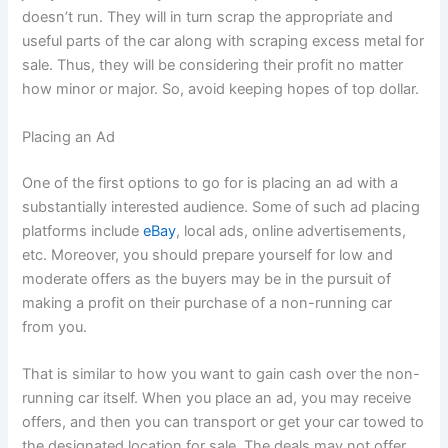
doesn’t run. They will in turn scrap the appropriate and
useful parts of the car along with scraping excess metal for
sale. Thus, they will be considering their profit no matter
how minor or major. So, avoid keeping hopes of top dollar.
Placing an Ad
One of the first options to go for is placing an ad with a
substantially interested audience. Some of such ad placing
platforms include
eBay
, local ads, online advertisements,
etc. Moreover, you should prepare yourself for low and
moderate offers as the buyers may be in the pursuit of
making a profit on their purchase of a non-running car
from you.
That is similar to how you want to gain cash over the non-
running car itself. When you place an ad, you may receive
offers, and then you can transport or get your car towed to
the designated location for sale. The deals may not offer