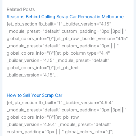
Related Posts
Reasons Behind Calling Scrap Car Removal in Melbourne
[et_pb_section fb_built="1" _builder_version="4.15"
_module_preset="default" custom_padding="0px||3px|||"
global_colors_info="{}"][et_pb_row _builder_version="4.15"
_module_preset="default" custom_padding="0px|||||"
global_colors_info="{}"][et_pb_column type="4_4"
_builder_version="4.15" _module_preset="default"
global_colors_info="{}"][et_pb_text
_builder_version="4.15"…
How to Sell Your Scrap Car
[et_pb_section fb_built="1" _builder_version="4.9.4"
_module_preset="default" custom_padding="0px||3px|||"
global_colors_info="{}"][et_pb_row
_builder_version="4.9.4" _module_preset="default"
custom_padding="0px|||||" global_colors_info="{}"]