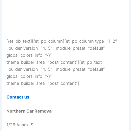
[/et_pb_text][/et_pb_column][et_pb_column type=”1_2″
_builder_version=”4.15″ _module_preset=”default”
global_colors_info=”{}”
theme_builder_area=”post_content”][et_pb_text
_builder_version=”4.15″ _module_preset=”default”
global_colors_info=”{}”
theme_builder_area=”post_content”]
Contact us
Northern Car Removal
1/26 Acacia St