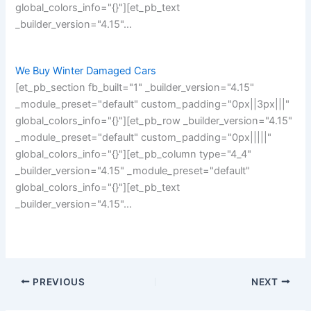
global_colors_info="{}"][et_pb_text
_builder_version="4.15"…
We Buy Winter Damaged Cars
[et_pb_section fb_built="1" _builder_version="4.15"
_module_preset="default" custom_padding="0px||3px|||"
global_colors_info="{}"][et_pb_row _builder_version="4.15"
_module_preset="default" custom_padding="0px|||||"
global_colors_info="{}"][et_pb_column type="4_4"
_builder_version="4.15" _module_preset="default"
global_colors_info="{}"][et_pb_text
_builder_version="4.15"…
PREVIOUS
NEXT