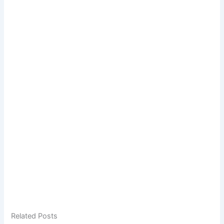
Related Posts