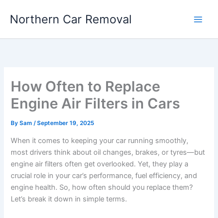
Skip
Northern Car Removal
to
content
How Often to Replace
Engine Air Filters in Cars
By
Sam
/
September 19, 2025
When it comes to keeping your car running smoothly,
most drivers think about oil changes, brakes, or tyres—but
engine air filters often get overlooked. Yet, they play a
crucial role in your car’s performance, fuel efficiency, and
engine health. So, how often should you replace them?
Let’s break it down in simple terms.