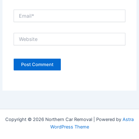
Email*
Website
Copyright © 2026 Northern Car Removal | Powered by
Astra
WordPress Theme