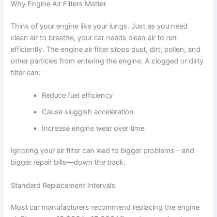
Why Engine Air Filters Matter
Think of your engine like your lungs. Just as you need
clean air to breathe, your car needs clean air to run
efficiently. The engine air filter stops dust, dirt, pollen, and
other particles from entering the engine. A clogged or dirty
filter can:
Reduce fuel efficiency
Cause sluggish acceleration
Increase engine wear over time
Ignoring your air filter can lead to bigger problems—and
bigger repair bills—down the track.
Standard Replacement Intervals
Most car manufacturers recommend replacing the engine