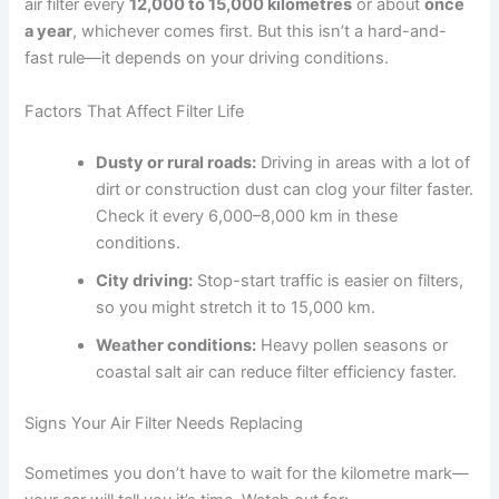
air filter every
12,000 to 15,000 kilometres
or about
once
a year
, whichever comes first. But this isn’t a hard-and-
fast rule—it depends on your driving conditions.
Factors That Affect Filter Life
Dusty or rural roads:
Driving in areas with a lot of
dirt or construction dust can clog your filter faster.
Check it every 6,000–8,000 km in these
conditions.
City driving:
Stop-start traffic is easier on filters,
so you might stretch it to 15,000 km.
Weather conditions:
Heavy pollen seasons or
coastal salt air can reduce filter efficiency faster.
Signs Your Air Filter Needs Replacing
Sometimes you don’t have to wait for the kilometre mark—