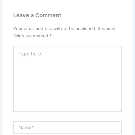
Leave a Comment
Your email address will not be published.
Required
fields are marked
*
Type
here..
Name*