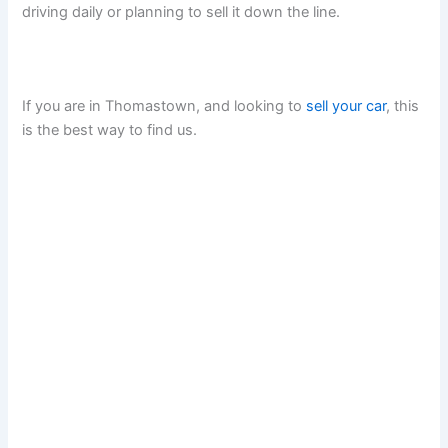
driving daily or planning to sell it down the line.
If you are in Thomastown, and looking to
sell your car
, this
is the best way to find us.