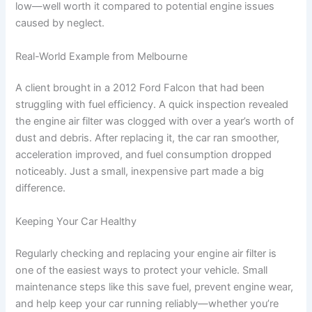
low—well worth it compared to potential engine issues
caused by neglect.
Real-World Example from Melbourne
A client brought in a 2012 Ford Falcon that had been
struggling with fuel efficiency. A quick inspection revealed
the engine air filter was clogged with over a year’s worth of
dust and debris. After replacing it, the car ran smoother,
acceleration improved, and fuel consumption dropped
noticeably. Just a small, inexpensive part made a big
difference.
Keeping Your Car Healthy
Regularly checking and replacing your engine air filter is
one of the easiest ways to protect your vehicle. Small
maintenance steps like this save fuel, prevent engine wear,
and help keep your car running reliably—whether you’re