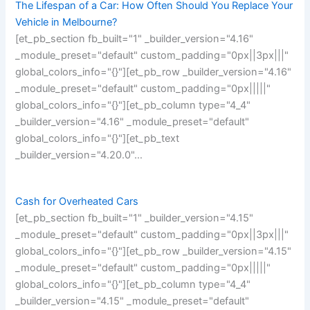
The Lifespan of a Car: How Often Should You Replace Your
Vehicle in Melbourne?
[et_pb_section fb_built="1" _builder_version="4.16"
_module_preset="default" custom_padding="0px||3px|||"
global_colors_info="{}"][et_pb_row _builder_version="4.16"
_module_preset="default" custom_padding="0px|||||"
global_colors_info="{}"][et_pb_column type="4_4"
_builder_version="4.16" _module_preset="default"
global_colors_info="{}"][et_pb_text
_builder_version="4.20.0"…
Cash for Overheated Cars
[et_pb_section fb_built="1" _builder_version="4.15"
_module_preset="default" custom_padding="0px||3px|||"
global_colors_info="{}"][et_pb_row _builder_version="4.15"
_module_preset="default" custom_padding="0px|||||"
global_colors_info="{}"][et_pb_column type="4_4"
_builder_version="4.15" _module_preset="default"