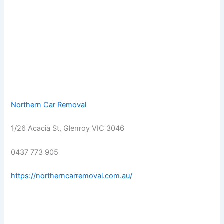
Northern Car Removal
1/26 Acacia St, Glenroy VIC 3046
0437 773 905
https://northerncarremoval.com.au/