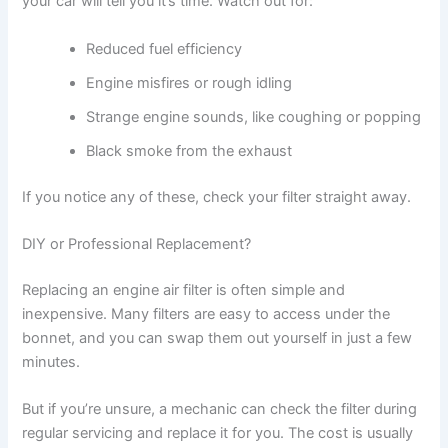
your car will tell you it’s time. Watch out for:
Reduced fuel efficiency
Engine misfires or rough idling
Strange engine sounds, like coughing or popping
Black smoke from the exhaust
If you notice any of these, check your filter straight away.
DIY or Professional Replacement?
Replacing an engine air filter is often simple and
inexpensive. Many filters are easy to access under the
bonnet, and you can swap them out yourself in just a few
minutes.
But if you’re unsure, a mechanic can check the filter during
regular servicing and replace it for you. The cost is usually