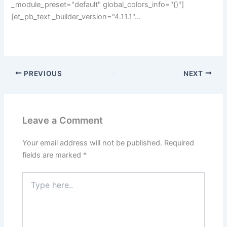
_module_preset="default" global_colors_info="{}"]
[et_pb_text _builder_version="4.11.1"…
PREVIOUS
NEXT
Leave a Comment
Your email address will not be published.
Required
fields are marked
*
Type
here..