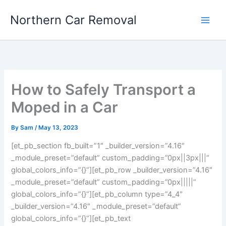
Skip
Northern Car Removal
to
content
How to Safely Transport a
Moped in a Car
By
Sam
/
May 13, 2023
[et_pb_section fb_built=”1″ _builder_version=”4.16″
_module_preset=”default” custom_padding=”0px||3px|||”
global_colors_info=”{}”][et_pb_row _builder_version=”4.16″
_module_preset=”default” custom_padding=”0px|||||”
global_colors_info=”{}”][et_pb_column type=”4_4″
_builder_version=”4.16″ _module_preset=”default”
global_colors_info=”{}”][et_pb_text