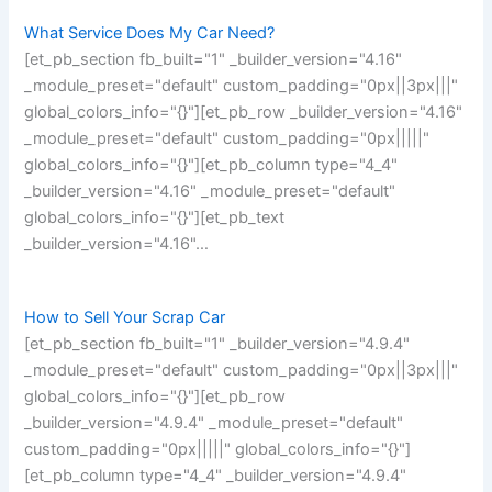
What Service Does My Car Need?
[et_pb_section fb_built="1" _builder_version="4.16"
_module_preset="default" custom_padding="0px||3px|||"
global_colors_info="{}"][et_pb_row _builder_version="4.16"
_module_preset="default" custom_padding="0px|||||"
global_colors_info="{}"][et_pb_column type="4_4"
_builder_version="4.16" _module_preset="default"
global_colors_info="{}"][et_pb_text
_builder_version="4.16"…
How to Sell Your Scrap Car
[et_pb_section fb_built="1" _builder_version="4.9.4"
_module_preset="default" custom_padding="0px||3px|||"
global_colors_info="{}"][et_pb_row
_builder_version="4.9.4" _module_preset="default"
custom_padding="0px|||||" global_colors_info="{}"]
[et_pb_column type="4_4" _builder_version="4.9.4"