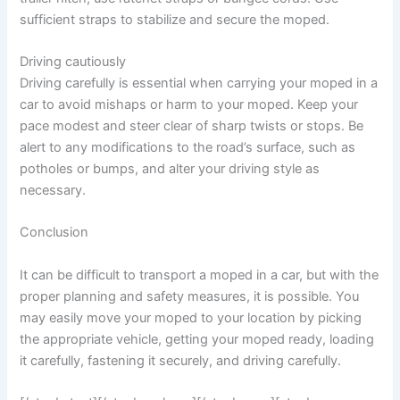
sufficient straps to stabilize and secure the moped.
Driving cautiously
Driving carefully is essential when carrying your moped in a
car to avoid mishaps or harm to your moped. Keep your
pace modest and steer clear of sharp twists or stops. Be
alert to any modifications to the road’s surface, such as
potholes or bumps, and alter your driving style as
necessary.
Conclusion
It can be difficult to transport a moped in a car, but with the
proper planning and safety measures, it is possible. You
may easily move your moped to your location by picking
the appropriate vehicle, getting your moped ready, loading
it carefully, fastening it securely, and driving carefully.