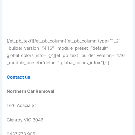
[/et_pb_text][/et_pb_column][et_pb_column type=”1_2″
_builder_version=”4.16″ _module_preset=”default”
global_colors_info=”{}”][et_pb_text _builder_version=”4.16″
_module_preset=”default” global_colors_info=”{}”]
Contact us
Northern Car Removal
1/26 Acacia St
Glenroy VIC 3046
0437 773 905