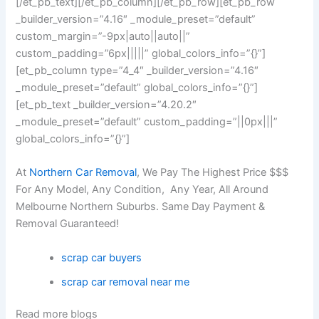
[/et_pb_text][/et_pb_column][/et_pb_row][et_pb_row
_builder_version=”4.16″ _module_preset=”default”
custom_margin=”-9px|auto||auto||”
custom_padding=”6px|||||” global_colors_info=”{}”]
[et_pb_column type=”4_4″ _builder_version=”4.16″
_module_preset=”default” global_colors_info=”{}”]
[et_pb_text _builder_version=”4.20.2″
_module_preset=”default” custom_padding=”||0px|||”
global_colors_info=”{}”]
At
Northern Car Removal
, We Pay The Highest Price $$$
For Any Model, Any Condition, Any Year, All Around
Melbourne Northern Suburbs. Same Day Payment &
Removal Guaranteed!
scrap car buyers
scrap car removal near me
Read more blogs