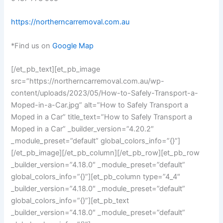
https://northerncarremoval.com.au
*Find us on
Google Map
[/et_pb_text][et_pb_image
src=”https://northerncarremoval.com.au/wp-
content/uploads/2023/05/How-to-Safely-Transport-a-
Moped-in-a-Car.jpg” alt=”How to Safely Transport a
Moped in a Car” title_text=”How to Safely Transport a
Moped in a Car” _builder_version=”4.20.2″
_module_preset=”default” global_colors_info=”{}”]
[/et_pb_image][/et_pb_column][/et_pb_row][et_pb_row
_builder_version=”4.18.0″ _module_preset=”default”
global_colors_info=”{}”][et_pb_column type=”4_4″
_builder_version=”4.18.0″ _module_preset=”default”
global_colors_info=”{}”][et_pb_text
_builder_version=”4.18.0″ _module_preset=”default”