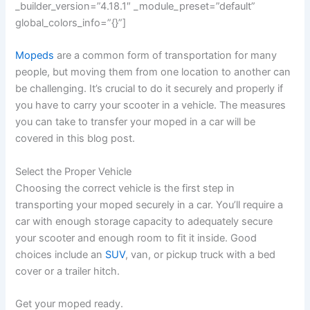
_builder_version=”4.18.1″ _module_preset=”default”
global_colors_info=”{}”]
Mopeds
are a common form of transportation for many
people, but moving them from one location to another can
be challenging. It’s crucial to do it securely and properly if
you have to carry your scooter in a vehicle. The measures
you can take to transfer your moped in a car will be
covered in this blog post.
Select the Proper Vehicle
Choosing the correct vehicle is the first step in
transporting your moped securely in a car. You’ll require a
car with enough storage capacity to adequately secure
your scooter and enough room to fit it inside. Good
choices include an
SUV
, van, or pickup truck with a bed
cover or a trailer hitch.
Get your moped ready.