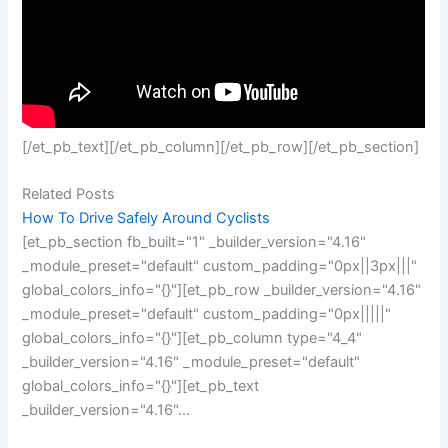
[/et_pb_text][/et_pb_column][/et_pb_row][/et_pb_section]
Related Posts
How To Drive Safely Around Cyclists
[et_pb_section fb_built="1" _builder_version="4.16"
_module_preset="default" custom_padding="0px||3px|||"
global_colors_info="{}"][et_pb_row _builder_version="4.16"
_module_preset="default" custom_padding="0px|||||"
global_colors_info="{}"][et_pb_column type="4_4"
_builder_version="4.16" _module_preset="default"
global_colors_info="{}"][et_pb_text
_builder_version="4.16"…