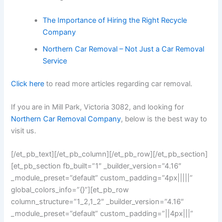
The Importance of Hiring the Right Recycle
Company
Northern Car Removal – Not Just a Car Removal
Service
Click here
to read more articles regarding car removal.
If you are in Mill Park, Victoria 3082, and looking for
Northern Car Removal Company
, below is the best way to
visit us.
[/et_pb_text][/et_pb_column][/et_pb_row][/et_pb_section]
[et_pb_section fb_built=”1″ _builder_version=”4.16″
_module_preset=”default” custom_padding=”4px|||||”
global_colors_info=”{}”][et_pb_row
column_structure=”1_2,1_2″ _builder_version=”4.16″
_module_preset=”default” custom_padding=”||4px|||”