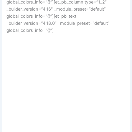
global_colors_info=”{}”][et_pb_column type=”1_2″
_builder_version=”4.16″ _module_preset=”default”
global_colors_info=”{}”][et_pb_text
_builder_version=”4.18.0″ _module_preset=”default”
global_colors_info=”{}”]