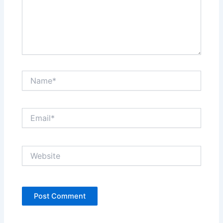
Name*
Email*
Website