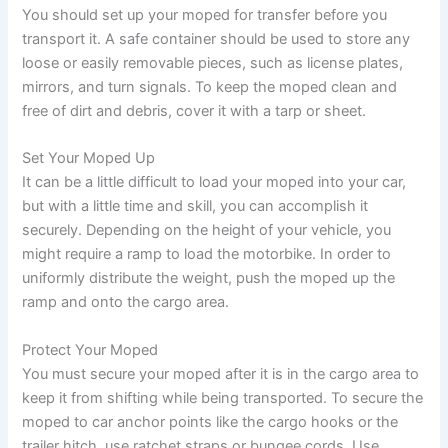
You should set up your moped for transfer before you
transport it. A safe container should be used to store any
loose or easily removable pieces, such as license plates,
mirrors, and turn signals. To keep the moped clean and
free of dirt and debris, cover it with a tarp or sheet.
Set Your Moped Up
It can be a little difficult to load your moped into your car,
but with a little time and skill, you can accomplish it
securely. Depending on the height of your vehicle, you
might require a ramp to load the motorbike. In order to
uniformly distribute the weight, push the moped up the
ramp and onto the cargo area.
Protect Your Moped
You must secure your moped after it is in the cargo area to
keep it from shifting while being transported. To secure the
moped to car anchor points like the cargo hooks or the
trailer hitch, use ratchet straps or bungee cords. Use