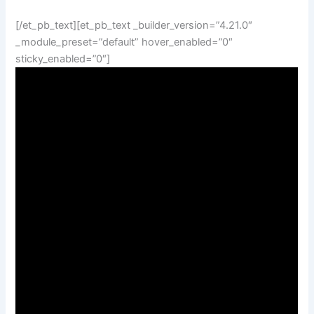
[/et_pb_text][et_pb_text _builder_version=”4.21.0″
_module_preset=”default” hover_enabled=”0″
sticky_enabled=”0″]