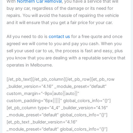
With
Northern Car Removal
, you have a service that will
buy any car, regardless of the damage or its need for
repairs. You will avoid the hassle of repairing the vehicle
and it will ensure that you get a fair price for your car.
All you need to do is
contact us
for a free quote and once
agreed we will come to you and pay you cash. When you
sell your used car to us, the process is fast and easy, plus
you know that you are dealing with a reputable service that
operates in Melbourne.
[/et_pb_text][/et_pb_column][/et_pb_row][et_pb_row
_builder_version=”4.16″ _module_preset=”default”
custom_margin=”-9px|auto||auto||”
custom_padding=”6px|||||” global_colors_info=”{}”]
[et_pb_column type=”4_4″ _builder_version=”4.16″
_module_preset=”default” global_colors_info=”{}”]
[et_pb_text _builder_version=”4.16″
_module_preset=”default” global_colors_info=”{}”]