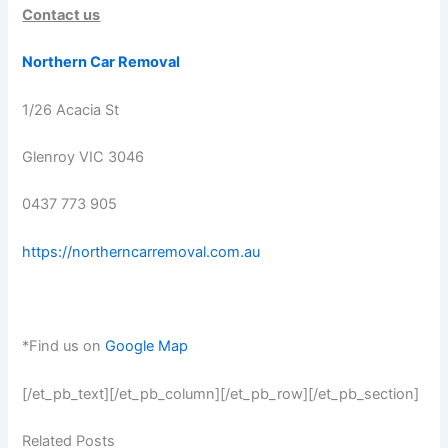
Contact us
Northern Car Removal
1/26 Acacia St
Glenroy VIC 3046
0437 773 905
https://northerncarremoval.com.au
*Find us on
Google Map
[/et_pb_text][/et_pb_column][/et_pb_row][/et_pb_section]
Related Posts