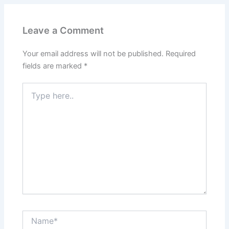
Leave a Comment
Your email address will not be published.
Required
fields are marked
*
Type
here..
Name*