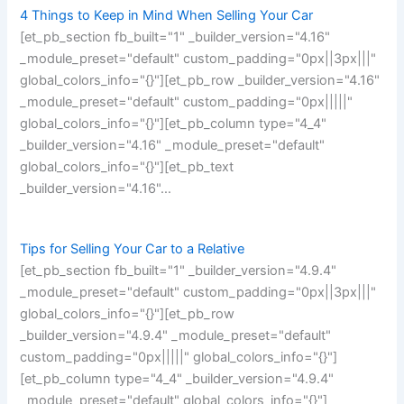
4 Things to Keep in Mind When Selling Your Car
[et_pb_section fb_built="1" _builder_version="4.16"
_module_preset="default" custom_padding="0px||3px|||"
global_colors_info="{}"][et_pb_row _builder_version="4.16"
_module_preset="default" custom_padding="0px|||||"
global_colors_info="{}"][et_pb_column type="4_4"
_builder_version="4.16" _module_preset="default"
global_colors_info="{}"][et_pb_text
_builder_version="4.16"…
Tips for Selling Your Car to a Relative
[et_pb_section fb_built="1" _builder_version="4.9.4"
_module_preset="default" custom_padding="0px||3px|||"
global_colors_info="{}"][et_pb_row
_builder_version="4.9.4" _module_preset="default"
custom_padding="0px|||||" global_colors_info="{}"]
[et_pb_column type="4_4" _builder_version="4.9.4"
_module_preset="default" global_colors_info="{}"]