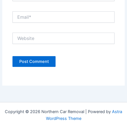
Email*
Website
Copyright © 2026 Northern Car Removal | Powered by
Astra
WordPress Theme