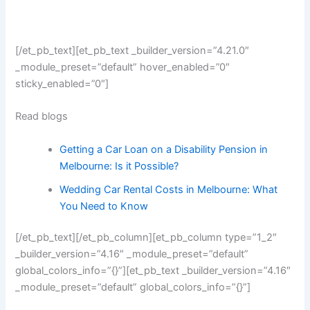
[/et_pb_text][et_pb_text _builder_version=”4.21.0″
_module_preset=”default” hover_enabled=”0″
sticky_enabled=”0″]
Read blogs
Getting a Car Loan on a Disability Pension in
Melbourne: Is it Possible?
Wedding Car Rental Costs in Melbourne: What
You Need to Know
[/et_pb_text][/et_pb_column][et_pb_column type=”1_2″
_builder_version=”4.16″ _module_preset=”default”
global_colors_info=”{}”][et_pb_text _builder_version=”4.16″
_module_preset=”default” global_colors_info=”{}”]