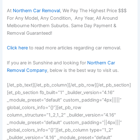
At
Northern Car Removal
, We Pay The Highest Price $$$
For Any Model, Any Condition, Any Year, All Around
Melbourne Northern Suburbs. Same Day Payment &
Removal Guaranteed!
Click here
to read more articles regarding car removal.
If you are in Sunshine and looking for
Northern Car
Removal Company
, below is the best way to visit us.
[/et_pb_text][/et_pb_column][/et_pb_row][/et_pb_section]
[et_pb_section fb_built=”1″ _builder_version=”4.16″
_module_preset=”default” custom_padding=”4px|||||”
global_colors_info=”{}”][et_pb_row
column_structure=”1_2,1_2″ _builder_version=”4.16″
_module_preset=”default” custom_padding=”||4px|||”
global_colors_info=”{}”][et_pb_column type=”1_2″
_builder_version=”4.16″ _module_preset=”default”