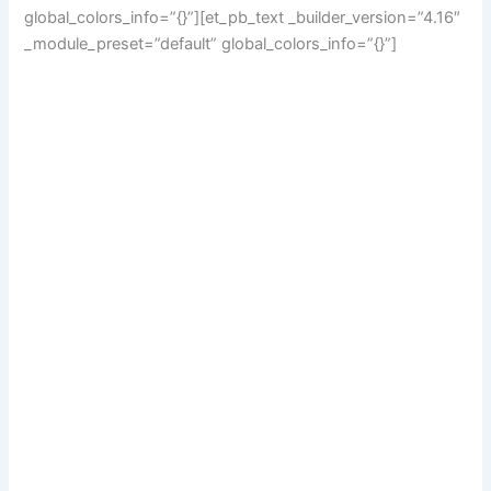
global_colors_info=”{}”][et_pb_text _builder_version=”4.16″
_module_preset=”default” global_colors_info=”{}”]