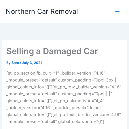
Skip
Northern Car Removal
to
content
Selling a Damaged Car
By
Sam
/
July 3, 2021
[et_pb_section fb_built=”1″ _builder_version=”4.16″
_module_preset=”default” custom_padding=”0px||3px|||”
global_colors_info=”{}”][et_pb_row _builder_version=”4.16″
_module_preset=”default” custom_padding=”0px|||||”
global_colors_info=”{}”][et_pb_column type=”4_4″
_builder_version=”4.16″ _module_preset=”default”
global_colors_info=”{}”][et_pb_text _builder_version=”4.16″
_module_preset=”default” global_colors_info=”{}”]