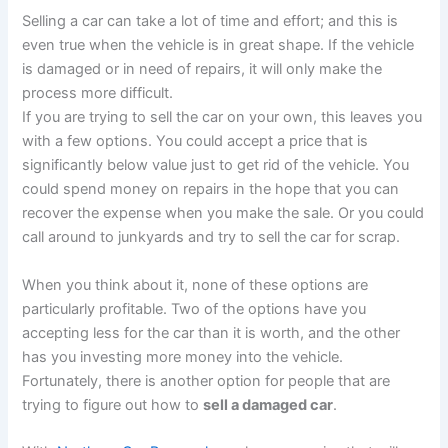
Selling a car can take a lot of time and effort; and this is
even true when the vehicle is in great shape. If the vehicle
is damaged or in need of repairs, it will only make the
process more difficult.
If you are trying to sell the car on your own, this leaves you
with a few options. You could accept a price that is
significantly below value just to get rid of the vehicle. You
could spend money on repairs in the hope that you can
recover the expense when you make the sale. Or you could
call around to junkyards and try to sell the car for scrap.
When you think about it, none of these options are
particularly profitable. Two of the options have you
accepting less for the car than it is worth, and the other
has you investing more money into the vehicle.
Fortunately, there is another option for people that are
trying to figure out how to
sell a damaged car
.