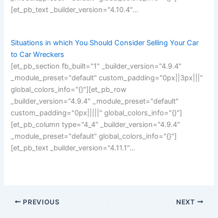
[et_pb_text _builder_version="4.10.4"…
Situations in which You Should Consider Selling Your Car
to Car Wreckers
[et_pb_section fb_built="1" _builder_version="4.9.4"
_module_preset="default" custom_padding="0px||3px|||"
global_colors_info="{}"][et_pb_row
_builder_version="4.9.4" _module_preset="default"
custom_padding="0px|||||" global_colors_info="{}"]
[et_pb_column type="4_4" _builder_version="4.9.4"
_module_preset="default" global_colors_info="{}"]
[et_pb_text _builder_version="4.11.1"…
PREVIOUS
NEXT