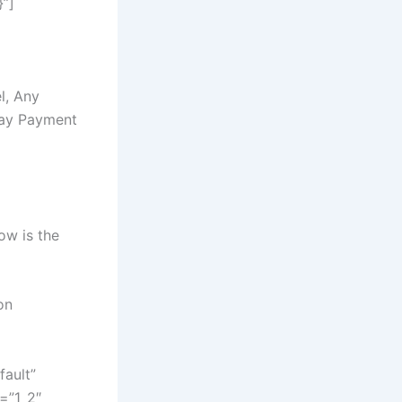
}”]
l, Any
Day Payment
low is the
on
fault”
=”1_2″