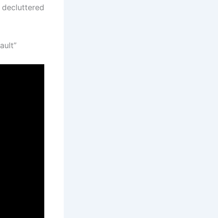
 decluttered
ault”