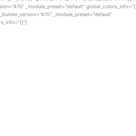
rsion=”4.15″ _module_preset=”default” global_colors_info=”{
 _builder_version=”4.15″ _module_preset=”default”
s_info=”{}”]