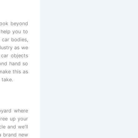
 look beyond
 help you to
 car bodies,
dustry as we
 car objects
cond hand so
make this as
 take.
apyard where
Free up your
le and we’ll
 a brand new