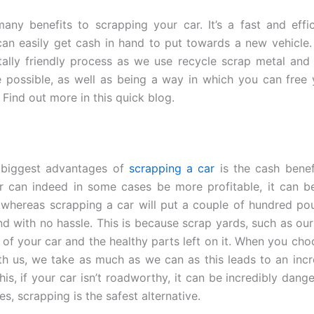
any benefits to scrapping your car. It’s a fast and effi
an easily get cash in hand to put towards a new vehicle. A
ally friendly process as we use recycle scrap metal and
 possible, as well as being a way in which you can free
Find out more in this quick blog.
 biggest advantages of
scrapping a car
is the cash benef
ar can indeed in some cases be more profitable, it can 
whereas scrapping a car will put a couple of hundred po
nd with no hassle. This is because scrap yards, such as ours
l of your car and the healthy parts left on it. When you cho
th us, we take as much as we can as this leads to an incr
his, if your car isn’t roadworthy, it can be incredibly dange
es, scrapping is the safest alternative.