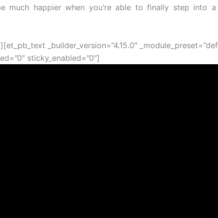
 be much happier when you’re able to finally step into a
t][et_pb_text _builder_version=”4.15.0″ _module_preset=”def
ed=”0″ sticky_enabled=”0″]