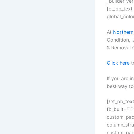
_builder_ve
[et_pb_text
global_color
At
Northern
Condition, 
& Removal 
Click here
t
If you are i
best way to 
[/et_pb_tex
fb_built=”1″
custom_padd
column_stru
custom_padd