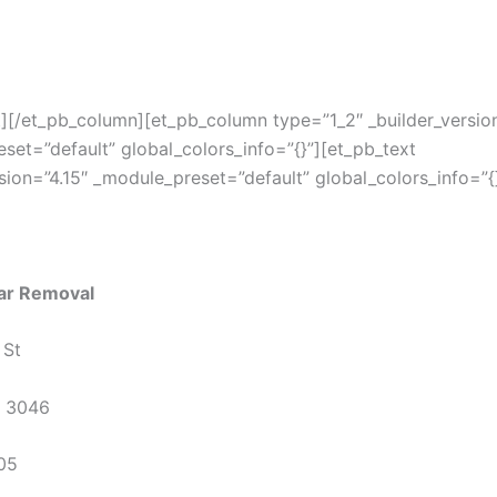
t][/et_pb_column][et_pb_column type=”1_2″ _builder_version
set=”default” global_colors_info=”{}”][et_pb_text
rsion=”4.15″ _module_preset=”default” global_colors_info=”{
ar Removal
 St
C 3046
05