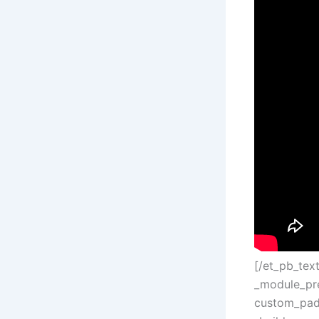
[/et_pb_tex
_module_pre
custom_padd