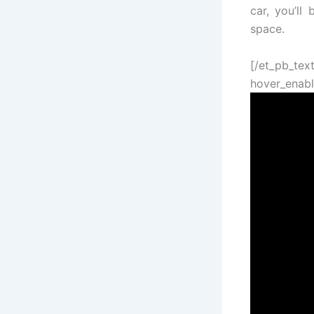
car, you’ll
space.
[/et_pb_tex
hover_enabl