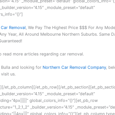
rsion=”4.15″ _module_preset=”default” global_colors_info=”{
 _builder_version=”4.15″ _module_preset=”default”
s_info=”{}”]
 Car Removal
, We Pay The Highest Price $$$ For Any Mode
Any Year, All Around Melbourne Northern Suburbs. Same 
Guaranteed!
o read more articles regarding car removal.
n Bulla and looking for
Northern Car Removal Company
, be
visit us.
t][/et_pb_column][/et_pb_row][/et_pb_section][et_pb_secti
 _builder_version=”4.15″ _module_preset=”default”
ing=”4px|||||” global_colors_info=”{}”][et_pb_row
cture=”1_2,1_2″ _builder_version=”4.15″ _module_preset=”de
ing=”||4px|||” global_colors_info=”{}”][et_pb_column type