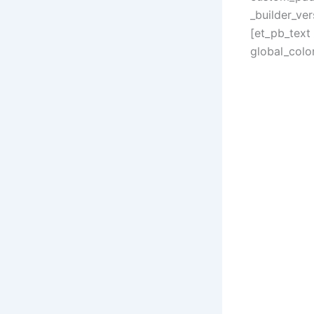
_builder_ve
[et_pb_text
global_color