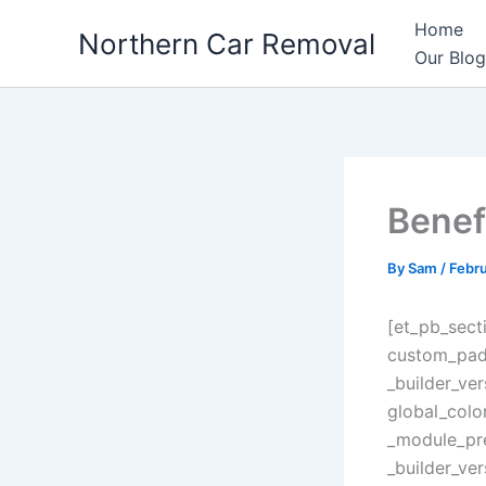
Skip
Home
Northern Car Removal
to
Our Blog
content
Benef
By
Sam
/
Febru
[et_pb_sect
custom_padd
_builder_ve
global_colo
_module_pre
_builder_ve