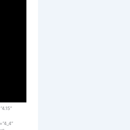
”4.15″
=”4_4″