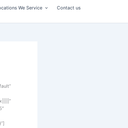
ocations We Service
Contact us
fault”
||||”
5″
}”]