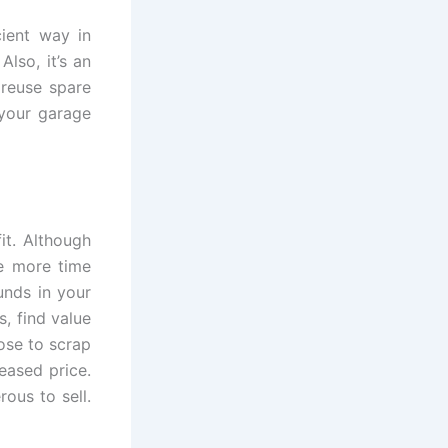
cient way in
lso, it’s an
 reuse spare
 your garage
it. Although
be more time
unds in your
, find value
ose to scrap
eased price.
rous to sell.