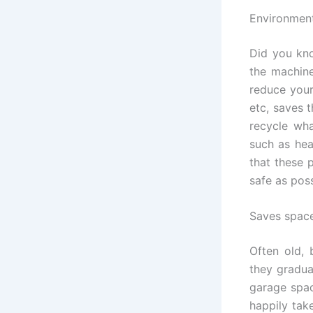
Environment
Did you kno
the machine
reduce your
etc, saves 
recycle wha
such as hea
that these 
safe as pos
Saves spac
Often old, 
they gradua
garage spac
happily tak