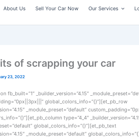
About Us
Sell Your Car Now
Our Services
L
its of scrapping your car
ary 23, 2022
ion fb_built=”1″ _builder_version=”4.15″ _module_preset=”de
ing=”0px||3px|||” global_colors_info=”{}”][et_pb_row
rsion=”4.15″ _module_preset=”default” custom_padding=”0px|
rs_info=”{}”][et_pb_column type=”4_4″ _builder_version=”4.1
set=”default” global_colors_info=”{}”][et_pb_text
rsion=”4.15″ _module_preset=”default” global_colors_info=”{