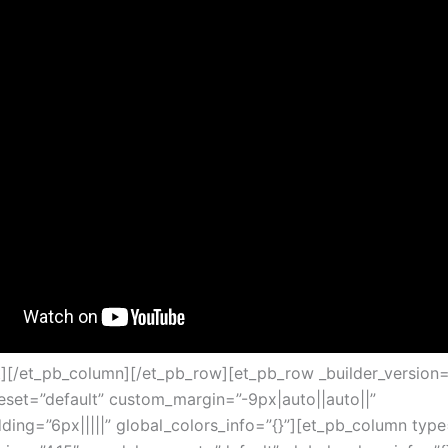
t][/et_pb_column][/et_pb_row][et_pb_row _builder_version=
set=”default” custom_margin=”-9px|auto||auto||”
ing=”6px|||||” global_colors_info=”{}”][et_pb_column type