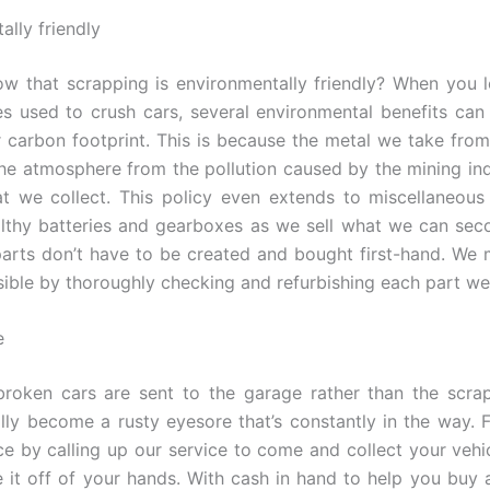
ally friendly
w that scrapping is environmentally friendly? When you
s used to crush cars, several environmental benefits can
 carbon footprint. This is because the metal we take from
the atmosphere from the pollution caused by the mining in
t we collect. This policy even extends to miscellaneous
lthy batteries and gearboxes as we sell what we can se
parts don’t have to be created and bought first-hand. We 
sible by thoroughly checking and refurbishing each part we
e
broken cars are sent to the garage rather than the scr
lly become a rusty eyesore that’s constantly in the way. 
e by calling up our service to come and collect your vehic
e it off of your hands. With cash in hand to help you buy