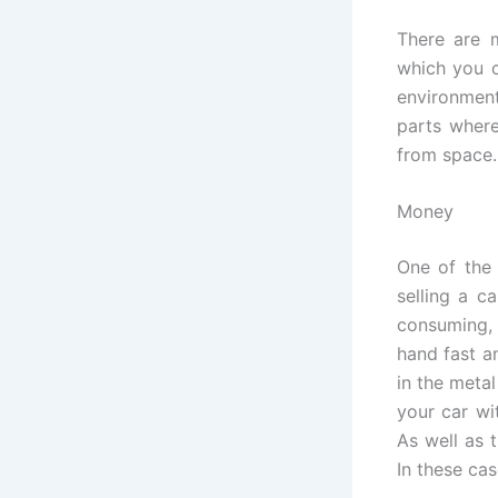
There are m
which you c
environment
parts where
from space. 
Money
One of the
selling a c
consuming, 
hand fast a
in the meta
your car wi
As well as t
In these cas