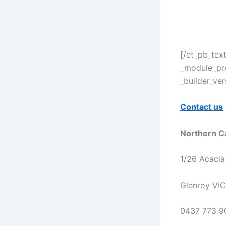
[/et_pb_tex
_module_pre
_builder_ve
Contact us
Northern C
1/26 Acacia
Glenroy VI
0437 773 9