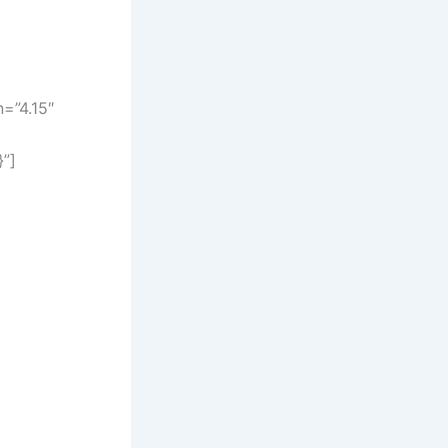
=”4.15″
}”]