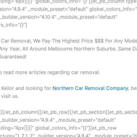
ing=”6px|||||” global_colors_info=”{}”][et_pb_column type
rsion=”4.9.4″ _module_preset=”default” global_colors_info=”
 _builder_version=”4.10.4″ _module_preset=”default”
s_info=”{}”]
 Car Removal, We Pay The Highest Price $$$ For Any Mode
Any Year, All Around Melbourne Northern Suburbs. Same 
Guaranteed!
o read more articles regarding car removal.
n Keilor and looking for
Northern Car Removal Company
, be
visit us.
t][/et_pb_column][/et_pb_row][/et_pb_section][et_pb_secti
 _builder_version=”4.9.4″ _module_preset=”default”
ing=”4px|||||” global_colors_info=”{}”][et_pb_row
cture=”1_2,1_2″ _builder_version=”4.9.4″ _module_preset=”d