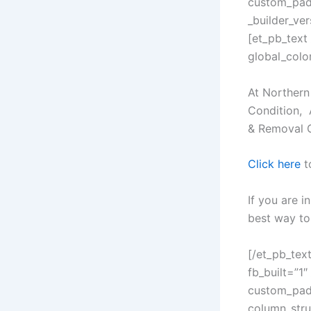
custom_padd
_builder_ve
[et_pb_text
global_color
At Northern
Condition, 
& Removal 
Click here
t
If you are i
best way to 
[/et_pb_tex
fb_built=”1″
custom_padd
column_stru