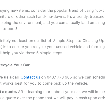
buying new items, consider the popular trend of using “up-c
rniture or other such hand-me-downs. It’s a trendy, treasure
elping the environment, and you can actually land amazing
e to boot!
initely not least on our list of ‘Simple Steps to Cleaning Up
’, is to ensure you recycle your unused vehicle and farmin
l help you via these 5 simple steps…
Recycle Your Car
e us a call
:
Contact us
on
0437 773 905
so we can schedul
at works best for you to come pick up the vehicle.
t a quote
: After learning more about your car, we will imme
 a quote over the phone that we will pay in cash upon arriv