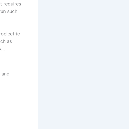
t requires
run such
roelectric
uch as
by…
g and