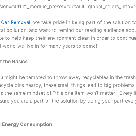
sion=”4.11.1″ _module_preset=”default” global_colors_info=”{
 Car Removal
, we take pride in being part of the solution t
al pollution, and want to remind our reading audience abou
ke to help keep their environment clean in order to continu
ul world we live in for many years to come!
t the Basics
u might be tempted to throw away recyclables in the tras
recycle bins nearby, these small things lead to big problem
 the same mindset of “this one item won’t matter”. Every lit
sure you are a part of the solution by doing your part ever
 Energy Consumption