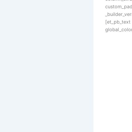
custom_padd
_builder_ve
[et_pb_text 
global_color