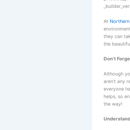
_builder_ver
At
Northern
environment
they can ta
the beautif
Don’t Forge
Although yo
aren’t any 
everyone has
helps, so en
the way!
Understand