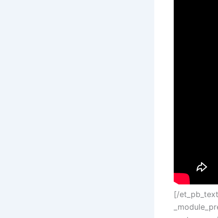
[/et_pb_tex
_module_pre