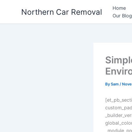
Skip
Home
Northern Car Removal
to
Our Blog
content
Simpl
Envir
By
Sam
/
Nove
[et_pb_sect
custom_padd
_builder_ve
global_colo
_module_pre