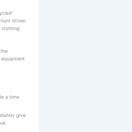
ycled”
 hunt driven
 clothing
 the
g equipment
e a time
diately give
al.