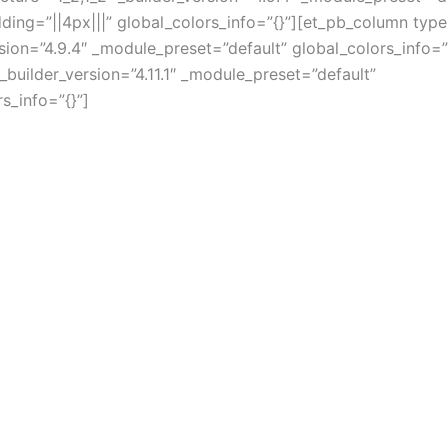
ing=”||4px|||” global_colors_info=”{}”][et_pb_column type
rsion=”4.9.4″ _module_preset=”default” global_colors_info=”
_builder_version=”4.11.1″ _module_preset=”default”
s_info=”{}”]