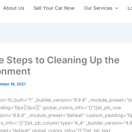
About Us
Sell Your Car Now
Our Services
L
e Steps to Cleaning Up the
onment
mber 18, 2021
ion fb_built=”1″ _builder_version=”4.9.4″ _module_preset=”d
ing=”0px||3px|||” global_colors_info=”{}”][et_pb_row
rsion=”4.9.4″ _module_preset=”default” custom_padding=”0px
rs_info=”{}”][et_pb_column type=”4_4″ _builder_version=”4.9
set=”default” global_colors_info=”{}”][et_pb_text