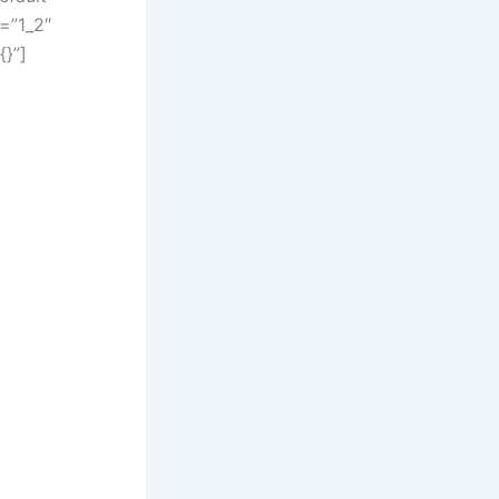
=”1_2″
{}”]