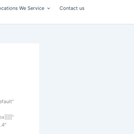
ocations We Service
Contact us
efault”
|||||”
.4″