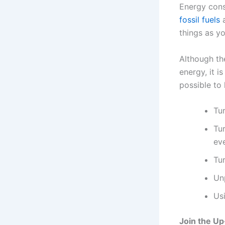
Energy consu
fossil fuels
a
things as y
Although th
energy, it 
possible to
Tu
Tur
ev
Tur
Un
Us
Join the U