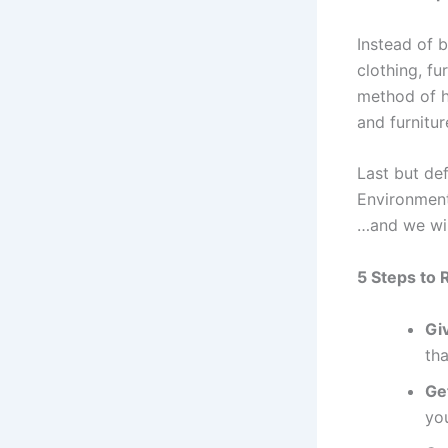
Instead of 
clothing, fu
method of h
and furnitur
Last but def
Environment
…and we wil
5 Steps to 
Giv
th
Ge
you