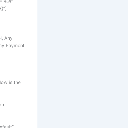
=”4_4″
{}”]
l, Any
Day Payment
low is the
on
efault”