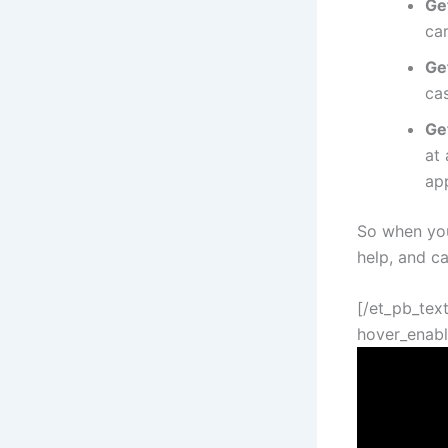
Ge
ca
Ge
cas
Ge
at 
app
So when you
help, and c
[/et_pb_text
hover_enabl