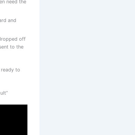
en need the
ard and
 dropped off
sent to the
 ready to
ult”