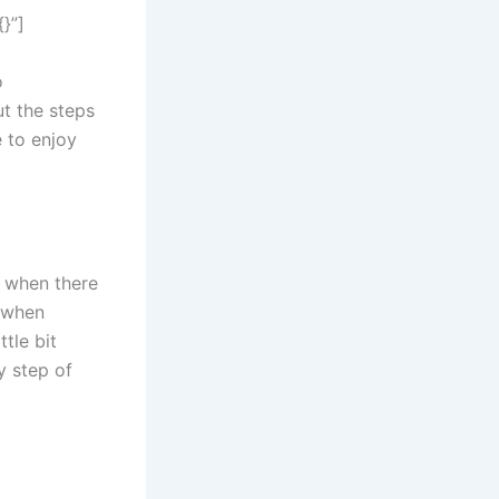
}”]
o
t the steps
e to enjoy
h when there
s when
tle bit
y step of