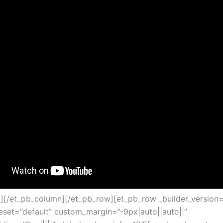
t][/et_pb_column][/et_pb_row][et_pb_row _builder_version=
set=”default” custom_margin=”-9px|auto||auto||”