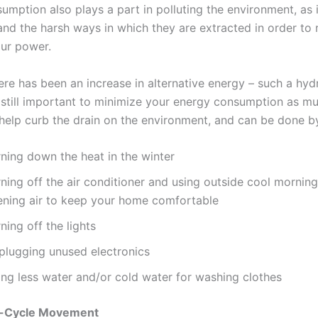
mption also plays a part in polluting the environment, as i
nd the harsh ways in which they are extracted in order to 
our power.
ere has been an increase in alternative energy – such a hyd
is still important to minimize your energy consumption as m
 help curb the drain on the environment, and can be done 
rning down the heat in the winter
ning off the air conditioner and using outside cool mornin
ening air to keep your home comfortable
ning off the lights
plugging unused electronics
ing less water and/or cold water for washing clothes
p-Cycle Movement