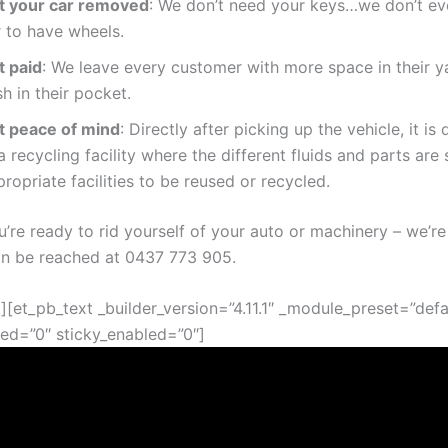
t your car removed
: We don’t need your keys…we don’t ev
r to have wheels.
t paid
: We leave every customer with more space in their y
h in their pocket.
t peace of mind
: Directly after picking up the vehicle, it is
a recycling facility where the different fluids and parts are 
ropriate facilities to be reused or recycled.
’re ready to rid yourself of your auto or machinery – we’re
an be reached at
0437 773 905
.
][et_pb_text _builder_version=”4.11.1″ _module_preset=”defa
ed=”0″ sticky_enabled=”0″]