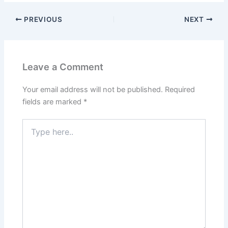
PREVIOUS
NEXT
Leave a Comment
Your email address will not be published.
Required
fields are marked
*
Type
here..