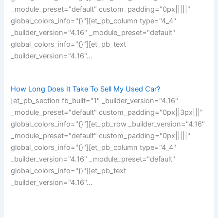
_module_preset="default" custom_padding="0px|||||"
global_colors_info="{}"][et_pb_column type="4_4"
_builder_version="4.16" _module_preset="default"
global_colors_info="{}"][et_pb_text
_builder_version="4.16"…
How Long Does It Take To Sell My Used Car?
[et_pb_section fb_built="1" _builder_version="4.16"
_module_preset="default" custom_padding="0px||3px|||"
global_colors_info="{}"][et_pb_row _builder_version="4.16"
_module_preset="default" custom_padding="0px|||||"
global_colors_info="{}"][et_pb_column type="4_4"
_builder_version="4.16" _module_preset="default"
global_colors_info="{}"][et_pb_text
_builder_version="4.16"…