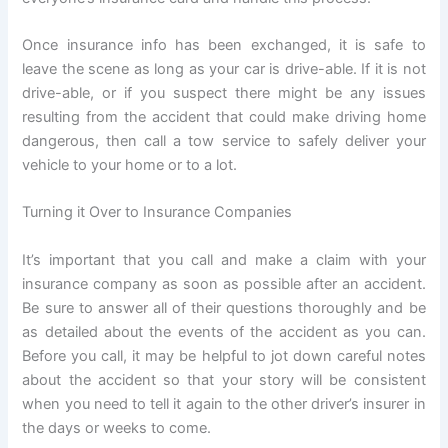
Once insurance info has been exchanged, it is safe to
leave the scene as long as your car is drive-able. If it is not
drive-able, or if you suspect there might be any issues
resulting from the accident that could make driving home
dangerous, then call a tow service to safely deliver your
vehicle to your home or to a lot.
Turning it Over to Insurance Companies
It’s important that you call and make a claim with your
insurance company as soon as possible after an accident.
Be sure to answer all of their questions thoroughly and be
as detailed about the events of the accident as you can.
Before you call, it may be helpful to jot down careful notes
about the accident so that your story will be consistent
when you need to tell it again to the other driver’s insurer in
the days or weeks to come.