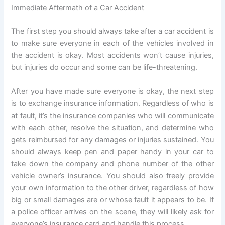
Immediate Aftermath of a Car Accident
The first step you should always take after a car accident is
to make sure everyone in each of the vehicles involved in
the accident is okay. Most accidents won’t cause injuries,
but injuries do occur and some can be life-threatening.
After you have made sure everyone is okay, the next step
is to exchange insurance information. Regardless of who is
at fault, it’s the insurance companies who will communicate
with each other, resolve the situation, and determine who
gets reimbursed for any damages or injuries sustained. You
should always keep pen and paper handy in your car to
take down the company and phone number of the other
vehicle owner’s insurance. You should also freely provide
your own information to the other driver, regardless of how
big or small damages are or whose fault it appears to be. If
a police officer arrives on the scene, they will likely ask for
everyone’s insurance card and handle this process.