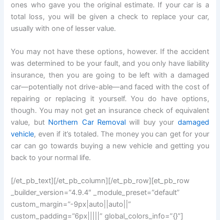
ones who gave you the original estimate. If your car is a
total loss, you will be given a check to replace your car,
usually with one of lesser value.
You may not have these options, however. If the accident
was determined to be your fault, and you only have liability
insurance, then you are going to be left with a damaged
car—potentially not drive-able—and faced with the cost of
repairing or replacing it yourself. You do have options,
though. You may not get an insurance check of equivalent
value, but
Northern Car Removal
will buy your
damaged
vehicle
, even if it’s totaled. The money you can get for your
car can go towards buying a new vehicle and getting you
back to your normal life.
[/et_pb_text][/et_pb_column][/et_pb_row][et_pb_row
_builder_version=”4.9.4″ _module_preset=”default”
custom_margin=”-9px|auto||auto||”
custom_padding=”6px|||||” global_colors_info=”{}”]