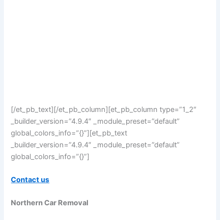
[/et_pb_text][/et_pb_column][et_pb_column type=”1_2″
_builder_version=”4.9.4″ _module_preset=”default”
global_colors_info=”{}”][et_pb_text
_builder_version=”4.9.4″ _module_preset=”default”
global_colors_info=”{}”]
Contact us
Northern Car Removal