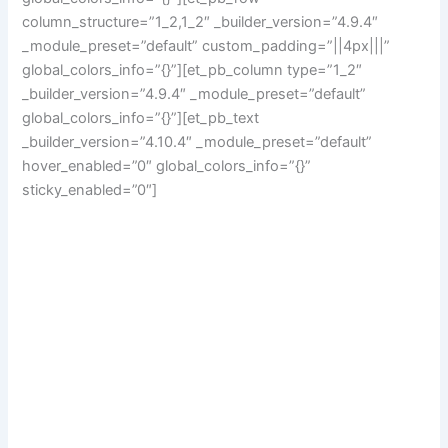
column_structure=”1_2,1_2″ _builder_version=”4.9.4″
_module_preset=”default” custom_padding=”||4px|||”
global_colors_info=”{}”][et_pb_column type=”1_2″
_builder_version=”4.9.4″ _module_preset=”default”
global_colors_info=”{}”][et_pb_text
_builder_version=”4.10.4″ _module_preset=”default”
hover_enabled=”0″ global_colors_info=”{}”
sticky_enabled=”0″]