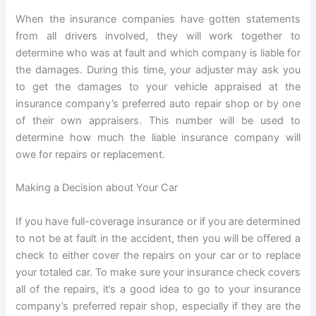
When the insurance companies have gotten statements
from all drivers involved, they will work together to
determine who was at fault and which company is liable for
the damages. During this time, your adjuster may ask you
to get the damages to your vehicle appraised at the
insurance company’s preferred auto repair shop or by one
of their own appraisers. This number will be used to
determine how much the liable insurance company will
owe for repairs or replacement.
Making a Decision about Your Car
If you have full-coverage insurance or if you are determined
to not be at fault in the accident, then you will be offered a
check to either cover the repairs on your car or to replace
your totaled car. To make sure your insurance check covers
all of the repairs, it’s a good idea to go to your insurance
company’s preferred repair shop, especially if they are the