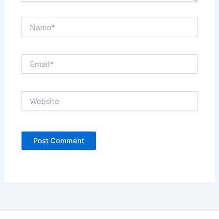
Name*
Email*
Website