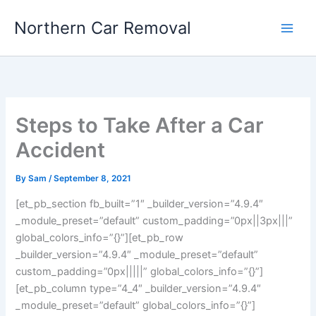
Skip
Northern Car Removal
to
content
Steps to Take After a Car
Accident
By
Sam
/
September 8, 2021
[et_pb_section fb_built=”1″ _builder_version=”4.9.4″
_module_preset=”default” custom_padding=”0px||3px|||”
global_colors_info=”{}”][et_pb_row
_builder_version=”4.9.4″ _module_preset=”default”
custom_padding=”0px|||||” global_colors_info=”{}”]
[et_pb_column type=”4_4″ _builder_version=”4.9.4″
_module_preset=”default” global_colors_info=”{}”]