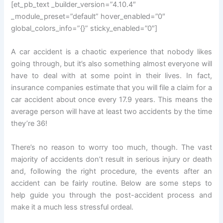
[et_pb_text _builder_version=”4.10.4″
_module_preset=”default” hover_enabled=”0″
global_colors_info=”{}” sticky_enabled=”0″]
A car accident is a chaotic experience that nobody likes
going through, but it’s also something almost everyone will
have to deal with at some point in their lives. In fact,
insurance companies estimate that you will file a claim for a
car accident about once every 17.9 years. This means the
average person will have at least two accidents by the time
they’re 36!
There’s no reason to worry too much, though. The vast
majority of accidents don’t result in serious injury or death
and, following the right procedure, the events after an
accident can be fairly routine. Below are some steps to
help guide you through the post-accident process and
make it a much less stressful ordeal.