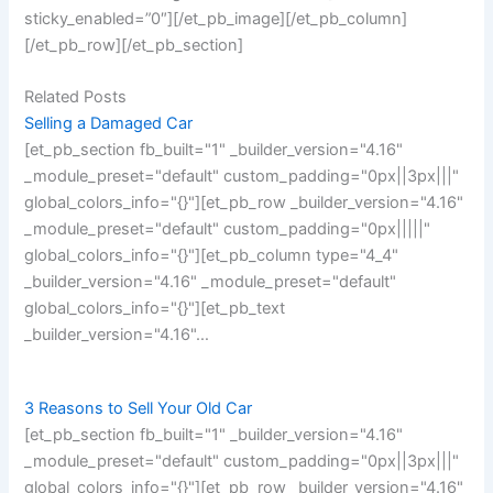
sticky_enabled=”0″][/et_pb_image][/et_pb_column]
[/et_pb_row][/et_pb_section]
Related Posts
Selling a Damaged Car
[et_pb_section fb_built="1" _builder_version="4.16"
_module_preset="default" custom_padding="0px||3px|||"
global_colors_info="{}"][et_pb_row _builder_version="4.16"
_module_preset="default" custom_padding="0px|||||"
global_colors_info="{}"][et_pb_column type="4_4"
_builder_version="4.16" _module_preset="default"
global_colors_info="{}"][et_pb_text
_builder_version="4.16"…
3 Reasons to Sell Your Old Car
[et_pb_section fb_built="1" _builder_version="4.16"
_module_preset="default" custom_padding="0px||3px|||"
global_colors_info="{}"][et_pb_row _builder_version="4.16"