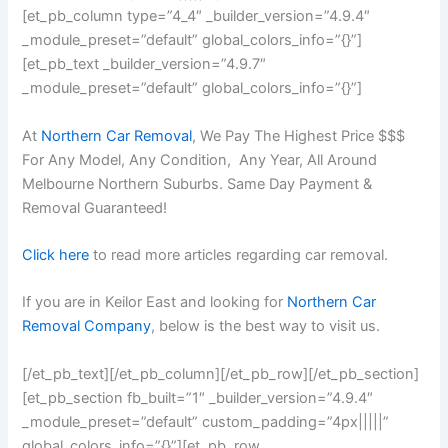
[et_pb_column type=”4_4″ _builder_version=”4.9.4″
_module_preset=”default” global_colors_info=”{}”]
[et_pb_text _builder_version=”4.9.7″
_module_preset=”default” global_colors_info=”{}”]
At
Northern Car Removal
, We Pay The Highest Price $$$
For Any Model, Any Condition, Any Year, All Around
Melbourne Northern Suburbs. Same Day Payment &
Removal Guaranteed!
Click here
to read more articles regarding car removal.
If you are in Keilor East and looking for
Northern Car
Removal Company
, below is the best way to visit us.
[/et_pb_text][/et_pb_column][/et_pb_row][/et_pb_section]
[et_pb_section fb_built=”1″ _builder_version=”4.9.4″
_module_preset=”default” custom_padding=”4px|||||”
global_colors_info=”{}”][et_pb_row