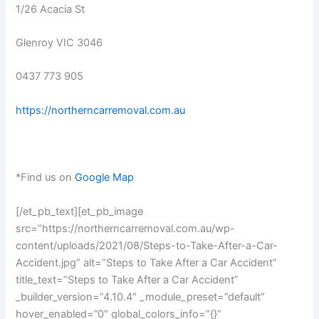
1/26 Acacia St
Glenroy VIC 3046
0437 773 905
https://northerncarremoval.com.au
*Find us on
Google Map
[/et_pb_text][et_pb_image
src=”https://northerncarremoval.com.au/wp-
content/uploads/2021/08/Steps-to-Take-After-a-Car-
Accident.jpg” alt=”Steps to Take After a Car Accident”
title_text=”Steps to Take After a Car Accident”
_builder_version=”4.10.4″ _module_preset=”default”
hover_enabled=”0″ global_colors_info=”{}”